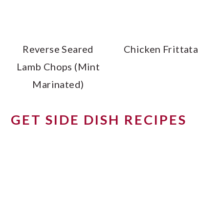
Reverse Seared
Chicken Frittata
Lamb Chops (Mint
Marinated)
GET SIDE DISH RECIPES