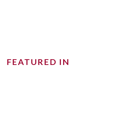
FEATURED IN