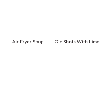
Air Fryer Soup
Gin Shots With Lime