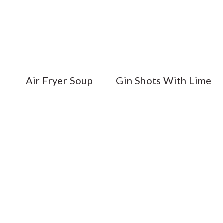
Air Fryer Soup
Gin Shots With Lime