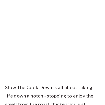
PRIMARY
SIDEBAR
Slow The Cook Down is all about taking
life down a notch - stopping to enjoy the
smell from the roast chicken you just