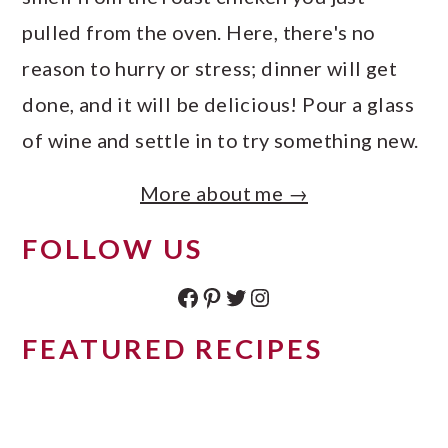
pulled from the oven. Here, there's no
reason to hurry or stress; dinner will get
done, and it will be delicious! Pour a glass
of wine and settle in to try something new.
More about me →
FOLLOW US
Facebook
Pinterest
Twitter
Instagram
FEATURED RECIPES