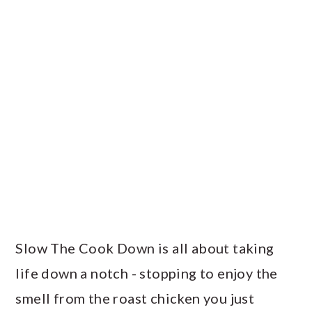
Slow The Cook Down is all about taking
life down a notch - stopping to enjoy the
smell from the roast chicken you just