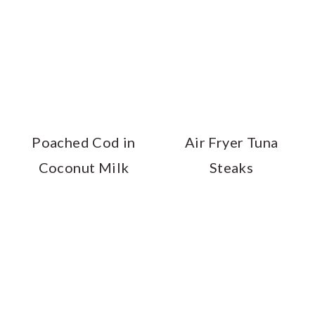
Poached Cod in
Air Fryer Tuna
Coconut Milk
Steaks