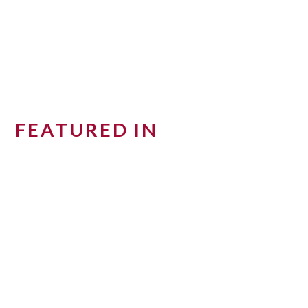
FEATURED IN