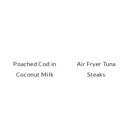
Poached Cod in
Air Fryer Tuna
Coconut Milk
Steaks