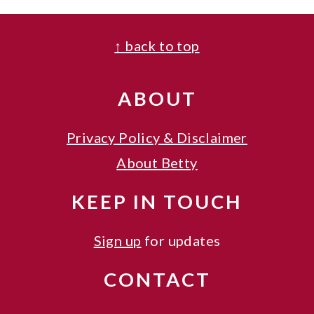
FOOTER
↑ back to top
ABOUT
Privacy Policy & Disclaimer
About Betty
KEEP IN TOUCH
Sign up
for updates
CONTACT