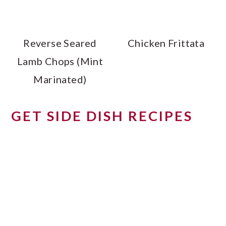
Reverse Seared
Chicken Frittata
Lamb Chops (Mint
Marinated)
GET SIDE DISH RECIPES