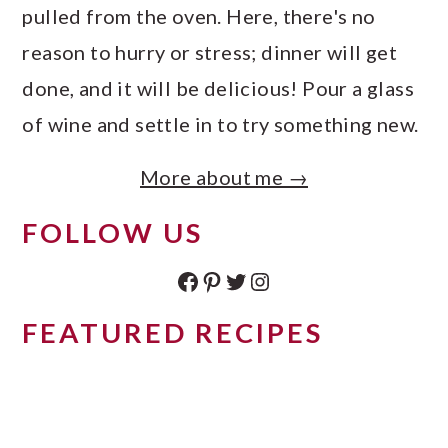
pulled from the oven. Here, there's no
reason to hurry or stress; dinner will get
done, and it will be delicious! Pour a glass
of wine and settle in to try something new.
More about me →
FOLLOW US
Facebook
Pinterest
Twitter
Instagram
FEATURED RECIPES