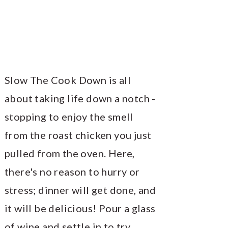
Slow The Cook Down is all
about taking life down a notch -
stopping to enjoy the smell
from the roast chicken you just
pulled from the oven. Here,
there's no reason to hurry or
stress; dinner will get done, and
it will be delicious! Pour a glass
of wine and settle in to try