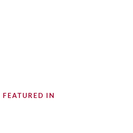
FEATURED IN