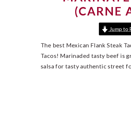
y
n
y
(CARNE 
n
t
s
a
e
i
Jump to 
v
n
d
i
t
e
The best Mexican Flank Steak Ta
g
b
Tacos! Marinaded tasty beef is g
a
a
salsa for tasty authentic street f
t
r
i
o
n