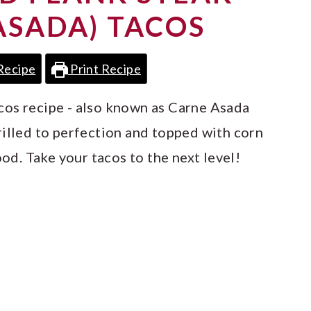
ASADA) TACOS
Recipe
Print Recipe
cos recipe - also known as Carne Asada
rilled to perfection and topped with corn
ood. Take your tacos to the next level!