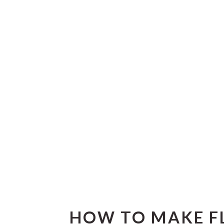
HOW TO MAKE F