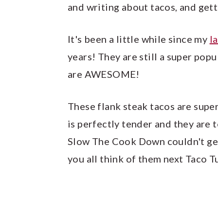
and writing about tacos, and get
It's been a little while since my
l
years! They are still a super popu
are AWESOME!
These flank steak tacos are supe
is perfectly tender and they are
Slow The Cook Down couldn't get 
you all think of them next Taco 