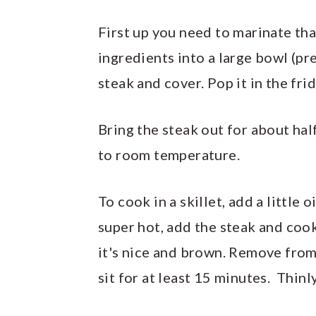
First up you need to marinate tha
ingredients into a large bowl (pre
steak and cover. Pop it in the fri
Bring the steak out for about hal
to room temperature.
To cook in a skillet, add a little 
super hot, add the steak and cook
it's nice and brown. Remove from t
sit for at least 15 minutes. Thinly 