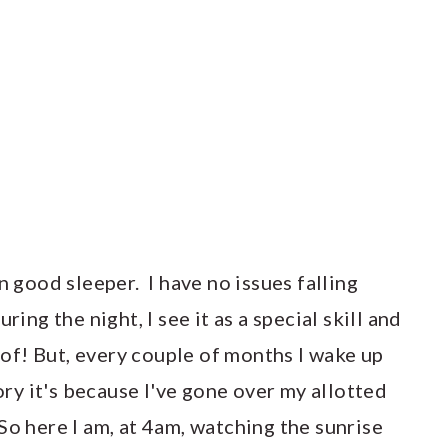
n good sleeper. I have no issues falling
ring the night, I see it as a special skill and
f! But, every couple of months I wake up
ory it's because I've gone over my allotted
So here I am, at 4am, watching the sunrise