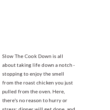
Slow The Cook Down is all
about taking life down a notch -
stopping to enjoy the smell
from the roast chicken you just
pulled from the oven. Here,
there's no reason to hurry or
stress; dinner will get done, and