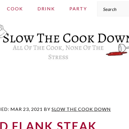
Search
COOK
DRINK
PARTY
IED:
MAR 23, 2021
BY
SLOW THE COOK DOWN
D FLANK STEAK