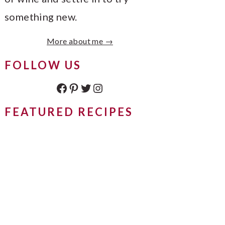
something new.
More about me →
FOLLOW US
Facebook
Pinterest
Twitter
Instagram
FEATURED RECIPES