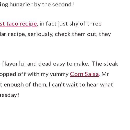
ting hungrier by the second!
ast taco recipe
, in fact just shy of three
lar recipe, seriously, check them out, they
r flavorful and dead easy to make. The steak
 topped off with my yummy
Corn Salsa
. Mr
enough of them, I can't wait to hear what
Tuesday!