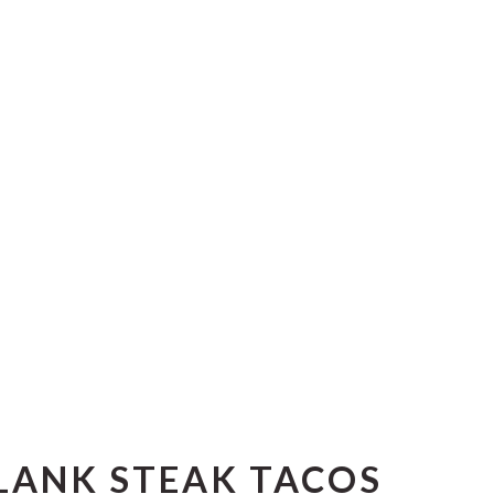
LANK STEAK TACOS