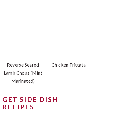
Reverse Seared
Chicken Frittata
Lamb Chops (Mint
Marinated)
GET SIDE DISH
RECIPES