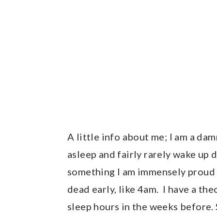
A little info about me; I am a dam
asleep and fairly rarely wake up du
something I am immensely proud o
dead early, like 4am. I have a the
sleep hours in the weeks before. 