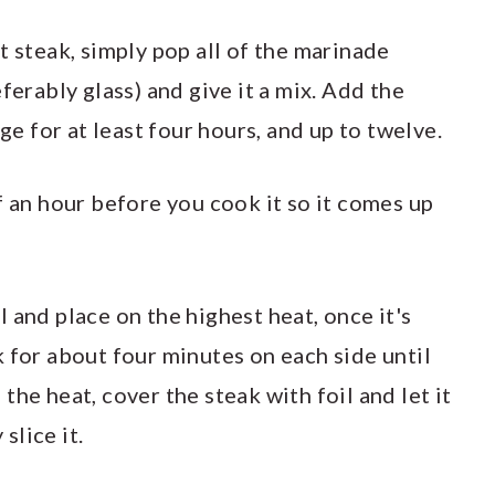
t steak, simply pop all of the marinade
ferably glass) and give it a mix. Add the
dge for at least four hours, and up to twelve.
f an hour before you cook it so it comes up
oil and place on the highest heat, once it's
 for about four minutes on each side until
he heat, cover the steak with foil and let it
slice it.