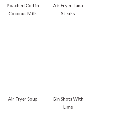
Poached Cod in
Air Fryer Tuna
Coconut Milk
Steaks
Air Fryer Soup
Gin Shots With
Lime