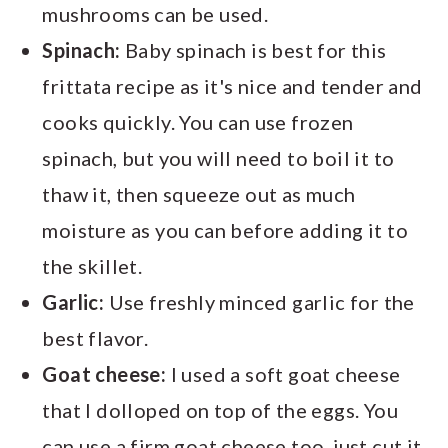
mushrooms can be used.
Spinach:
Baby spinach is best for this
frittata recipe as it's nice and tender and
cooks quickly. You can use frozen
spinach, but you will need to boil it to
thaw it, then squeeze out as much
moisture as you can before adding it to
the skillet.
Garlic:
Use freshly minced garlic for the
best flavor.
Goat cheese:
I used a soft goat cheese
that I dolloped on top of the eggs. You
can use a firm goat cheese too, just cut it