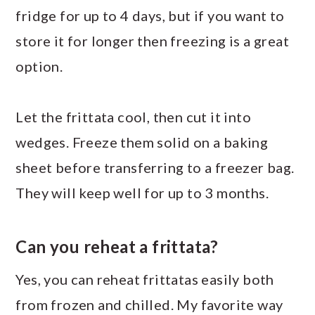
fridge for up to 4 days, but if you want to
store it for longer then freezing is a great
option.
Let the frittata cool, then cut it into
wedges. Freeze them solid on a baking
sheet before transferring to a freezer bag.
They will keep well for up to 3 months.
Can you reheat a frittata?
Yes, you can reheat frittatas easily both
from frozen and chilled. My favorite way