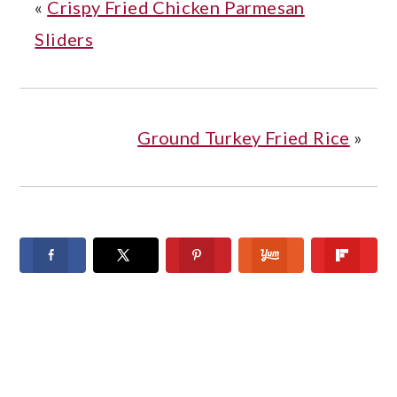
«
Crispy Fried Chicken Parmesan
Sliders
Ground Turkey Fried Rice
»