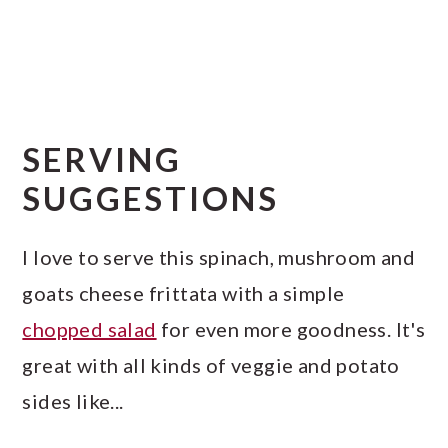
SERVING
SUGGESTIONS
I love to serve this spinach, mushroom and
goats cheese frittata with a simple
chopped salad
for even more goodness. It's
great with all kinds of veggie and potato
sides like...