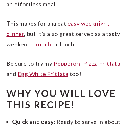
an effortless meal.
This makes for a great
easy weeknight
dinner
, but it's also great served as a tasty
weekend
brunch
or lunch.
Be sure to try my
Pepperoni Pizza Frittata
and
Egg White Frittata
too!
WHY YOU WILL LOVE
THIS RECIPE!
Quick and easy:
Ready to serve in about