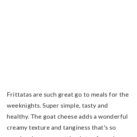
Frittatas are such great go to meals for the
weeknights. Super simple, tasty and
healthy. The goat cheese adds a wonderful
creamy texture and tanginess that's so