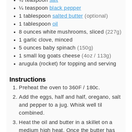
¼
teaspoon
black pepper
1
tablespoon
salted butter
(optional)
1
tablespoon
oil
8
ounces
white mushrooms, sliced
(227g)
1
garlic clove, minced
5
ounces
baby spinach
(150g)
1
small log
goats cheese
(4oz / 113g)
arugula (rocket) for topping and serving
Instructions
Preheat the oven to 360F / 180c.
Add the eggs, half and half, oregano, salt
and pepper to a jug. Whisk well til
combined.
Heat the oil and butter in a skillet on a
medium high heat. Once the butter has