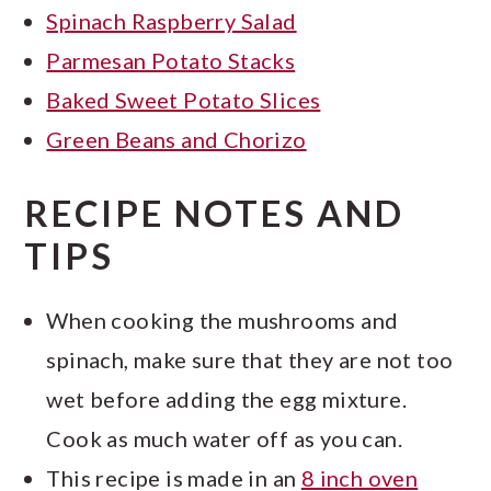
Spinach Raspberry Salad
Parmesan Potato Stacks
Baked Sweet Potato Slices
Green Beans and Chorizo
RECIPE NOTES AND
TIPS
When cooking the mushrooms and
spinach, make sure that they are not too
wet before adding the egg mixture.
Cook as much water off as you can.
This recipe is made in an
8 inch oven