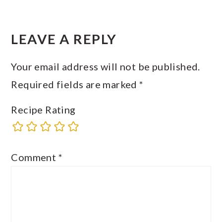
READER
INTERACTIONS
LEAVE A REPLY
Your email address will not be published.
Required fields are marked
*
Recipe Rating
Comment
*