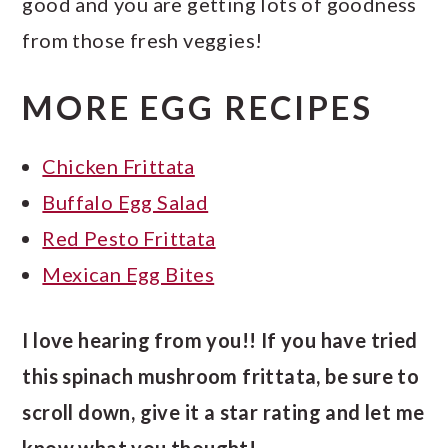
good and you are getting lots of goodness
from those fresh veggies!
MORE EGG RECIPES
Chicken Frittata
Buffalo Egg Salad
Red Pesto Frittata
Mexican Egg Bites
I love hearing from you!! If you have tried
this spinach mushroom frittata, be sure to
scroll down, give it a star rating and let me
know what you thought!