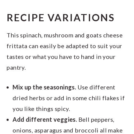
RECIPE VARIATIONS
This spinach, mushroom and goats cheese
frittata can easily be adapted to suit your
tastes or what you have to hand in your
pantry.
Mix up the seasonings.
Use different
dried herbs or add in some chili flakes if
you like things spicy.
Add different veggies.
Bell peppers,
onions, asparagus and broccoli all make