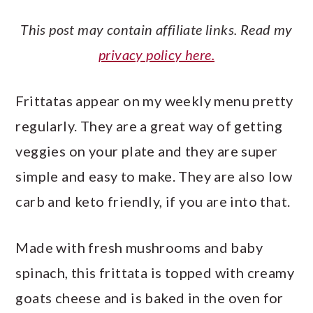
This post may contain affiliate links. Read my
privacy policy here.
Frittatas appear on my weekly menu pretty
regularly. They are a great way of getting
veggies on your plate and they are super
simple and easy to make. They are also low
carb and keto friendly, if you are into that.
Made with fresh mushrooms and baby
spinach, this frittata is topped with creamy
goats cheese and is baked in the oven for