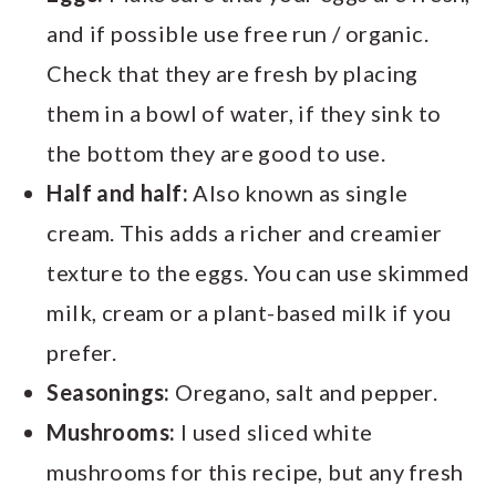
and if possible use free run / organic.
Check that they are fresh by placing
them in a bowl of water, if they sink to
the bottom they are good to use.
Half and half:
Also known as single
cream. This adds a richer and creamier
texture to the eggs. You can use skimmed
milk, cream or a plant-based milk if you
prefer.
Seasonings:
Oregano, salt and pepper.
Mushrooms:
I used sliced white
mushrooms for this recipe, but any fresh