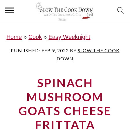
S
S
S
Home
»
Cook
»
Easy Weeknight
k
k
k
i
i
i
PUBLISHED:
FEB 9, 2022
BY
SLOW THE COOK
DOWN
p
p
p
t
t
t
SPINACH
o
o
o
p
m
p
MUSHROOM
r
a
r
GOATS CHEESE
i
i
i
FRITTATA
m
n
m