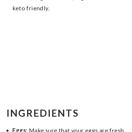
keto friendly.
INGREDIENTS
Eggs:
Make sure that your eggs are fresh,