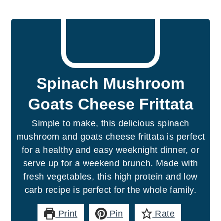
Spinach Mushroom
Goats Cheese Frittata
Simple to make, this delicious spinach
mushroom and goats cheese frittata is perfect
for a healthy and easy weeknight dinner, or
serve up for a weekend brunch. Made with
fresh vegetables, this high protein and low
carb recipe is perfect for the whole family.
Print
Pin
Rate