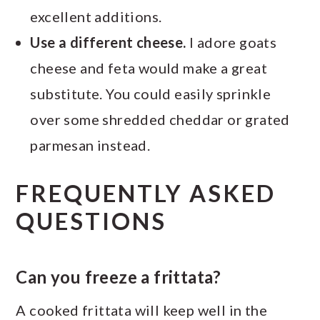
excellent additions.
Use a different cheese.
I adore goats
cheese and feta would make a great
substitute. You could easily sprinkle
over some shredded cheddar or grated
parmesan instead.
FREQUENTLY ASKED
QUESTIONS
Can you freeze a frittata?
A cooked frittata will keep well in the