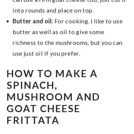
into rounds and place on top.
Butter and oil:
For cooking. I like to use
butter as well as oil to give some
richness to the mushrooms, but you can
use just oil if you prefer.
HOW TO MAKE A
SPINACH,
MUSHROOM AND
GOAT CHEESE
FRITTATA