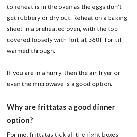
to reheat is in the oven as the eggs don't
get rubbery or dry out. Reheat on a baking
sheet in a preheated oven, with the top
covered loosely with foil, at 360F for til
warmed through.
If you are in a hurry, then the air fryer or
even the microwave is a good option.
Why are frittatas a good dinner
option?
For me, frittatas tick all the right boxes