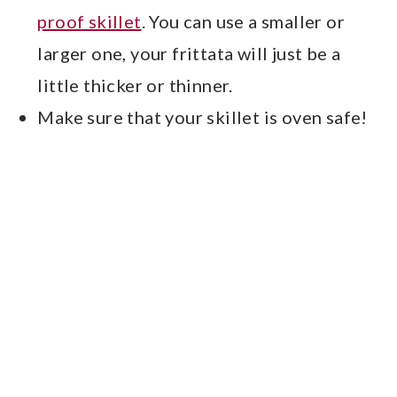
proof skillet
. You can use a smaller or
larger one, your frittata will just be a
little thicker or thinner.
Make sure that your skillet is oven safe!