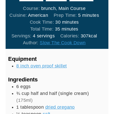
Course:
brunch, Main Course
minutes
Cuisine:
American
Prep Time:
5
minutes
minutes
Cook Time:
30
minutes
minutes
Total Time:
35
minutes
Servings:
4
servings
Calories:
307
kcal
Author:
Slow The Cook Down
Equipment
8 inch oven proof skillet
Ingredients
6
eggs
¾
cup
half and half (single cream)
(175ml)
1
tablespoon
dried oregano
½
teaspoon
salt