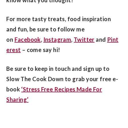
For more tasty treats, food inspiration
and fun, be sure to follow me
on
Facebook
,
Instagram
,
Twitter
and
Pint
erest
– come say hi!
Be sure to keep in touch and sign up to
Slow The Cook Down to grab your free e-
book
‘Stress Free Recipes Made For
Sharing’