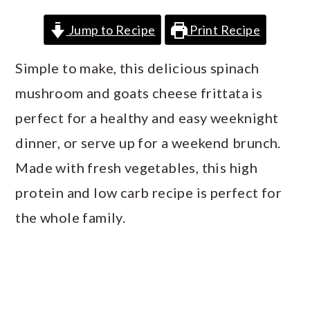
a
c
a
Jump to Recipe
Print Recipe
r
o
r
y
n
y
Simple to make, this delicious spinach
n
t
s
mushroom and goats cheese frittata is
a
e
i
perfect for a healthy and easy weeknight
v
n
d
dinner, or serve up for a weekend brunch.
i
t
e
Made with fresh vegetables, this high
g
b
protein and low carb recipe is perfect for
a
a
the whole family.
t
r
i
o
n