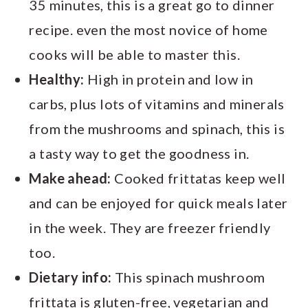
35 minutes, this is a great go to dinner
recipe. even the most novice of home
cooks will be able to master this.
Healthy:
High in protein and low in
carbs, plus lots of vitamins and minerals
from the mushrooms and spinach, this is
a tasty way to get the goodness in.
Make ahead:
Cooked frittatas keep well
and can be enjoyed for quick meals later
in the week. They are freezer friendly
too.
Dietary info:
This spinach mushroom
frittata is gluten-free, vegetarian and