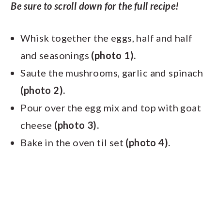
Be sure to scroll down for the full recipe!
Whisk together the eggs, half and half
and seasonings
(photo 1).
Saute the mushrooms, garlic and spinach
(photo 2).
Pour over the egg mix and top with goat
cheese
(photo 3).
Bake in the oven til set
(photo 4).