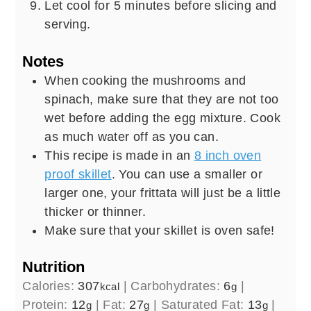
Let cool for 5 minutes before slicing and
serving.
Notes
When cooking the mushrooms and
spinach, make sure that they are not too
wet before adding the egg mixture. Cook
as much water off as you can.
This recipe is made in an
8 inch oven
proof skillet
. You can use a smaller or
larger one, your frittata will just be a little
thicker or thinner.
Make sure that your skillet is oven safe!
Nutrition
Calories:
307
|
Carbohydrates:
6
|
kcal
g
Protein:
12
|
Fat:
27
|
Saturated Fat:
13
|
g
g
g