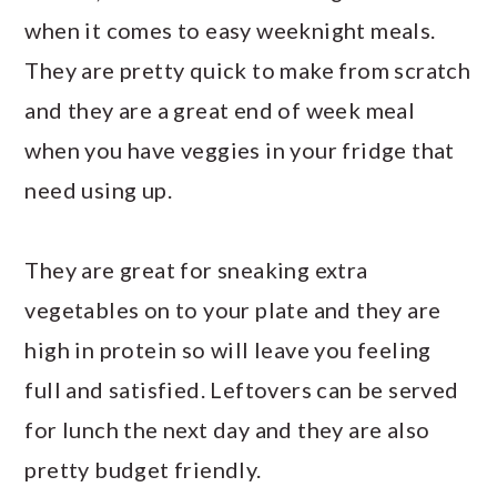
when it comes to easy weeknight meals.
They are pretty quick to make from scratch
and they are a great end of week meal
when you have veggies in your fridge that
need using up.
They are great for sneaking extra
vegetables on to your plate and they are
high in protein so will leave you feeling
full and satisfied. Leftovers can be served
for lunch the next day and they are also
pretty budget friendly.