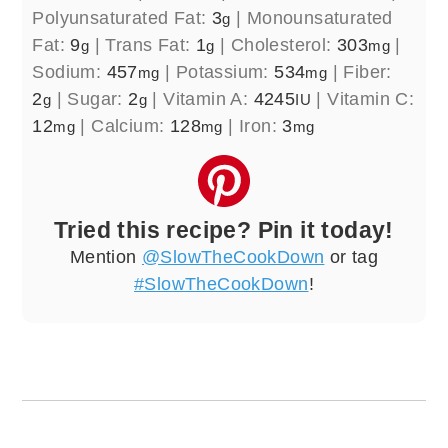
Polyunsaturated Fat:
3
|
Monounsaturated
g
Fat:
9
|
Trans Fat:
1
|
Cholesterol:
303
|
g
g
mg
Sodium:
457
|
Potassium:
534
|
Fiber:
mg
mg
2
|
Sugar:
2
|
Vitamin A:
4245
|
Vitamin C:
g
g
IU
12
|
Calcium:
128
|
Iron:
3
mg
mg
mg
Tried this recipe? Pin it today!
Mention
@SlowTheCookDown
or tag
#SlowTheCookDown
!