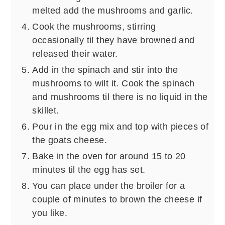
melted add the mushrooms and garlic.
Cook the mushrooms, stirring
occasionally til they have browned and
released their water.
Add in the spinach and stir into the
mushrooms to wilt it. Cook the spinach
and mushrooms til there is no liquid in the
skillet.
Pour in the egg mix and top with pieces of
the goats cheese.
Bake in the oven for around 15 to 20
minutes til the egg has set.
You can place under the broiler for a
couple of minutes to brown the cheese if
you like.