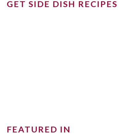
GET SIDE DISH RECIPES
FEATURED IN