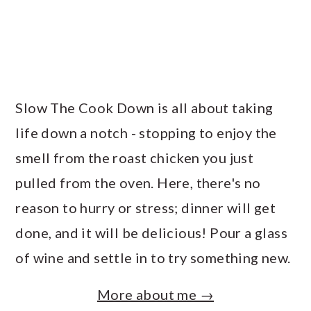
Slow The Cook Down is all about taking
life down a notch - stopping to enjoy the
smell from the roast chicken you just
pulled from the oven. Here, there's no
reason to hurry or stress; dinner will get
done, and it will be delicious! Pour a glass
of wine and settle in to try something new.
More about me →