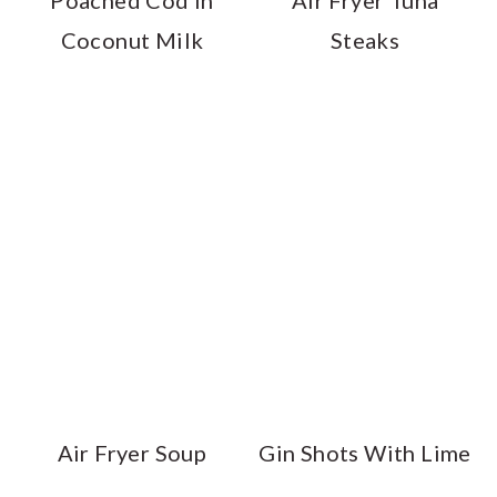
Poached Cod in
Air Fryer Tuna
Coconut Milk
Steaks
Air Fryer Soup
Gin Shots With Lime