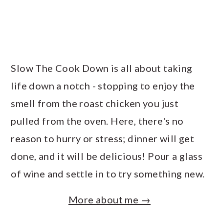
Slow The Cook Down is all about taking
life down a notch - stopping to enjoy the
smell from the roast chicken you just
pulled from the oven. Here, there's no
reason to hurry or stress; dinner will get
done, and it will be delicious! Pour a glass
of wine and settle in to try something new.
More about me →