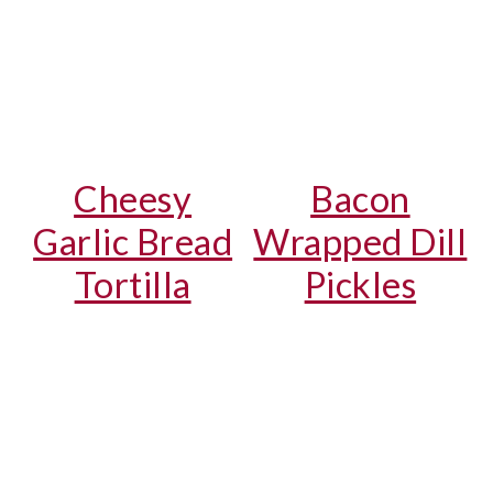
Cheesy
Bacon
Garlic Bread
Wrapped Dill
Tortilla
Pickles