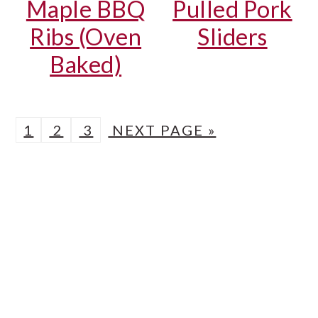
Maple BBQ
Pulled Pork
Ribs (Oven
Sliders
Baked)
P
P
P
G
1
2
3
NEXT PAGE »
A
A
A
O
PRIMARY
G
G
G
T
SIDEBAR
E
E
E
O