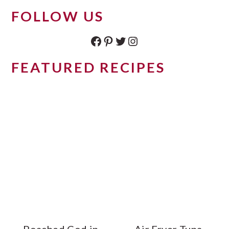
FOLLOW US
Facebook
Pinterest
Twitter
Instagram
FEATURED RECIPES