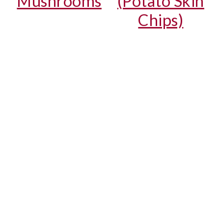
Mushrooms
(Potato Skin
Chips)