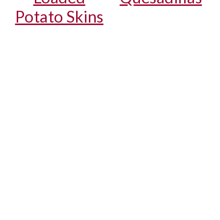
Potato Skins