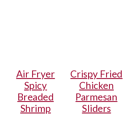
Air Fryer
Crispy Fried
Spicy
Chicken
Breaded
Parmesan
Shrimp
Sliders