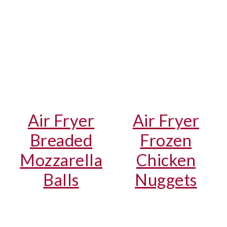
Air Fryer
Air Fryer
Breaded
Frozen
Mozzarella
Chicken
Balls
Nuggets