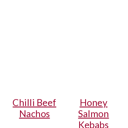
Chilli Beef
Honey
Nachos
Salmon
Kebabs