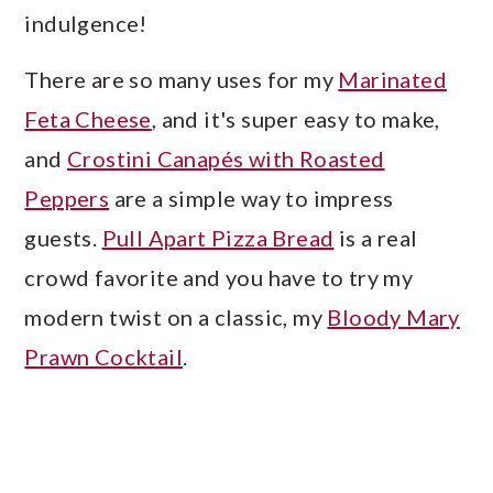
a
c
a
indulgence!
r
o
r
There are so many uses for my
Marinated
y
n
y
Feta Cheese
, and it's super easy to make,
n
t
s
and
Crostini Canapés with Roasted
a
e
i
Peppers
are a simple way to impress
v
n
d
guests.
Pull Apart Pizza Bread
is a real
i
t
e
crowd favorite and you have to try my
g
b
modern twist on a classic, my
Bloody Mary
a
a
Prawn Cocktail
.
t
r
i
o
n