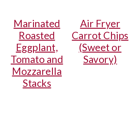
Marinated
Air Fryer
Roasted
Carrot Chips
Eggplant,
(Sweet or
Tomato and
Savory)
Mozzarella
Stacks