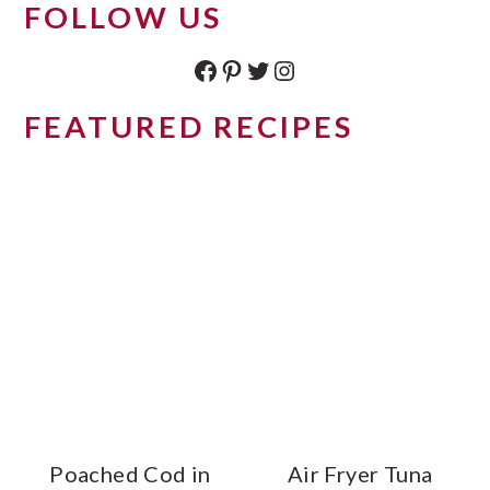
FOLLOW US
Facebook
Pinterest
Twitter
Instagram
FEATURED RECIPES
Poached Cod in
Air Fryer Tuna