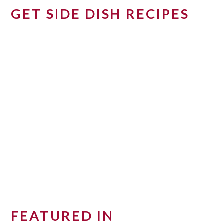
GET SIDE DISH RECIPES
FEATURED IN