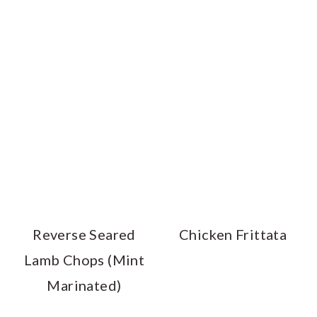
Reverse Seared
Chicken Frittata
Lamb Chops (Mint
Marinated)