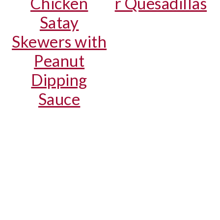
Chicken
r Quesadillas
Satay
Skewers with
Peanut
Dipping
Sauce