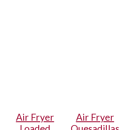
Air Fryer
Air Fryer
Loaded
Quesadillas