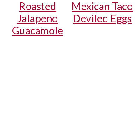
Roasted
Mexican Taco
Jalapeno
Deviled Eggs
Guacamole