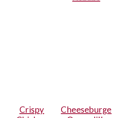
Crispy
Cheeseburge