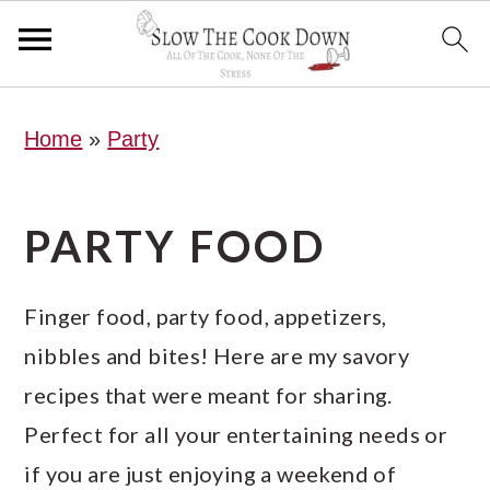
S
S
S
Home
»
Party
k
k
k
i
i
i
p
p
p
PARTY FOOD
t
t
t
o
o
o
Finger food, party food, appetizers,
p
m
p
nibbles and bites! Here are my savory
r
a
r
recipes that were meant for sharing.
i
i
i
Perfect for all your entertaining needs or
m
n
m
if you are just enjoying a weekend of