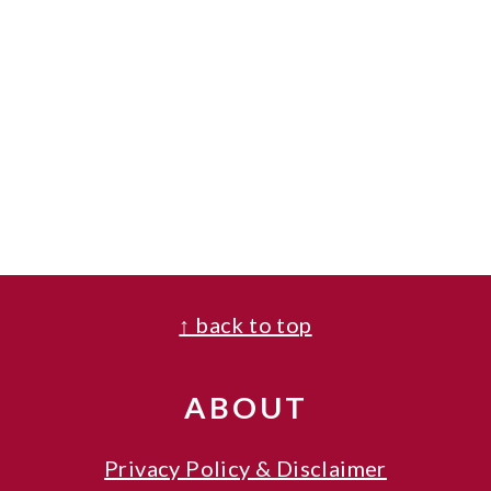
FOOTER
↑ back to top
ABOUT
Privacy Policy & Disclaimer