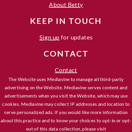
About Betty
KEEP IN TOUCH
Sign up
for updates
CONTACT
Contact
The Website uses Mediavine to manage all third-party
advertising on the Website. Mediavine serves content and
advertisements when you visit the Website, which may use
cookies. Mediavine may collect IP addresses and location to
serve personalized ads. If you would like more information
about this practice and to know your choices to opt-in or opt-
out of this data collection, please visit