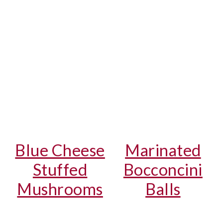
Blue Cheese
Marinated
Stuffed
Bocconcini
Mushrooms
Balls