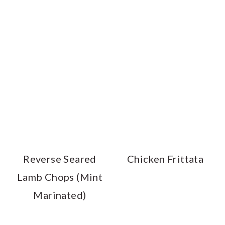
Reverse Seared
Chicken Frittata
Lamb Chops (Mint
Marinated)