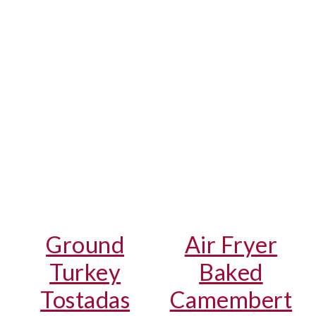
Ground
Air Fryer
Turkey
Baked
Tostadas
Camembert