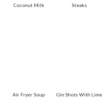
Coconut Milk
Steaks
Air Fryer Soup
Gin Shots With Lime