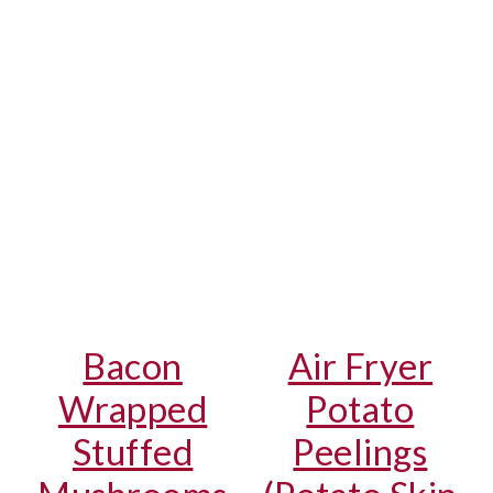
Bacon
Air Fryer
Wrapped
Potato
Stuffed
Peelings