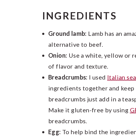
INGREDIENTS
Ground lamb:
Lamb has an amazi
alternative to beef.
Onion:
Use a white, yellow or re
of flavor and texture.
Breadcrumbs:
I used
Italian s
ingredients together and keep t
breadcrumbs just add in a teasp
Make it gluten-free by using
G
breadcrumbs.
Egg:
To help bind the ingredien