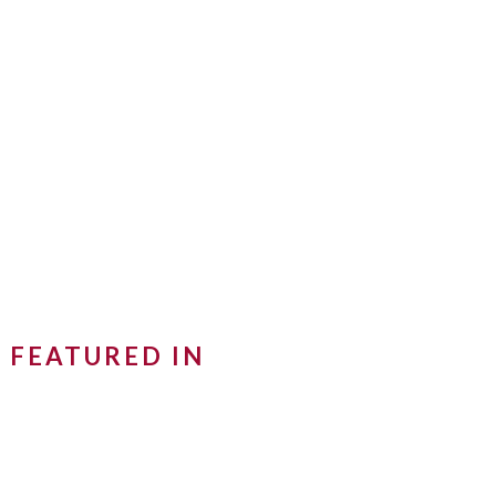
FEATURED IN