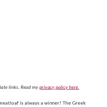
liate links. Read my
privacy policy here.
meatloaf is always a winner! The Greek