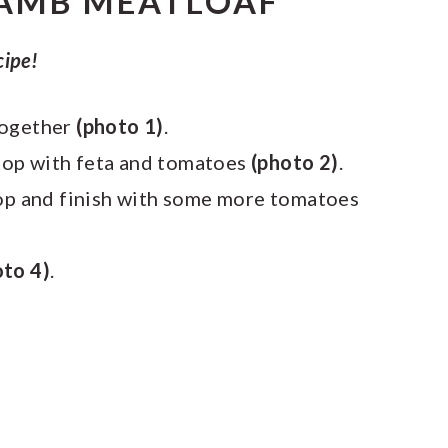
AMB MEATLOAF
cipe!
together
(photo 1)
.
, top with feta and tomatoes
(photo 2)
.
top and finish with some more tomatoes
oto 4)
.