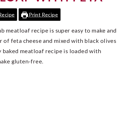
Recipe
Print Recipe
mb meatloaf recipe is super easy to make and
er of feta cheese and mixed with black olives
y baked meatloaf recipe is loaded with
make gluten-free.