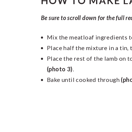
HOW TO MAKE L
Be sure to scroll down for the full re
Mix the meatloaf ingredients 
Place half the mixture in a tin
Place the rest of the lamb on 
(photo 3)
.
Bake until cooked through
(ph