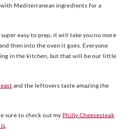
 with Mediterranean ingredients for a
 super easy to prep, it will take you no more
and then into the oven it goes. Everyone
ng in the kitchen, but that will be our little
east
and the leftovers taste amazing the
be sure to check out my
Philly Cheesesteak
ls
.