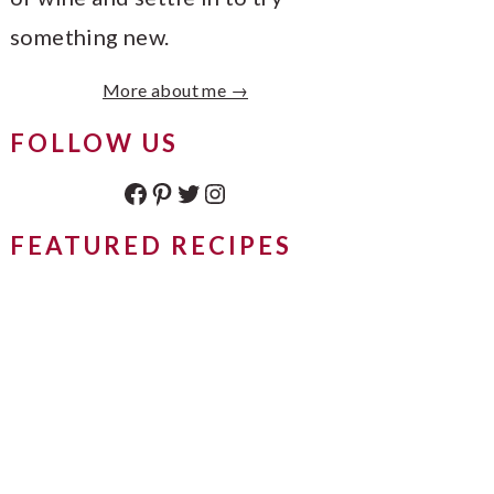
something new.
More about me →
FOLLOW US
Facebook
Pinterest
Twitter
Instagram
FEATURED RECIPES