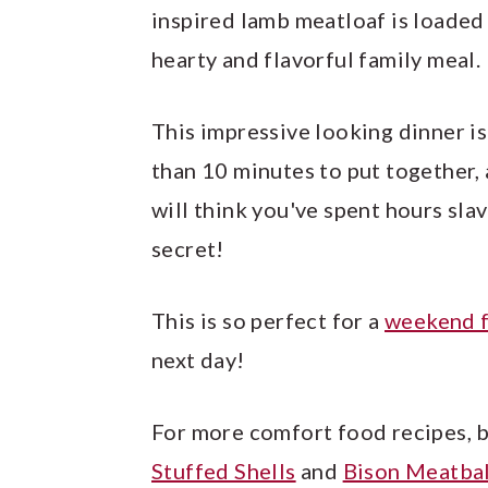
inspired lamb meatloaf is loaded
hearty and flavorful family meal.
This impressive looking dinner is
than 10 minutes to put together, 
will think you've spent hours slavi
secret!
This is so perfect for a
weekend f
next day!
For more comfort food recipes, 
Stuffed Shells
and
Bison Meatbal