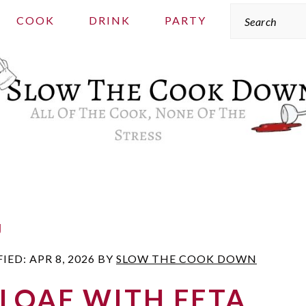
Search
COOK
DRINK
PARTY
g
FIED:
APR 8, 2026
BY
SLOW THE COOK DOWN
LOAF WITH FETA