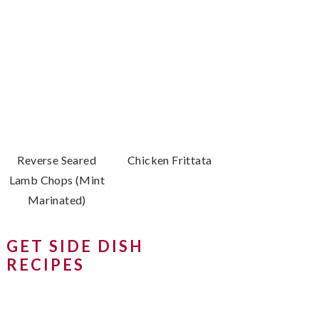
Reverse Seared
Chicken Frittata
Lamb Chops (Mint
Marinated)
GET SIDE DISH
RECIPES