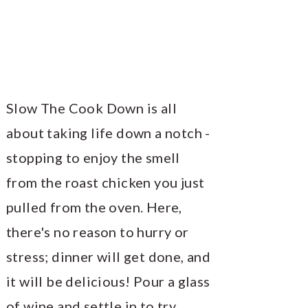
Slow The Cook Down is all
about taking life down a notch -
stopping to enjoy the smell
from the roast chicken you just
pulled from the oven. Here,
there's no reason to hurry or
stress; dinner will get done, and
it will be delicious! Pour a glass
of wine and settle in to try