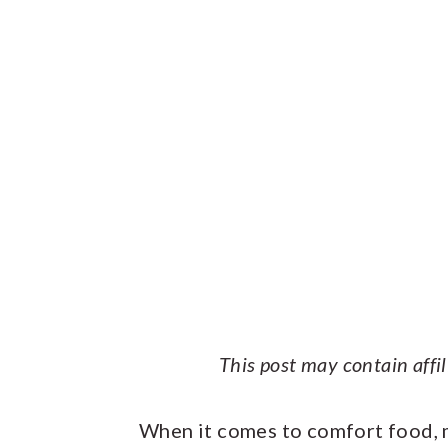
This post may contain affi
When it comes to comfort food, 