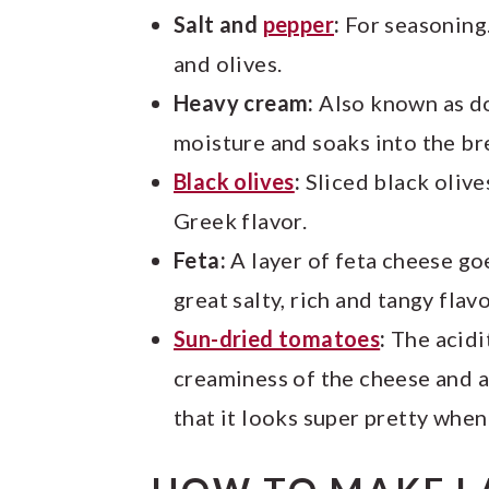
Salt and
pepper
:
For seasoning.
and olives.
Heavy cream:
Also known as d
moisture and soaks into the br
Black olives
:
Sliced black olive
Greek flavor.
Feta:
A layer of feta cheese goe
great salty, rich and tangy fla
Sun-dried tomatoes
:
The acidi
creaminess of the cheese and a
that it looks super pretty when 