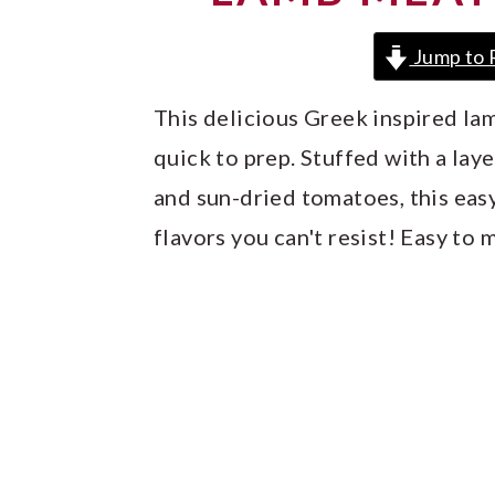
y
n
y
n
t
s
Jump to 
a
e
i
This delicious Greek inspired la
v
n
d
quick to prep. Stuffed with a lay
i
t
e
and sun-dried tomatoes, this eas
g
b
flavors you can't resist! Easy to 
a
a
t
r
i
o
n