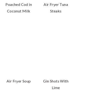
Poached Cod in
Air Fryer Tuna
Coconut Milk
Steaks
Air Fryer Soup
Gin Shots With
Lime