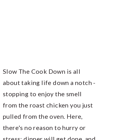
Slow The Cook Down is all
about taking life down a notch -
stopping to enjoy the smell
from the roast chicken you just
pulled from the oven. Here,
there's no reason to hurry or
stress; dinner will get done, and