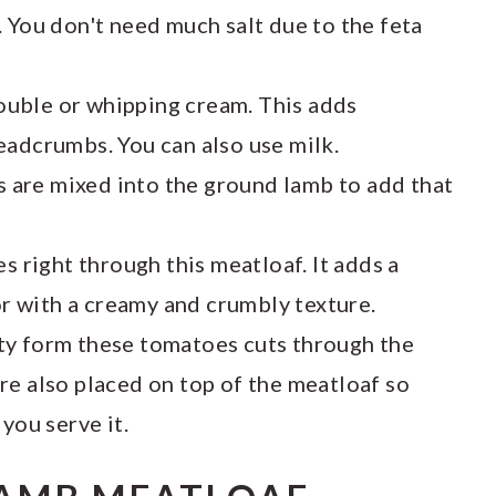
 You don't need much salt due to the feta
ouble or whipping cream. This adds
eadcrumbs. You can also use milk.
s are mixed into the ground lamb to add that
s right through this meatloaf. It adds a
vor with a creamy and crumbly texture.
ty form these tomatoes cuts through the
re also placed on top of the meatloaf so
you serve it.