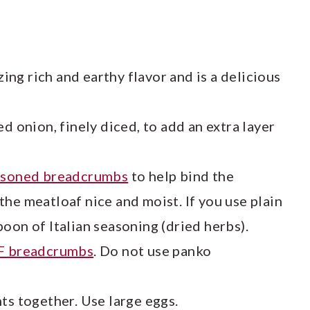
ng rich and earthy flavor and is a delicious
d onion, finely diced, to add an extra layer
easoned breadcrumbs
to help bind the
he meatloaf nice and moist. If you use plain
oon of Italian seasoning (dried herbs).
F breadcrumbs
. Do not use panko
ts together. Use large eggs.