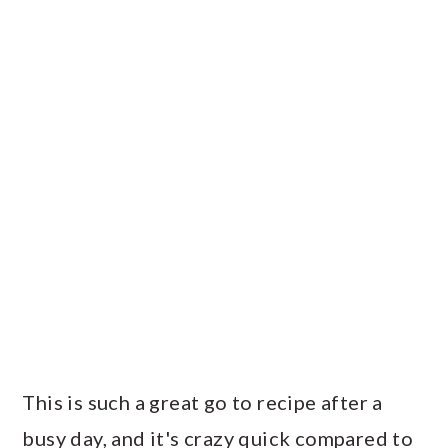
This is such a great go to recipe after a
busy day, and it's crazy quick compared to