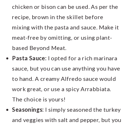
chicken or bison can be used. As per the
recipe, brown in the skillet before
mixing with the pasta and sauce. Make it
meat-free by omitting, or using plant-
based Beyond Meat.
Pasta Sauce:
I opted for a rich marinara
sauce, but you can use anything you have
to hand. A creamy Alfredo sauce would
work great, or use a spicy Arrabbiata.
The choice is yours!
Seasonings:
I simply seasoned the turkey
and veggies with salt and pepper, but you