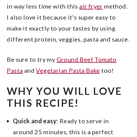
in way less time with this
air fryer
method.
I also love it because it's super easy to
make it exactly to your tastes by using
different protein, veggies, pasta and sauce.
Be sure to try my
Ground Beef Tomato
Pasta
and
Vegetarian Pasta Bake
too!
WHY YOU WILL LOVE
THIS RECIPE!
Quick and easy:
Ready to serve in
around 25 minutes, this is a perfect