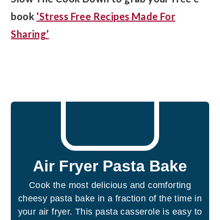
book
‘Stress Free Recipes Made For
Sharing’
Air Fryer Pasta Bake
Cook the most delicious and comforting
cheesy pasta bake in a fraction of the time in
your air fryer. This pasta casserole is easy to