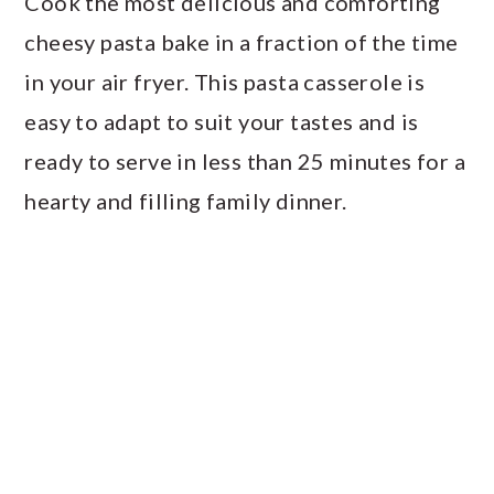
Cook the most delicious and comforting
a
c
a
cheesy pasta bake in a fraction of the time
r
o
r
in your air fryer. This pasta casserole is
y
n
y
easy to adapt to suit your tastes and is
n
t
s
ready to serve in less than 25 minutes for a
a
e
i
hearty and filling family dinner.
v
n
d
i
t
e
g
b
a
a
t
r
i
o
n