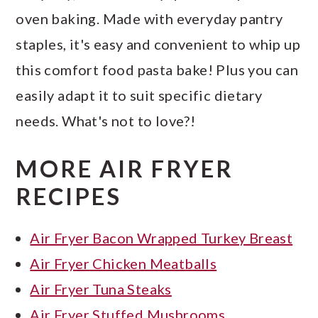
oven baking. Made with everyday pantry
staples, it's easy and convenient to whip up
this comfort food pasta bake! Plus you can
easily adapt it to suit specific dietary
needs. What's not to love?!
MORE AIR FRYER
RECIPES
Air Fryer Bacon Wrapped Turkey Breast
Air Fryer Chicken Meatballs
Air Fryer Tuna Steaks
Air Fryer Stuffed Mushrooms