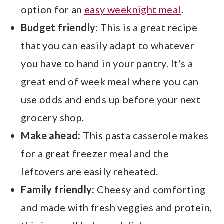
option for an
easy weeknight meal
.
Budget friendly:
This is a great recipe
that you can easily adapt to whatever
you have to hand in your pantry. It's a
great end of week meal where you can
use odds and ends up before your next
grocery shop.
Make ahead:
This pasta casserole makes
for a great freezer meal and the
leftovers are easily reheated.
Family friendly:
Cheesy and comforting
and made with fresh veggies and protein,