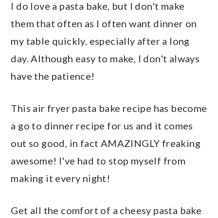
I do love a pasta bake, but I don't make
them that often as I often want dinner on
my table quickly, especially after a long
day. Although easy to make, I don't always
have the patience!
This air fryer pasta bake recipe has become
a go to dinner recipe for us and it comes
out so good, in fact AMAZINGLY freaking
awesome! I've had to stop myself from
making it every night!
Get all the comfort of a cheesy pasta bake