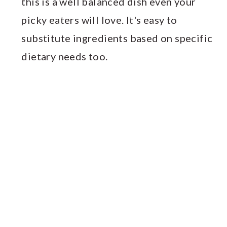
this is a well balanced dish even your
picky eaters will love. It's easy to
substitute ingredients based on specific
dietary needs too.