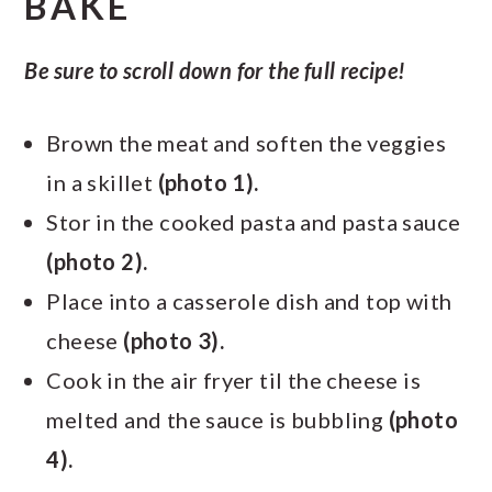
BAKE
Be sure to scroll down for the full recipe!
Brown the meat and soften the veggies
in a skillet
(photo 1).
Stor in the cooked pasta and pasta sauce
(photo 2).
Place into a casserole dish and top with
cheese
(photo 3).
Cook in the air fryer til the cheese is
melted and the sauce is bubbling
(photo
4).