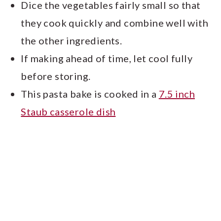
Dice the vegetables fairly small so that
they cook quickly and combine well with
the other ingredients.
If making ahead of time, let cool fully
before storing.
This pasta bake is cooked in a
7.5 inch
Staub casserole dish