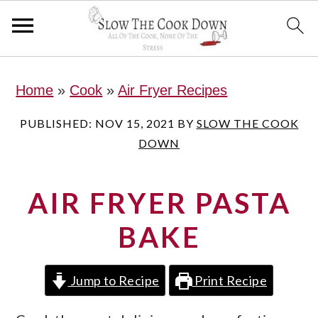
S
S
S
Home
»
Cook
»
Air Fryer Recipes
k
k
k
i
i
i
PUBLISHED:
NOV 15, 2021
BY
SLOW THE COOK
DOWN
p
p
p
t
t
t
AIR FRYER PASTA
o
o
o
p
m
p
BAKE
r
a
r
i
i
i
Jump to Recipe
Print Recipe
m
n
m