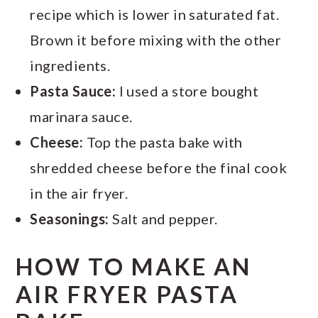
recipe which is lower in saturated fat.
Brown it before mixing with the other
ingredients.
Pasta Sauce:
I used a store bought
marinara sauce.
Cheese:
Top the pasta bake with
shredded cheese before the final cook
in the air fryer.
Seasonings:
Salt and pepper.
HOW TO MAKE AN
AIR FRYER PASTA