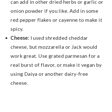
can add in other dried herbs or garlic or
onion powder if you like. Add in some
red pepper flakes or cayenne to make it
spicy.
Cheese:
I used shredded cheddar
cheese, but mozzarella or Jack would
work great. Use grated parmesan for a
real burst of flavor, or make it vegan by
using Daiya or another dairy-free
cheese.