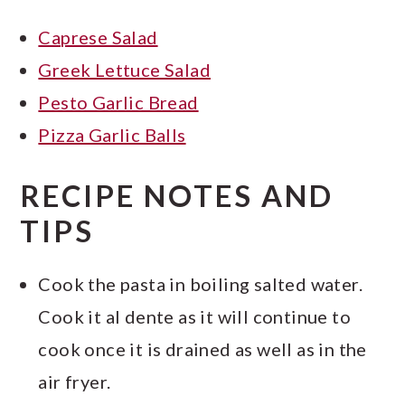
Caprese Salad
Greek Lettuce Salad
Pesto Garlic Bread
Pizza Garlic Balls
RECIPE NOTES AND
TIPS
Cook the pasta in boiling salted water.
Cook it al dente as it will continue to
cook once it is drained as well as in the
air fryer.