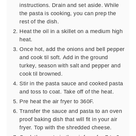
instructions. Drain and set aside. While
the pasta is cooking, you can prep the
rest of the dish.
Heat the oil in a skillet on a medium high
heat.
Once hot, add the onions and bell pepper
and cook til soft. Add in the ground
turkey, season with salt and pepper and
cook til browned.
Stir in the pasta sauce and cooked pasta
and toss to coat. Take off of the heat.
Pre heat the air fryer to 360F.
Transfer the sauce and pasta to an oven
proof baking dish that will fit in your air
fryer. Top with the shredded cheese.