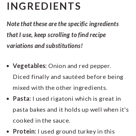
INGREDIENTS
Note that these are the specific ingredients
that I use, keep scrolling to find recipe
variations and
substitutions!
Vegetables:
Onion and red pepper.
Diced finally and sautéed before being
mixed with the other ingredients.
Pasta:
I used rigatoni which is great in
pasta bakes and it holds up well when it's
cooked in the sauce.
Protein:
I used ground turkey in this