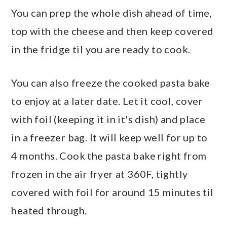
You can prep the whole dish ahead of time,
top with the cheese and then keep covered
in the fridge til you are ready to cook.
You can also freeze the cooked pasta bake
to enjoy at a later date. Let it cool, cover
with foil (keeping it in it's dish) and place
in a freezer bag. It will keep well for up to
4 months. Cook the pasta bake right from
frozen in the air fryer at 360F, tightly
covered with foil for around 15 minutes til
heated through.