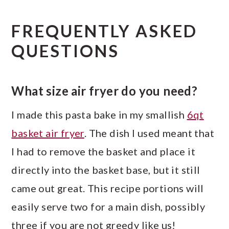
FREQUENTLY ASKED
QUESTIONS
What size air fryer do you need?
I made this pasta bake in my smallish
6qt
basket air fryer
. The dish I used meant that
I had to remove the basket and place it
directly into the basket base, but it still
came out great. This recipe portions will
easily serve two for a main dish, possibly
three if you are not greedy like us!