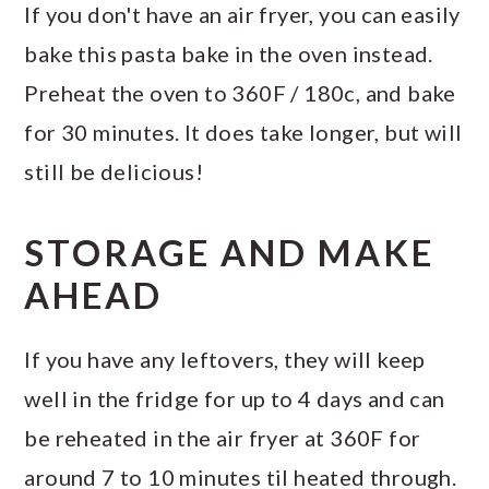
If you don't have an air fryer, you can easily
bake this pasta bake in the oven instead.
Preheat the oven to 360F / 180c, and bake
for 30 minutes. It does take longer, but will
still be delicious!
STORAGE AND MAKE
AHEAD
If you have any leftovers, they will keep
well in the fridge for up to 4 days and can
be reheated in the air fryer at 360F for
around 7 to 10 minutes til heated through.