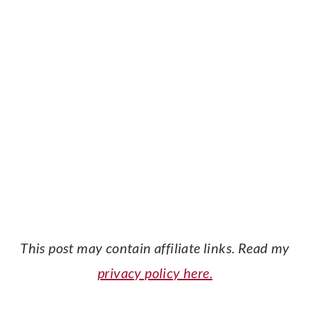
This post may contain affiliate links. Read my
privacy policy here.