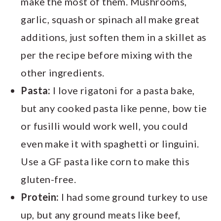
make the most of them. Mushrooms,
garlic, squash or spinach all make great
additions, just soften them in a skillet as
per the recipe before mixing with the
other ingredients.
Pasta:
I love rigatoni for a pasta bake,
but any cooked pasta like penne, bow tie
or fusilli would work well, you could
even make it with spaghetti or linguini.
Use a GF pasta like corn to make this
gluten-free.
Protein:
I had some ground turkey to use
up, but any ground meats like beef,