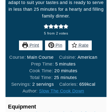
adapt to suit your tastes and is ready to serve
in less than 25 minutes for a hearty and filling
family dinner.
5
from
2
votes
Print
Pin
Rate
Course:
Main Course
Cuisine:
American
minutes
Prep Time:
5
minutes
minutes
Cook Time:
20
minutes
minutes
Total Time:
25
minutes
Servings:
2
servings
Calories:
659
kcal
Author:
Slow The Cook Down
Equipment