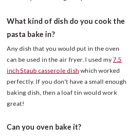
What kind of dish do you cook the
pasta bake in?
Any dish that you would put in the oven
can be used in the air fryer. I used my
7.5
inch Staub casserole dish
which worked
perfectly. If you don't have a small enough
baking dish, then a loaf tin would work
great!
Can you oven bake it?