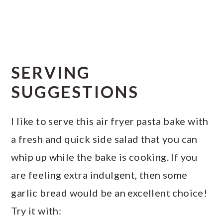
SERVING
SUGGESTIONS
I like to serve this air fryer pasta bake with
a fresh and quick side salad that you can
whip up while the bake is cooking. If you
are feeling extra indulgent, then some
garlic bread would be an excellent choice!
Try it with: