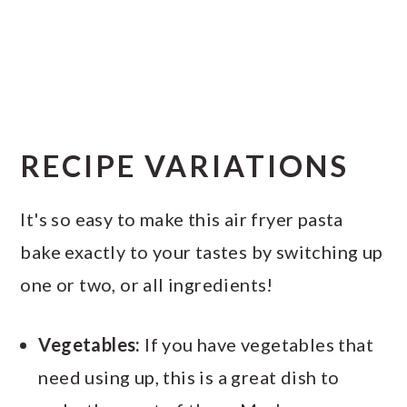
RECIPE VARIATIONS
It's so easy to make this air fryer pasta
bake exactly to your tastes by switching up
one or two, or all ingredients!
Vegetables:
If you have vegetables that
need using up, this is a great dish to