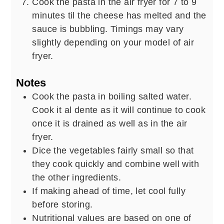
Cook the pasta in the air fryer for 7 to 9
minutes til the cheese has melted and the
sauce is bubbling. Timings may vary
slightly depending on your model of air
fryer.
Notes
Cook the pasta in boiling salted water.
Cook it al dente as it will continue to cook
once it is drained as well as in the air
fryer.
Dice the vegetables fairly small so that
they cook quickly and combine well with
the other ingredients.
If making ahead of time, let cool fully
before storing.
Nutritional values are based on one of