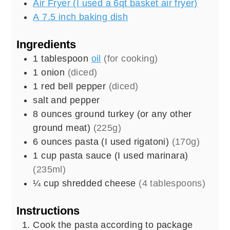
Air Fryer (I used a 6qt basket air fryer)
A 7.5 inch baking dish
Ingredients
1
tablespoon
oil
(for cooking)
1
onion
(diced)
1
red bell pepper
(diced)
salt and pepper
8
ounces
ground turkey (or any other
ground meat)
(225g)
6
ounces
pasta (I used rigatoni)
(170g)
1
cup
pasta sauce (I used marinara)
(235ml)
¼
cup
shredded cheese
(4 tablespoons)
Instructions
Cook the pasta according to package