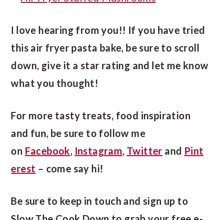
I love hearing from you!! If you have tried
this air fryer pasta bake, be sure to scroll
down, give it a star rating and let me know
what you thought!
For more tasty treats, food inspiration
and fun, be sure to follow me
on
Facebook
,
Instagram
,
Twitter
and
Pint
erest
– come say hi!
Be sure to keep in touch and sign up to
Slow The Cook Down to grab your free e-