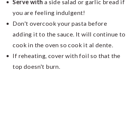
Serve with
a side salad or garlic bread if
you are feeling indulgent!
Don't overcook your pasta before
adding it to the sauce. It will continue to
cook in the oven so cook it al dente.
If reheating, cover with foil so that the
top doesn't burn.