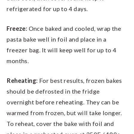
refrigerated for up to 4 days.
Freeze:
Once baked and cooled, wrap the
pasta bake well in foil and place in a
freezer bag. It will keep well for up to 4
months.
Reheating:
For best results, frozen bakes
should be defrosted in the fridge
overnight before reheating. They can be
warmed from frozen, but will take longer.
To reheat, cover the bake with foil and