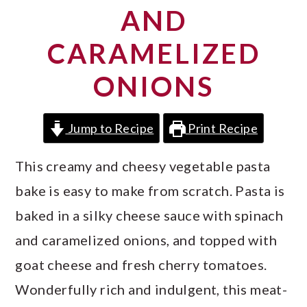
a
c
a
AND
r
o
r
CARAMELIZED
y
n
y
ONIONS
n
t
s
a
e
i
Jump to Recipe
Print Recipe
v
n
d
i
t
e
This creamy and cheesy vegetable pasta
g
b
bake is easy to make from scratch. Pasta is
a
a
baked in a silky cheese sauce with spinach
t
r
and caramelized onions, and topped with
i
goat cheese and fresh cherry tomatoes.
o
Wonderfully rich and indulgent, this meat-
n