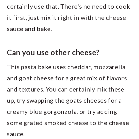
certainly use that. There's no need to cook
it first, just mix it right in with the cheese
sauce and bake.
Can you use other cheese?
This pasta bake uses cheddar, mozzarella
and goat cheese for a great mix of flavors
and textures. You can certainly mix these
up, try swapping the goats cheeses for a
creamy blue gorgonzola, or try adding
some grated smoked cheese to the cheese
sauce.