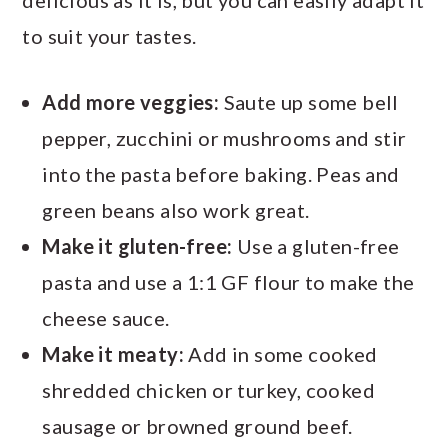
delicious as it is, but you can easily adapt it
to suit your tastes.
Add more veggies:
Saute up some bell
pepper, zucchini or mushrooms and stir
into the pasta before baking. Peas and
green beans also work great.
Make it gluten-free:
Use a gluten-free
pasta and use a 1:1 GF flour to make the
cheese sauce.
Make it meaty:
Add in some cooked
shredded chicken or turkey, cooked
sausage or browned ground beef.