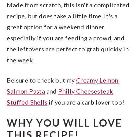
Made from scratch, this isn't a complicated
recipe, but does take a little time. It's a
great option for a weekend dinner,
especially if you are feeding a crowd, and
the leftovers are perfect to grab quickly in
the week.
Be sure to check out my
Creamy Lemon
Salmon Pasta
and
Philly Cheesesteak
Stuffed Shells
if you are a carb lover too!
WHY YOU WILL LOVE
THIS RECIPE!