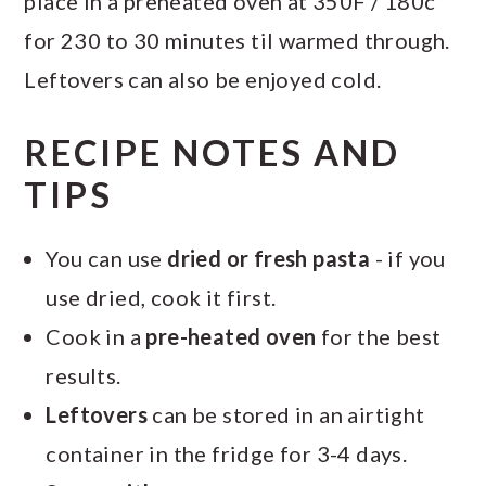
place in a preheated oven at 350F / 180c
for 230 to 30 minutes til warmed through.
Leftovers can also be enjoyed cold.
RECIPE NOTES AND
TIPS
You can use
dried or fresh pasta
- if you
use dried, cook it first.
Cook in a
pre-heated oven
for the best
results.
Leftovers
can be stored in an airtight
container in the fridge for 3-4 days.