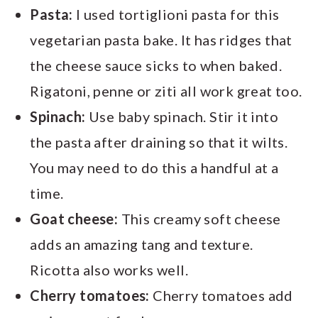
Pasta:
I used tortiglioni pasta for this
vegetarian pasta bake. It has ridges that
the cheese sauce sicks to when baked.
Rigatoni, penne or ziti all work great too.
Spinach:
Use baby spinach. Stir it into
the pasta after draining so that it wilts.
You may need to do this a handful at a
time.
Goat cheese:
This creamy soft cheese
adds an amazing tang and texture.
Ricotta also works well.
Cherry tomatoes:
Cherry tomatoes add