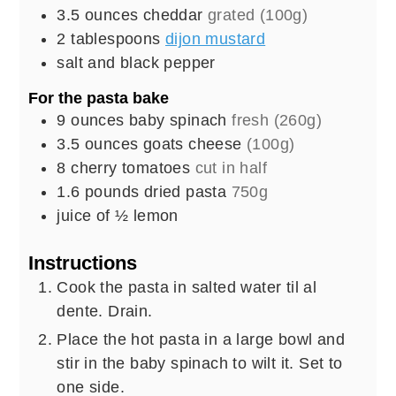
3.5
ounces
cheddar
grated (100g)
2
tablespoons
dijon mustard
salt and black pepper
For the pasta bake
9
ounces
baby spinach
fresh (260g)
3.5
ounces
goats cheese
(100g)
8
cherry tomatoes
cut in half
1.6
pounds
dried pasta
750g
juice of ½ lemon
Instructions
Cook the pasta in salted water til al
dente. Drain.
Place the hot pasta in a large bowl and
stir in the baby spinach to wilt it. Set to
one side.