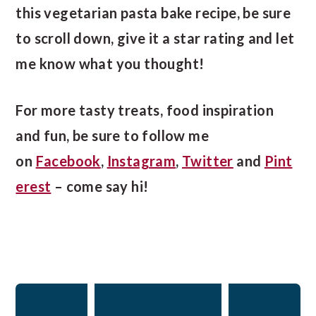
this vegetarian pasta bake recipe, be sure
to scroll down, give it a star rating and let
me know what you thought!
For more tasty treats, food inspiration
and fun, be sure to follow me
on
Facebook
,
Instagram
,
Twitter
and
Pint
erest
– come say hi!