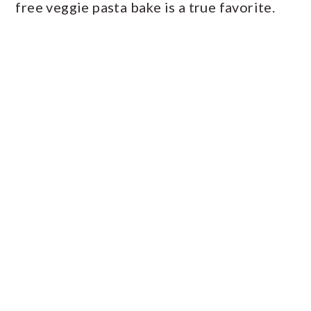
free veggie pasta bake is a true favorite.