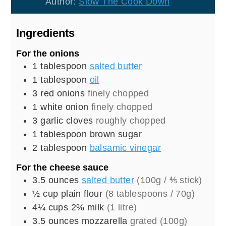
Author:
Slow The Cook Down
Ingredients
For the onions
1
tablespoon
salted butter
1
tablespoon
oil
3
red onions
finely chopped
1
white onion
finely chopped
3
garlic cloves
roughly chopped
1
tablespoon
brown sugar
2
tablespoon
balsamic vinegar
For the cheese sauce
3.5
ounces
salted butter
(100g / ⅘ stick)
½
cup
plain flour
(8 tablespoons / 70g)
4¼
cups
2% milk
(1 litre)
3.5
ounces
mozzarella
grated (100g)