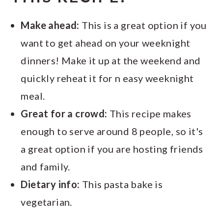
Make ahead:
This is a great option if you
want to get ahead on your weeknight
dinners! Make it up at the weekend and
quickly reheat it for n easy weeknight
meal.
Great for a crowd:
This recipe makes
enough to serve around 8 people, so it's
a great option if you are hosting friends
and family.
Dietary info:
This pasta bake is
vegetarian.