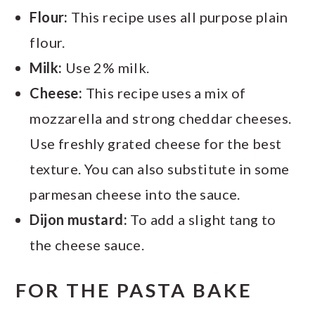
Flour:
This recipe uses all purpose plain
flour.
Milk:
Use 2% milk.
Cheese:
This recipe uses a mix of
mozzarella and strong cheddar cheeses.
Use freshly grated cheese for the best
texture. You can also substitute in some
parmesan cheese into the sauce.
Dijon mustard:
To add a slight tang to
the cheese sauce.
FOR THE PASTA BAKE