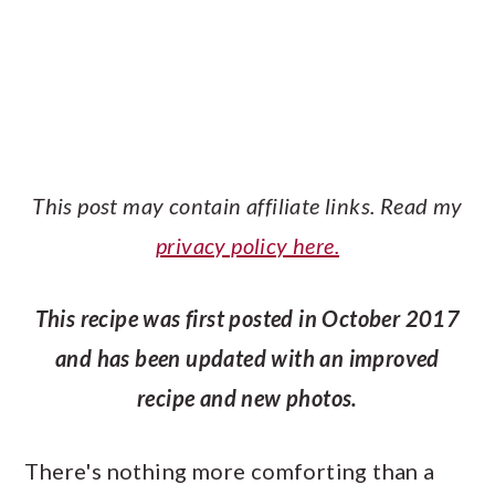
This post may contain affiliate links. Read my
privacy policy here.
This recipe was first posted in October 2017
and has been updated with an improved
recipe and new photos.
There's nothing more comforting than a