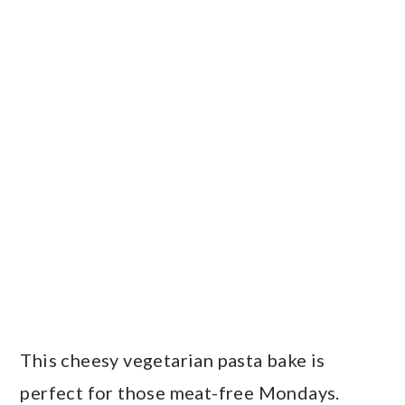
This cheesy vegetarian pasta bake is
perfect for those meat-free Mondays.