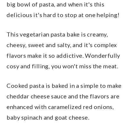
big bowl of pasta, and when it's this
delicious it's hard to stop at one helping!
This vegetarian pasta bake is creamy,
cheesy, sweet and salty, and it's complex
flavors make it so addictive. Wonderfully
cosy and filling, you won't miss the meat.
Cooked pasta is baked in a simple to make
cheddar cheese sauce and the flavors are
enhanced with caramelized red onions,
baby spinach and goat cheese.