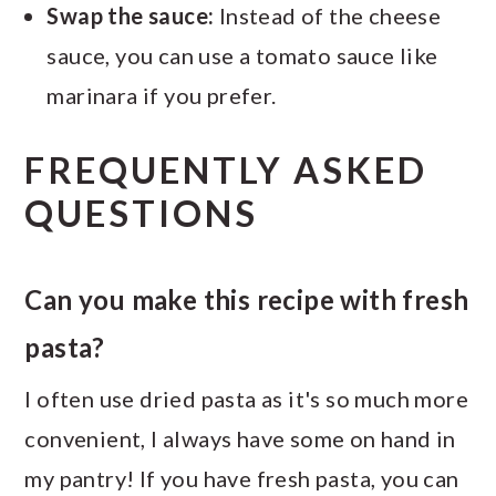
Swap the sauce:
Instead of the cheese
sauce, you can use a tomato sauce like
marinara if you prefer.
FREQUENTLY ASKED
QUESTIONS
Can you make this recipe with fresh
pasta?
I often use dried pasta as it's so much more
convenient, I always have some on hand in
my pantry! If you have fresh pasta, you can