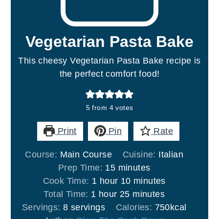
Vegetarian Pasta Bake
This cheesy Vegetarian Pasta Bake recipe is
the perfect comfort food!
5
from
4
votes
Print
Pin
Rate
Course:
Main Course
Cuisine:
Italian
minutes
Prep Time:
15
minutes
hour
minutes
Cook Time:
1
hour
10
minutes
hour
minutes
Total Time:
1
hour
25
minutes
Servings:
8
servings
Calories:
750
kcal