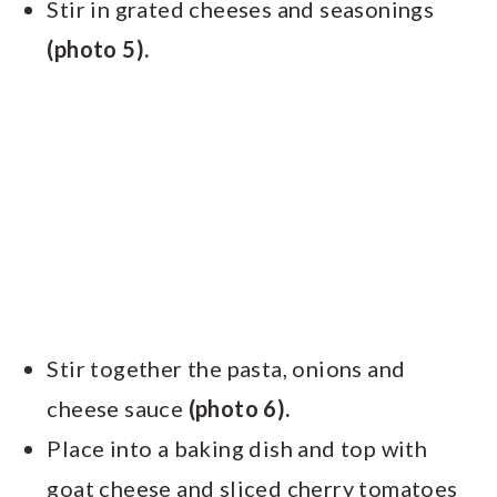
Stir in grated cheeses and seasonings
(photo 5).
Stir together the pasta, onions and
cheese sauce
(photo 6).
Place into a baking dish and top with
goat cheese and sliced cherry tomatoes