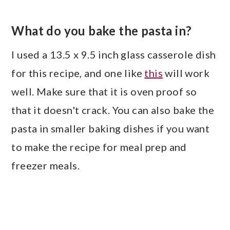
What do you bake the pasta in?
I used a 13.5 x 9.5 inch glass casserole dish
for this recipe, and one like
this
will work
well. Make sure that it is oven proof so
that it doesn't crack. You can also bake the
pasta in smaller baking dishes if you want
to make the recipe for meal prep and
freezer meals.