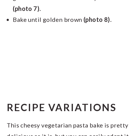
(photo 7).
Bake until golden brown
(photo 8).
RECIPE VARIATIONS
This cheesy vegetarian pasta bake is pretty