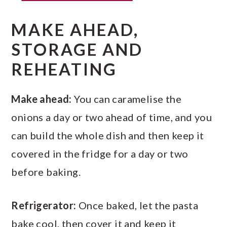
MAKE AHEAD,
STORAGE AND
REHEATING
Make ahead:
You can caramelise the
onions a day or two ahead of time, and you
can build the whole dish and then keep it
covered in the fridge for a day or two
before baking.
Refrigerator:
Once baked, let the pasta
bake cool, then cover it and keep it