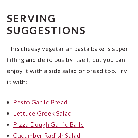
SERVING
SUGGESTIONS
This cheesy vegetarian pasta bake is super
filling and delicious by itself, but you can
enjoy it with a side salad or bread too. Try
it with:
Pesto Garlic Bread
Lettuce Greek Salad
Pizza Dough Garlic Balls
Cucumber Radish Salad