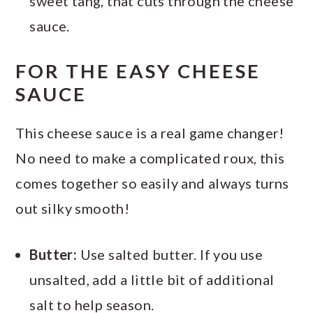
sweet tang, that cuts through the cheese
sauce.
FOR THE EASY CHEESE
SAUCE
This cheese sauce is a real game changer!
No need to make a complicated roux, this
comes together so easily and always turns
out silky smooth!
Butter:
Use salted butter. If you use
unsalted, add a little bit of additional
salt to help season.