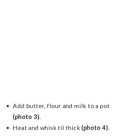
Add butter, flour and milk to a pot
(photo 3).
Heat and whisk til thick
(photo 4).