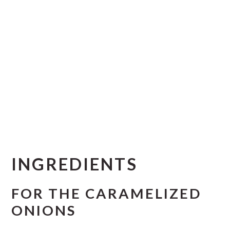
INGREDIENTS
FOR THE CARAMELIZED
ONIONS