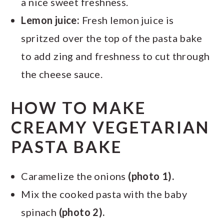
a nice sweet freshness.
Lemon juice:
Fresh lemon juice is
spritzed over the top of the pasta bake
to add zing and freshness to cut through
the cheese sauce.
HOW TO MAKE
CREAMY VEGETARIAN
PASTA BAKE
Caramelize the onions
(photo 1).
Mix the cooked pasta with the baby
spinach
(photo 2).