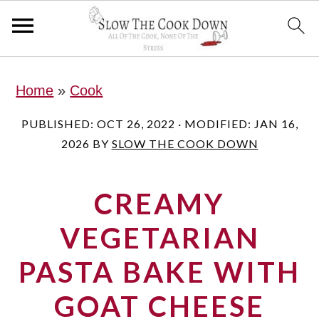
S
S
S
Home
»
Cook
k
k
k
i
i
i
PUBLISHED:
OCT 26, 2022
· MODIFIED:
JAN 16,
2026
BY
SLOW THE COOK DOWN
p
p
p
t
t
t
CREAMY
o
o
o
p
m
p
VEGETARIAN
r
a
r
PASTA BAKE WITH
i
i
i
GOAT CHEESE
m
n
m