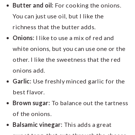
Butter and oil:
For cooking the onions.
You can just use oil, but I like the
richness that the butter adds.
Onions:
I like to use a mix of red and
white onions, but you can use one or the
other. I like the sweetness that the red
onions add.
Garlic:
Use freshly minced garlic for the
best flavor.
Brown sugar:
To balance out the tartness
of the onions.
Balsamic vinegar:
This adds a great