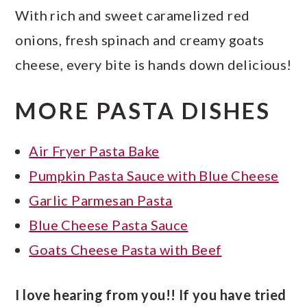
With rich and sweet caramelized red
onions, fresh spinach and creamy goats
cheese, every bite is hands down delicious!
MORE PASTA DISHES
Air Fryer Pasta Bake
Pumpkin Pasta Sauce with Blue Cheese
Garlic Parmesan Pasta
Blue Cheese Pasta Sauce
Goats Cheese Pasta with Beef
I love hearing from you!! If you have tried