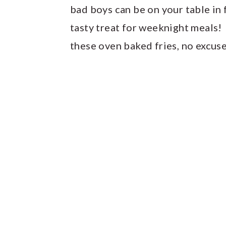
bad boys can be on your table in 
tasty treat for weeknight meals!
these oven baked fries, no excus