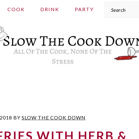
Search
COOK
DRINK
PARTY
 2018
BY
SLOW THE COOK DOWN
RIES WITH HERB &