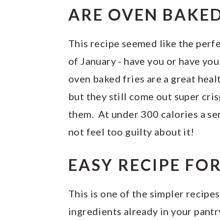
ARE OVEN BAKED
This recipe seemed like the perf
of January - have you or have you
oven baked fries are a great healt
but they still come out super cri
them. At under 300 calories a ser
not feel too guilty about it!
EASY RECIPE FO
This is one of the simpler recipes
ingredients already in your pantr