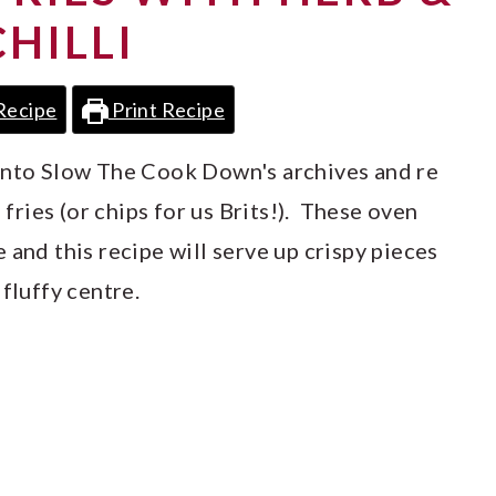
CHILLI
Recipe
Print Recipe
 into Slow The Cook Down's archives and re
ries (or chips for us Brits!). These oven
 and this recipe will serve up crispy pieces
fluffy centre.