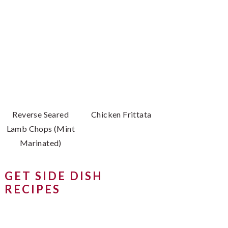
Reverse Seared
Chicken Frittata
Lamb Chops (Mint
Marinated)
GET SIDE DISH
RECIPES