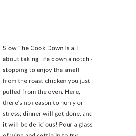
Slow The Cook Down is all
about taking life down a notch -
stopping to enjoy the smell
from the roast chicken you just
pulled from the oven. Here,
there's no reason to hurry or
stress; dinner will get done, and
it will be delicious! Pour a glass
of wine and settle in to try