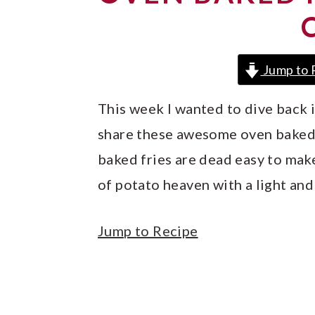
y
n
y
n
t
s
a
e
i
Jump to 
v
n
d
i
t
e
This week I wanted to dive back
g
b
share these awesome oven baked f
a
a
baked fries are dead easy to make
t
r
of potato heaven with a light and 
i
o
Jump to Recipe
n