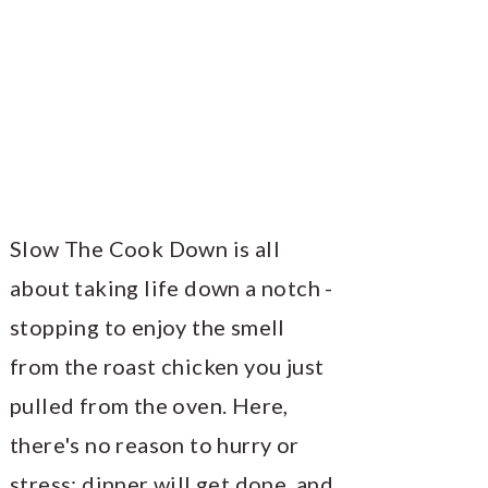
Slow The Cook Down is all
about taking life down a notch -
stopping to enjoy the smell
from the roast chicken you just
pulled from the oven. Here,
there's no reason to hurry or
stress; dinner will get done, and