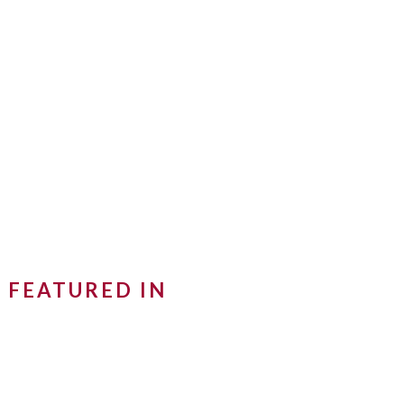
FEATURED IN