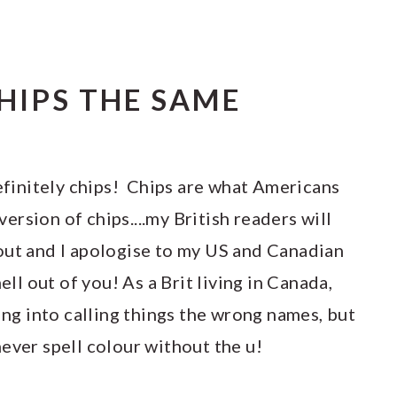
CHIPS THE SAME
definitely chips! Chips are what Americans
 version of chips....my British readers will
out and I apologise to my US and Canadian
ell out of you! As a Brit living in Canada,
ling into calling things the wrong names, but
ever spell colour without the u!