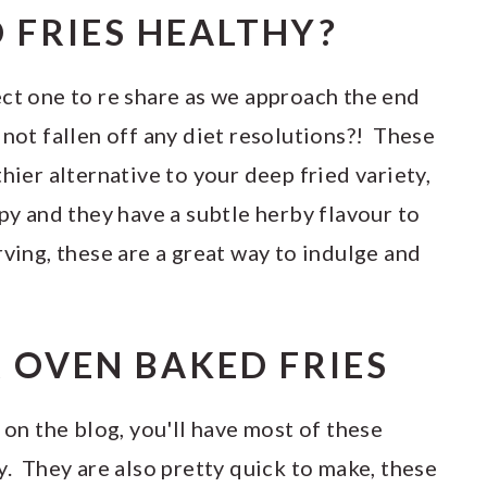
 FRIES HEALTHY?
ect one to re share as we approach the end
 not fallen off any diet resolutions?! These
hier alternative to your deep fried variety,
spy and they have a subtle herby flavour to
ving, these are a great way to indulge and
R OVEN BAKED FRIES
 on the blog, you'll have most of these
y. They are also pretty quick to make, these