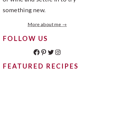
something new.
More about me →
FOLLOW US
Facebook
Pinterest
Twitter
Instagram
FEATURED RECIPES