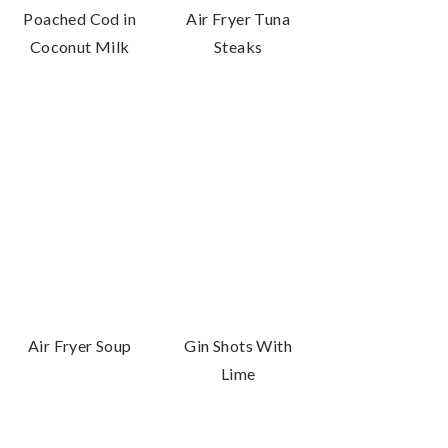
Poached Cod in
Air Fryer Tuna
Coconut Milk
Steaks
Air Fryer Soup
Gin Shots With
Lime