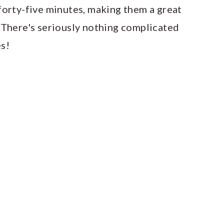
forty-five minutes, making them a great
 There's seriously nothing complicated
es!