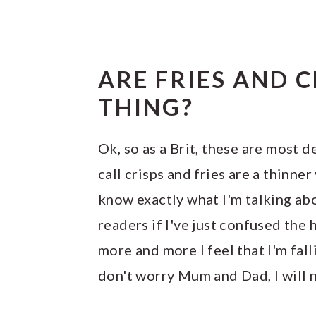
ARE FRIES AND 
THING?
Ok, so as a Brit, these are most 
call crisps and fries are a thinner
know exactly what I'm talking ab
readers if I've just confused the h
more and more I feel that I'm fal
don't worry Mum and Dad, I will n