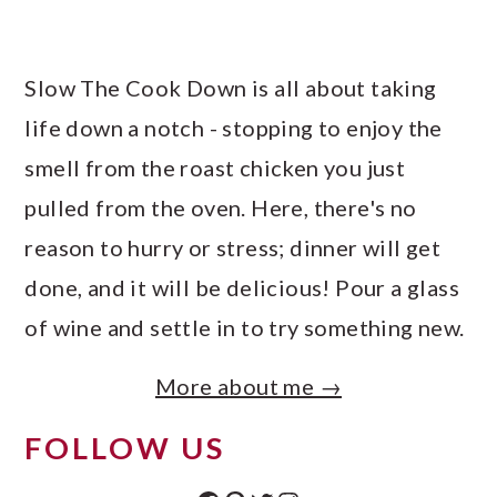
Slow The Cook Down is all about taking
life down a notch - stopping to enjoy the
smell from the roast chicken you just
pulled from the oven. Here, there's no
reason to hurry or stress; dinner will get
done, and it will be delicious! Pour a glass
of wine and settle in to try something new.
More about me →
FOLLOW US