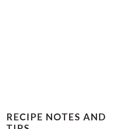
RECIPE NOTES AND
TIPS