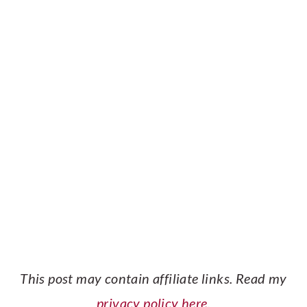
This post may contain affiliate links. Read my
privacy policy here.