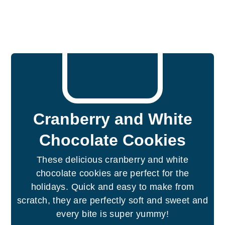
Cranberry and White
Chocolate Cookies
These delicious cranberry and white
chocolate cookies are perfect for the
holidays. Quick and easy to make from
scratch, they are perfectly soft and sweet and
every bite is super yummy!