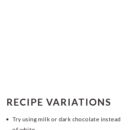
RECIPE VARIATIONS
Try using milk or dark chocolate instead
of white.