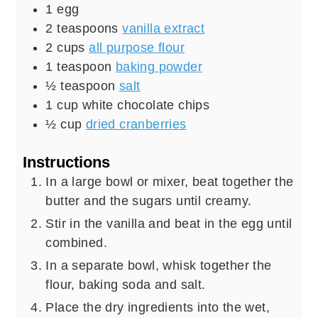
1
egg
2
teaspoons
vanilla extract
2
cups
all purpose flour
1
teaspoon
baking powder
½
teaspoon
salt
1
cup
white chocolate chips
½
cup
dried cranberries
Instructions
In a large bowl or mixer, beat together the
butter and the sugars until creamy.
Stir in the vanilla and beat in the egg until
combined.
In a separate bowl, whisk together the
flour, baking soda and salt.
Place the dry ingredients into the wet,