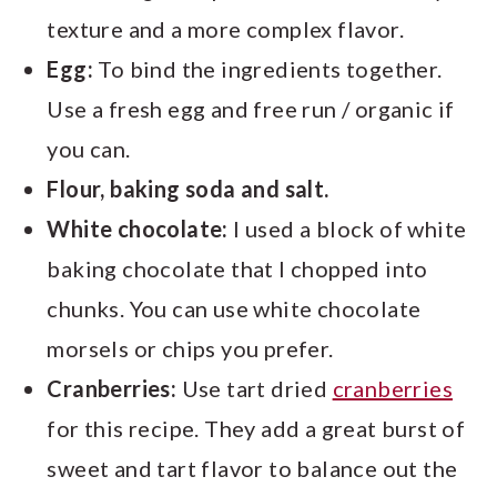
texture and a more complex flavor.
Egg:
To bind the ingredients together.
Use a fresh egg and free run / organic if
you can.
Flour, baking soda and salt.
White chocolate:
I used a block of white
baking chocolate that I chopped into
chunks. You can use white chocolate
morsels or chips you prefer.
Cranberries:
Use tart dried
cranberries
for this recipe. They add a great burst of
sweet and tart flavor to balance out the