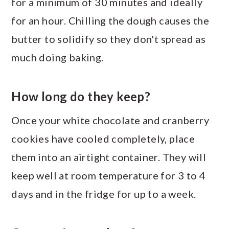
for a minimum of 30 minutes and ideally
for an hour. Chilling the dough causes the
butter to solidify so they don't spread as
much doing baking.
How long do they keep?
Once your white chocolate and cranberry
cookies have cooled completely, place
them into an airtight container. They will
keep well at room temperature for 3 to 4
days and in the fridge for up to a week.