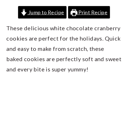
a
c
a
Jump to Recipe
Print Recipe
r
o
r
y
n
y
These delicious white chocolate cranberry
n
t
s
cookies are perfect for the holidays. Quick
a
e
i
and easy to make from scratch, these
v
n
d
baked cookies are perfectly soft and sweet
i
t
e
and every bite is super yummy!
g
b
a
a
t
r
i
o
n