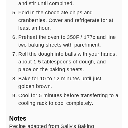
and stir until combined.
Fold in the chocolate chips and
cranberries. Cover and refrigerate for at
least an hour.
Preheat the oven to 350F / 177c and line
two baking sheets with parchment.
Roll the dough into balls with your hands,
about 1.5 tablespoons of dough, and
place on the baking sheets.
Bake for 10 to 12 minutes until just
golden brown.
Cool for 5 minutes before transferring to a
cooling rack to cool completely.
Notes
Recipe adapted from Sally's Baking