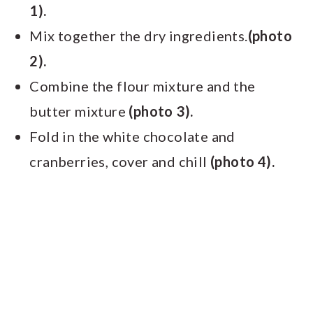
1).
Mix together the dry ingredients.
(photo
2).
Combine the flour mixture and the
butter mixture
(photo 3).
Fold in the white chocolate and
cranberries, cover and chill
(photo 4).