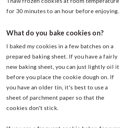
Thaw frozen cookies at room temperature
for 30 minutes to an hour before enjoying.
What do you bake cookies on?
I baked my cookies in a few batches on a
prepared baking sheet. If you have a fairly
new baking sheet, you can just lightly oil it
before you place the cookie dough on. If
you have an older tin, it's best to use a
sheet of parchment paper so that the
cookies don't stick.