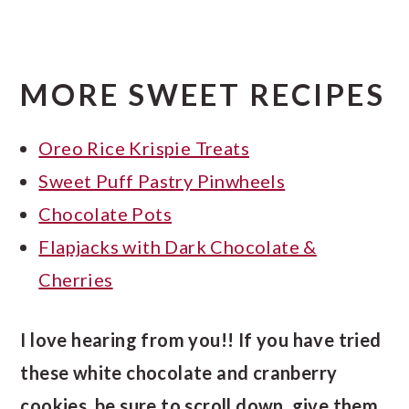
MORE SWEET RECIPES
Oreo Rice Krispie Treats
Sweet Puff Pastry Pinwheels
Chocolate Pots
Flapjacks with Dark Chocolate &
Cherries
I love hearing from you!! If you have tried
these white chocolate and cranberry
cookies, be sure to scroll down, give them