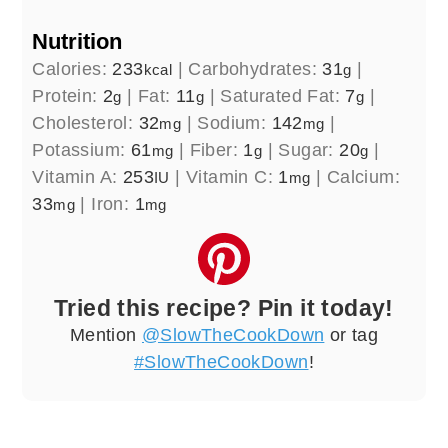
Nutrition
Calories:
233
|
Carbohydrates:
31
|
kcal
g
Protein:
2
|
Fat:
11
|
Saturated Fat:
7
|
g
g
g
Cholesterol:
32
|
Sodium:
142
|
mg
mg
Potassium:
61
|
Fiber:
1
|
Sugar:
20
|
mg
g
g
Vitamin A:
253
|
Vitamin C:
1
|
Calcium:
IU
mg
33
|
Iron:
1
mg
mg
Tried this recipe? Pin it today!
Mention
@SlowTheCookDown
or tag
#SlowTheCookDown
!