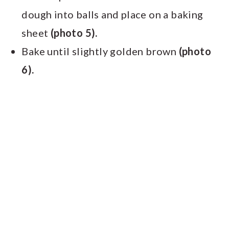
dough into balls and place on a baking
sheet
(photo 5).
Bake until slightly golden brown
(photo
6).