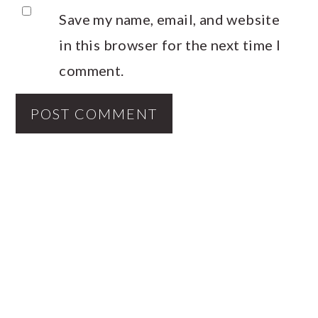
Save my name, email, and website
in this browser for the next time I
comment.
PRIMARY
SIDEBAR