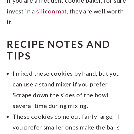
If you are a frequent cookie baker, for sure
invest in a
silicon mat
, they are well worth
it.
RECIPE NOTES AND
TIPS
I mixed these cookies by hand, but you
can use a stand mixer if you prefer.
Scrape down the sides of the bowl
several time during mixing.
These cookies come out fairly large, if
you prefer smaller ones make the balls