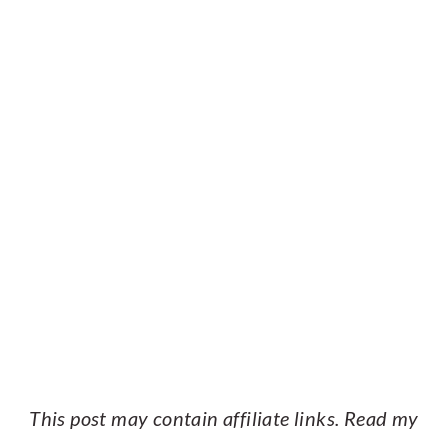
This post may contain affiliate links. Read my