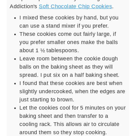
Addiction's
Soft Chocolate Chip Cookies
.
I mixed these cookies by hand, but you
can use a stand mixer if you prefer.
These cookies come out fairly large, if
you prefer smaller ones make the balls
about 1 ½ tablespoons.
Leave room between the cookie dough
balls on the baking sheet as they will
spread. I put six on a half baking sheet.
I found that these cookies are best when
slightly undercooked, when the edges are
just starting to brown.
Let the cookies cool for 5 minutes on your
baking sheet and then transfer to a
cooling rack. This allows air to circulate
around them so they stop cooking.