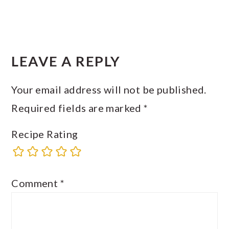
READER
INTERACTIONS
LEAVE A REPLY
Your email address will not be published.
Required fields are marked
*
Recipe Rating
Comment
*