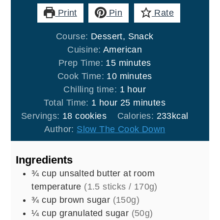
Print
Pin
Rate
Course:
Dessert, Snack
Cuisine:
American
minutes
Prep Time:
15
minutes
minutes
Cook Time:
10
minutes
hour
Chilling time:
1
hour
hour
minutes
Total Time:
1
hour
25
minutes
Servings:
18
cookies
Calories:
233
kcal
Author:
Slow The Cook Down
Ingredients
¾
cup
unsalted butter at room
temperature
(1.5 sticks / 170g)
¾
cup
brown sugar
(150g)
¼
cup
granulated sugar
(50g)