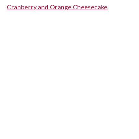
Cranberry and Orange Cheesecake
.