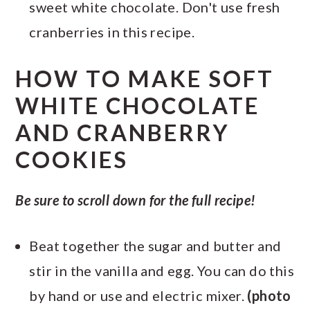
sweet white chocolate. Don't use fresh
cranberries in this recipe.
HOW TO MAKE SOFT
WHITE CHOCOLATE
AND CRANBERRY
COOKIES
Be sure to scroll down for the full recipe!
Beat together the sugar and butter and
stir in the vanilla and egg. You can do this
by hand or use and electric mixer.
(photo