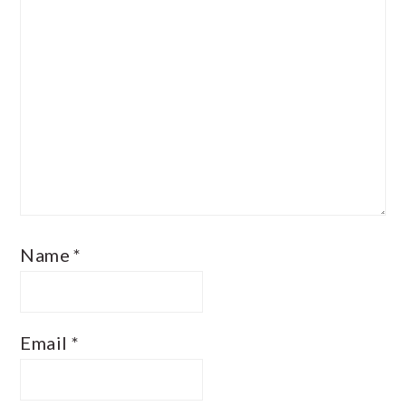
Name
*
Email
*