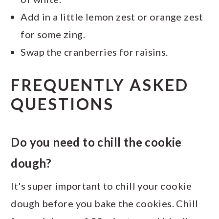
Add in a little lemon zest or orange zest
for some zing.
Swap the cranberries for raisins.
FREQUENTLY ASKED
QUESTIONS
Do you need to chill the cookie
dough?
It's super important to chill your cookie
dough before you bake the cookies. Chill