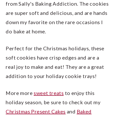
from Sally's Baking Addiction. The cookies
are super soft and delicious, and are hands
down my favorite on the rare occasions I
do bake at home.
Perfect for the Christmas holidays, these
soft cookies have crisp edges and are a
real joy to make and eat! They are a great
addition to your holiday cookie trays!
More more
sweet treats
to enjoy this
holiday season, be sure to check out my
Christmas Present Cakes
and
Baked