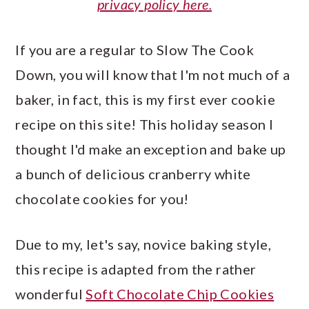
privacy policy here.
If you are a regular to Slow The Cook
Down, you will know that I'm not much of a
baker, in fact, this is my first ever cookie
recipe on this site! This holiday season I
thought I'd make an exception and bake up
a bunch of delicious cranberry white
chocolate cookies for you!
Due to my, let's say, novice baking style,
this recipe is adapted from the rather
wonderful
Soft Chocolate Chip Cookies