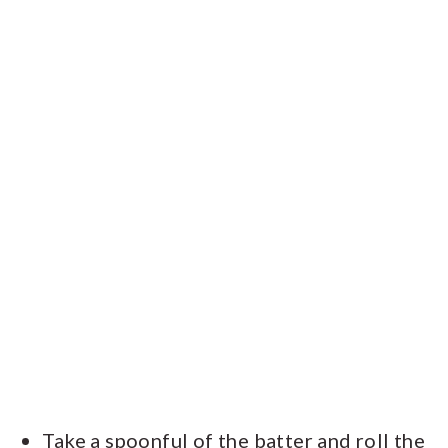
Take a spoonful of the batter and roll the