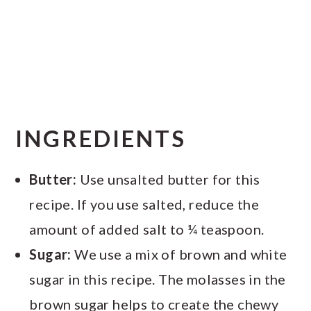
INGREDIENTS
Butter:
Use unsalted butter for this
recipe. If you use salted, reduce the
amount of added salt to ¼ teaspoon.
Sugar:
We use a mix of brown and white
sugar in this recipe. The molasses in the
brown sugar helps to create the chewy