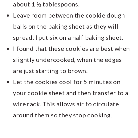
about 1 ½ tablespoons.
Leave room between the cookie dough
balls on the baking sheet as they will
spread. I put six on a half baking sheet.
I found that these cookies are best when
slightly undercooked, when the edges
are just starting to brown.
Let the cookies cool for 5 minutes on
your cookie sheet and then transfer to a
wire rack. This allows air to circulate
around them so they stop cooking.