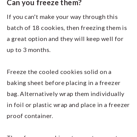
Can you freeze them?
If you can't make your way through this
batch of 18 cookies, then freezing them is
a great option and they will keep well for
up to 3 months.
Freeze the cooled cookies solid on a
baking sheet before placing in a freezer
bag. Alternatively wrap them individually
in foil or plastic wrap and place in a freezer
proof container.