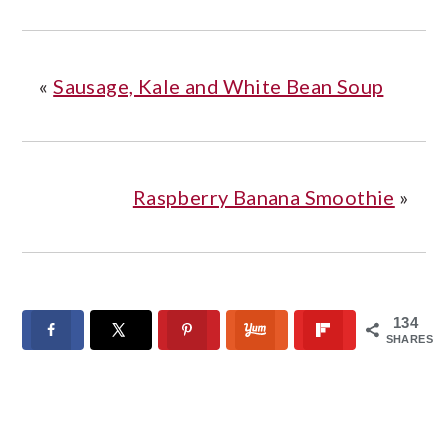
«
Sausage, Kale and White Bean Soup
Raspberry Banana Smoothie
»
134
SHARES