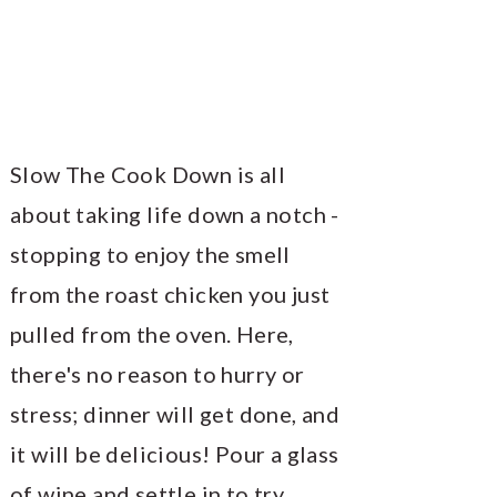
Slow The Cook Down is all
about taking life down a notch -
stopping to enjoy the smell
from the roast chicken you just
pulled from the oven. Here,
there's no reason to hurry or
stress; dinner will get done, and
it will be delicious! Pour a glass
of wine and settle in to try