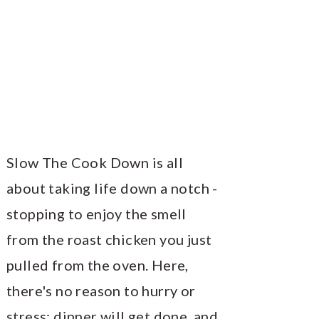
Slow The Cook Down is all
about taking life down a notch -
stopping to enjoy the smell
from the roast chicken you just
pulled from the oven. Here,
there's no reason to hurry or
stress; dinner will get done, and