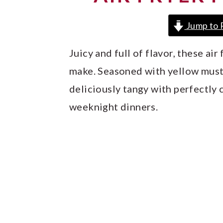
y
n
y
n
t
s
Jump to 
a
e
i
Juicy and full of flavor, these ai
v
n
d
make. Seasoned with yellow must
i
t
e
deliciously tangy with perfectly 
g
b
weeknight dinners.
a
a
t
r
i
o
n