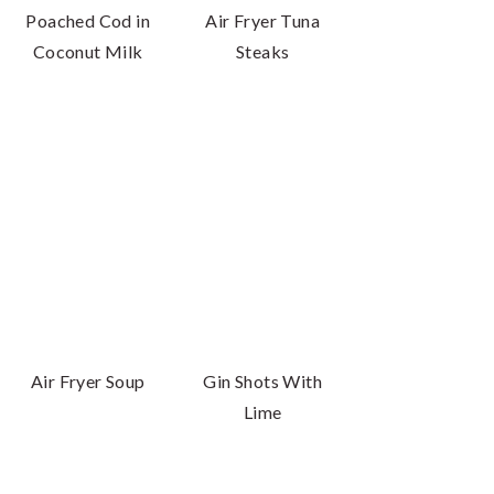
Poached Cod in
Air Fryer Tuna
Coconut Milk
Steaks
Air Fryer Soup
Gin Shots With
Lime