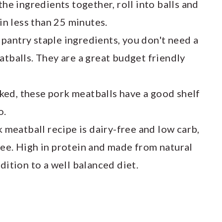
 the ingredients together, roll into balls and
 in less than 25 minutes.
antry staple ingredients, you don't need a
atballs. They are a great budget friendly
ed, these pork meatballs have a good shelf
o.
k meatball recipe is dairy-free and low carb,
ree. High in protein and made from natural
dition to a well balanced diet.