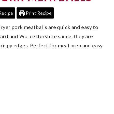
Recipe
Print Recipe
r fryer pork meatballs are quick and easy to
ard and Worcestershire sauce, they are
crispy edges. Perfect for meal prep and easy