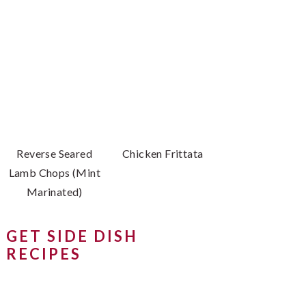
Reverse Seared
Chicken Frittata
Lamb Chops (Mint
Marinated)
GET SIDE DISH
RECIPES