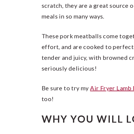
scratch, they are a great source 
meals in so many ways.
These pork meatballs come togeth
effort, and are cooked to perfect
tender and juicy, with browned c
seriously delicious!
Be sure to try my
Air Fryer Lamb
too!
WHY YOU WILL L