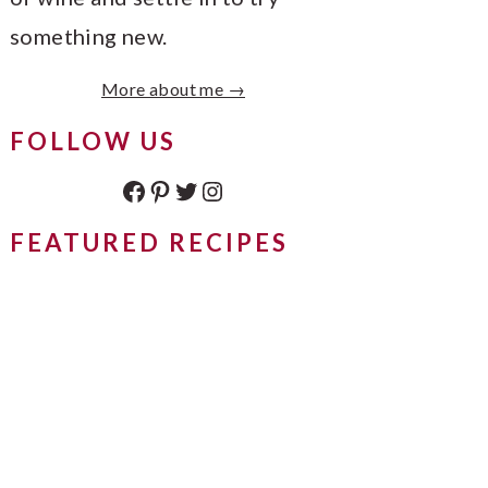
something new.
More about me →
FOLLOW US
Facebook
Pinterest
Twitter
Instagram
FEATURED RECIPES