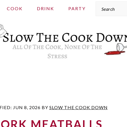
Search
COOK
DRINK
PARTY
FIED:
JUN 8, 2026
BY
SLOW THE COOK DOWN
PORK MEATBALLS