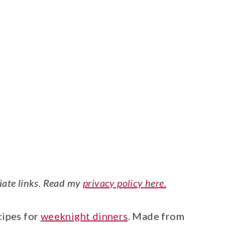
liate links. Read my
privacy policy here.
cipes for
weeknight dinners
. Made from