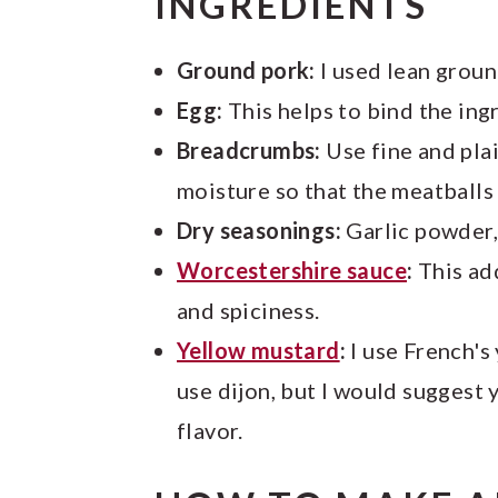
INGREDIENTS
Ground pork:
I used lean ground
Egg:
This helps to bind the ing
Breadcrumbs:
Use fine and pla
moisture so that the meatballs 
Dry seasonings:
Garlic powder, 
Worcestershire sauce
:
This ad
and spiciness.
Yellow mustard
:
I use French's
use dijon, but I would suggest 
flavor.