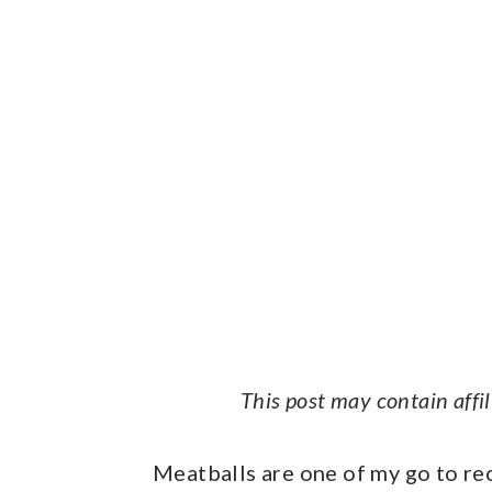
This post may contain affi
Meatballs are one of my go to re