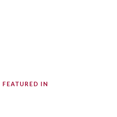
FEATURED IN