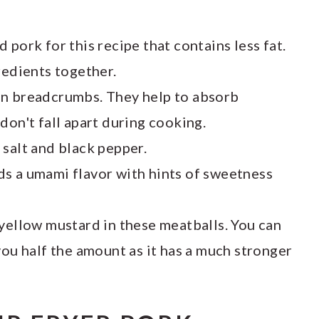
 pork for this recipe that contains less fat.
redients together.
in breadcrumbs. They help to absorb
don't fall apart during cooking.
salt and black pepper.
ds a umami flavor with hints of sweetness
 yellow mustard in these meatballs. You can
you half the amount as it has a much stronger