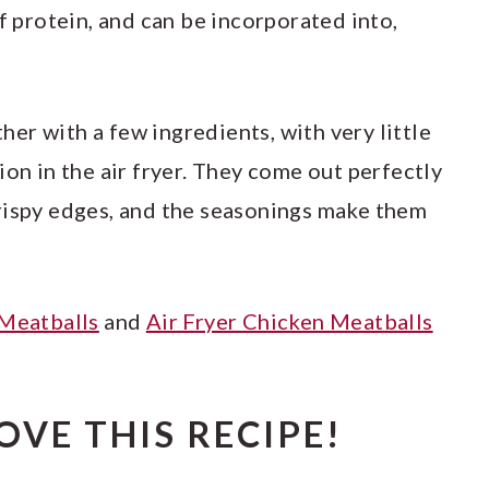
of protein, and can be incorporated into,
er with a few ingredients, with very little
ion in the air fryer. They come out perfectly
rispy edges, and the seasonings make them
 Meatballs
and
Air Fryer Chicken Meatballs
OVE THIS RECIPE!