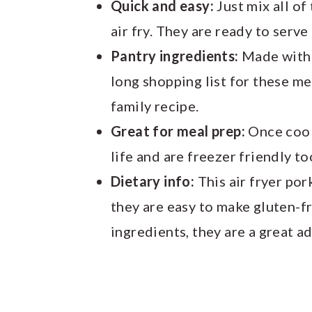
Quick and easy:
Just mix all of
air fry. They are ready to serve
Pantry ingredients:
Made with p
long shopping list for these me
family recipe.
Great for meal prep:
Once cook
life and are freezer friendly to
Dietary info:
This air fryer por
they are easy to make gluten-f
ingredients, they are a great ad