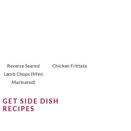
Reverse Seared
Chicken Frittata
Lamb Chops (Mint
Marinated)
GET SIDE DISH
RECIPES