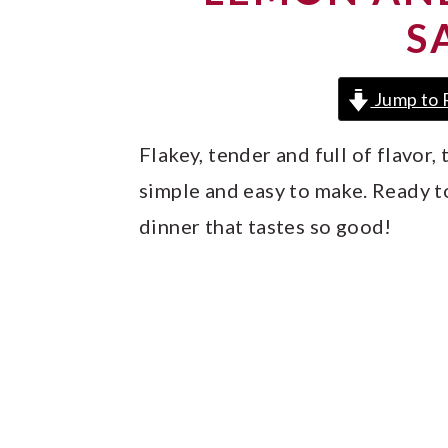
y
n
y
S
n
t
s
a
e
i
Jump to 
v
n
d
i
t
e
Flakey, tender and full of flavor
g
b
simple and easy to make. Ready to 
a
a
dinner that tastes so good!
t
r
i
o
n