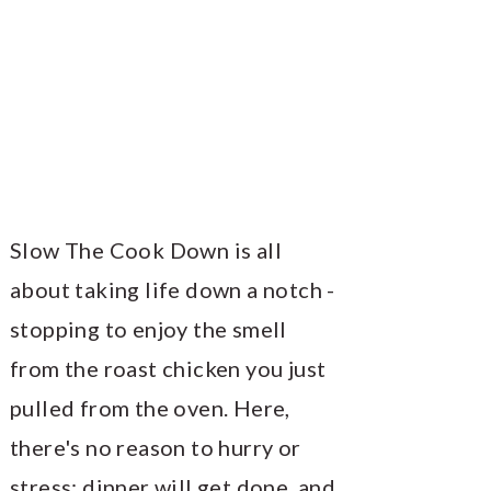
Slow The Cook Down is all
about taking life down a notch -
stopping to enjoy the smell
from the roast chicken you just
pulled from the oven. Here,
there's no reason to hurry or
stress; dinner will get done, and