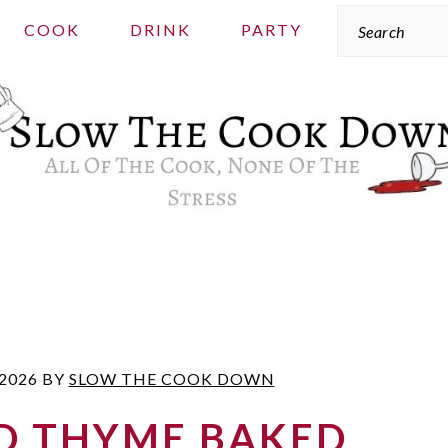
Search
COOK
DRINK
PARTY
 2026
BY
SLOW THE COOK DOWN
D THYME BAKED