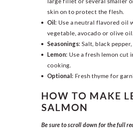
large fillet or several smaller 
skin on to protect the flesh.
Oil:
Use a neutral flavored oil w
vegetable, avocado or olive oil
Seasonings:
Salt, black pepper,
Lemon:
Use a fresh lemon cut i
cooking.
Optional:
Fresh thyme for garn
HOW TO MAKE L
SALMON
Be sure to scroll down for the full re