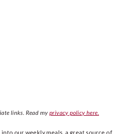
liate links. Read my
privacy policy here.
h into our weekly meals, a great source of