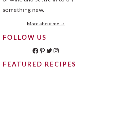
something new.
More about me →
FOLLOW US
Facebook
Pinterest
Twitter
Instagram
FEATURED RECIPES