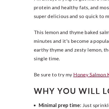
protein and healthy fats, and most
super delicious and so quick to 
This lemon and thyme baked salmo
minutes and it's become a popul
earthy thyme and zesty lemon, th
single time.
Be sure to try my
Honey Salmon 
WHY YOU WILL L
Minimal prep time:
Just sprinkl