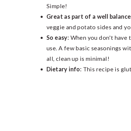
Simple!
Great as part of a well balanc
veggie and potato sides and yo
So easy:
When you don't have tim
use. A few basic seasonings wi
all, clean up is minimal!
Dietary info:
This recipe is glu