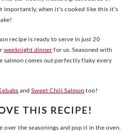
 importantly, when it's cooked like this it's
make!
n recipe is ready to serve in just 20
ar
weeknight dinner
for us. Seasoned with
e salmon comes out perfectly flaky every
Kebabs
and
Sweet Chili Salmon
too!
OVE THIS RECIPE!
e over the seasonings and pop it in the oven.