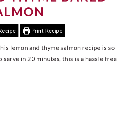
ALMON
Recipe
Print Recipe
, this lemon and thyme salmon recipe is so
serve in 20 minutes, this is a hassle free