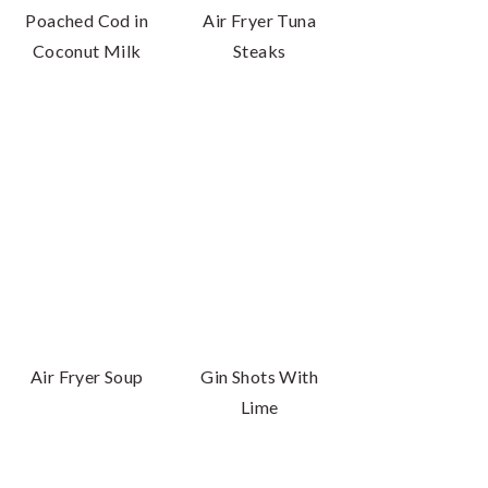
Poached Cod in
Air Fryer Tuna
Coconut Milk
Steaks
Air Fryer Soup
Gin Shots With
Lime