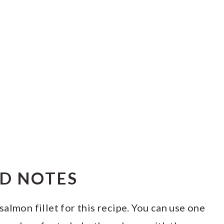
ND NOTES
salmon fillet for this recipe. You can use one