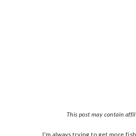
This post may contain affi
I'm always trying to get more fis