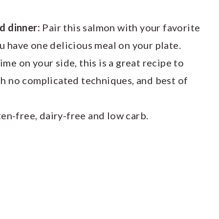
ed dinner:
Pair this salmon with your favorite
u have one delicious meal on your plate.
e on your side, this is a great recipe to
th no complicated techniques, and best of
ten-free, dairy-free and low carb.