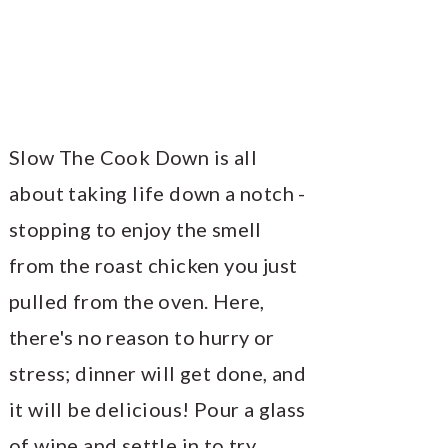
Slow The Cook Down is all
about taking life down a notch -
stopping to enjoy the smell
from the roast chicken you just
pulled from the oven. Here,
there's no reason to hurry or
stress; dinner will get done, and
it will be delicious! Pour a glass
of wine and settle in to try