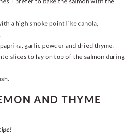
ones. I prefer to bake the salmon with the
ith a high smoke point like canola,
.
 paprika, garlic powder and dried thyme.
nto slices to lay on top of the salmon during
ish.
EMON AND THYME
cipe!