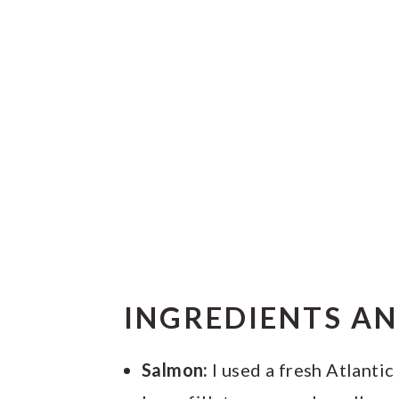
INGREDIENTS A
Salmon:
I used a fresh Atlantic 