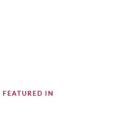
FEATURED IN