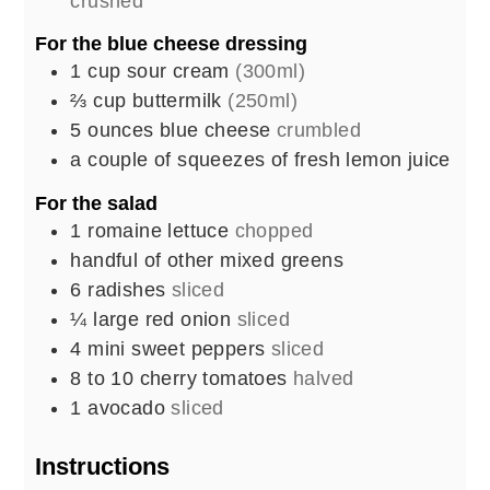
crushed
For the blue cheese dressing
1
cup
sour cream
(300ml)
⅔
cup
buttermilk
(250ml)
5
ounces
blue cheese
crumbled
a couple of squeezes of fresh lemon juice
For the salad
1
romaine lettuce
chopped
handful of other mixed greens
6
radishes
sliced
¼
large red onion
sliced
4
mini sweet peppers
sliced
8 to 10
cherry tomatoes
halved
1
avocado
sliced
Instructions