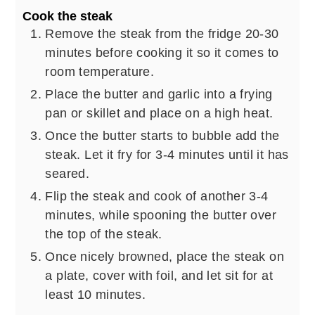
Cook the steak
Remove the steak from the fridge 20-30
minutes before cooking it so it comes to
room temperature.
Place the butter and garlic into a frying
pan or skillet and place on a high heat.
Once the butter starts to bubble add the
steak. Let it fry for 3-4 minutes until it has
seared.
Flip the steak and cook of another 3-4
minutes, while spooning the butter over
the top of the steak.
Once nicely browned, place the steak on
a plate, cover with foil, and let sit for at
least 10 minutes.