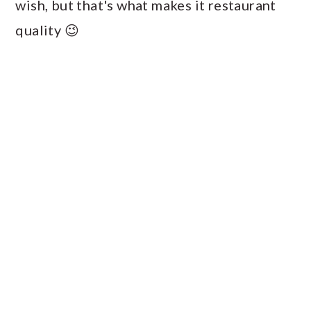
wish, but that's what makes it restaurant
quality 😉