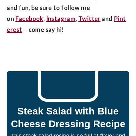
and fun, be sure to follow me
on
Facebook
,
Instagram
,
Twitter
and
Pint
erest
– come say hi!
Steak Salad with Blue
Cheese Dressing Recipe
This steak salad recipe is so full of flavor and