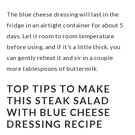
The blue cheese dressing will last in the
fridge in an airtight container for about 5
days. Let it room to room temperature
before using, and if it's a little thick, you
can gently reheat it and sir in a couple
more tablespoons of buttermilk.
TOP TIPS TO MAKE
THIS STEAK SALAD
WITH BLUE CHEESE
DRESSING RECIPE