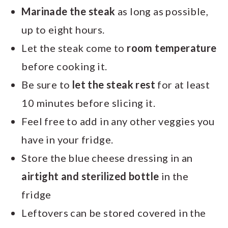
Marinade the steak
as long as possible,
up to eight hours.
Let the steak come to
room temperature
before cooking it.
Be sure to
let the steak rest
for at least
10 minutes before slicing it.
Feel free to add in any other veggies you
have in your fridge.
Store the blue cheese dressing in an
airtight and sterilized bottle
in the
fridge
Leftovers can be stored covered in the