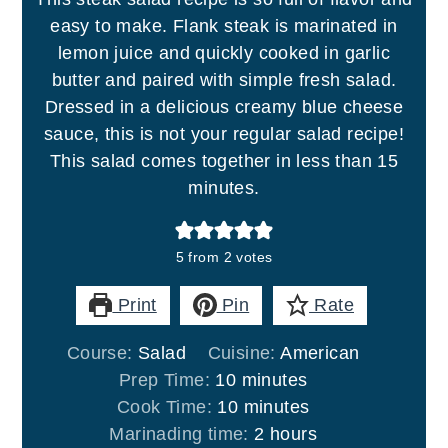
easy to make. Flank steak is marinated in
lemon juice and quickly cooked in garlic
butter and paired with simple fresh salad.
Dressed in a delicious creamy blue cheese
sauce, this is not your regular salad recipe!
This salad comes together in less than 15
minutes.
5
from
2
votes
Print
Pin
Rate
Course:
Salad
Cuisine:
American
minutes
Prep Time:
10
minutes
minutes
Cook Time:
10
minutes
hours
Marinading time:
2
hours