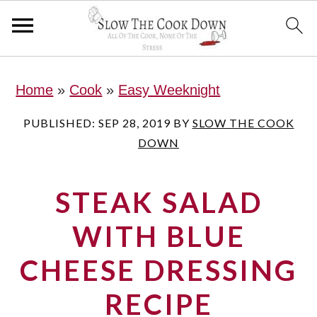
S
S
S
Home
»
Cook
»
Easy Weeknight
k
k
k
i
i
i
PUBLISHED:
SEP 28, 2019
BY
SLOW THE COOK
DOWN
p
p
p
t
t
t
STEAK SALAD
o
o
o
p
m
p
WITH BLUE
r
a
r
CHEESE DRESSING
i
i
i
RECIPE
m
n
m