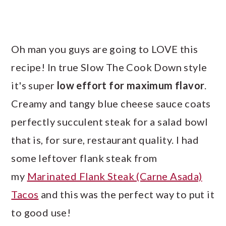
Oh man you guys are going to LOVE this
recipe! In true Slow The Cook Down style
it's super
low effort for maximum flavor
.
Creamy and tangy blue cheese sauce coats
perfectly succulent steak for a salad bowl
that is, for sure, restaurant quality. I had
some leftover flank steak from
my
Marinated Flank Steak (Carne Asada)
Tacos
and this was the perfect way to put it
to good use!