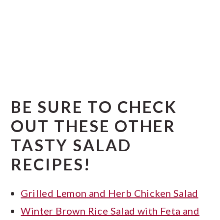
BE SURE TO CHECK
OUT THESE OTHER
TASTY SALAD
RECIPES!
Grilled Lemon and Herb Chicken Salad
Winter Brown Rice Salad with Feta and