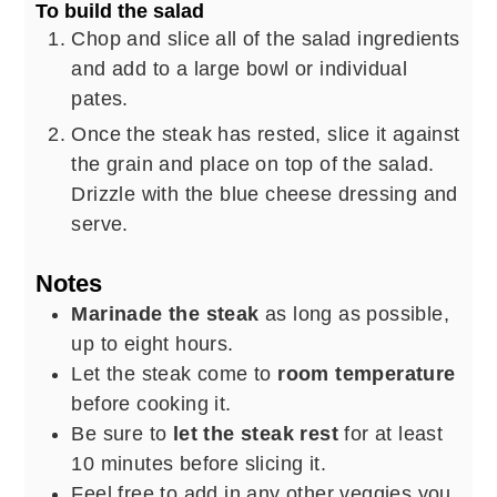
To build the salad
Chop and slice all of the salad ingredients
and add to a large bowl or individual
pates.
Once the steak has rested, slice it against
the grain and place on top of the salad.
Drizzle with the blue cheese dressing and
serve.
Notes
Marinade the steak
as long as possible,
up to eight hours.
Let the steak come to
room temperature
before cooking it.
Be sure to
let the steak rest
for at least
10 minutes before slicing it.
Feel free to add in any other veggies you