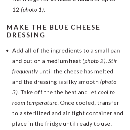
12
(photo 1)
.
MAKE THE BLUE CHEESE
DRESSING
Add all of the ingredients to a small pan
and put on a medium heat
(photo 2)
.
Stir
frequently
until the cheese has melted
and the dressing is silky smooth
(photo
3)
. Take off the the heat and let
cool to
room temperature
. Once cooled, transfer
to a sterilized and air tight container and
place in the fridge until ready to use.