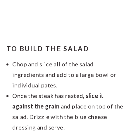
TO BUILD THE SALAD
Chop and slice all of the salad
ingredients and add to a large bowl or
individual pates.
Once the steak has rested,
slice it
against the grain
and place on top of the
salad. Drizzle with the blue cheese
dressing and serve.