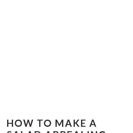
HOW TO MAKE A