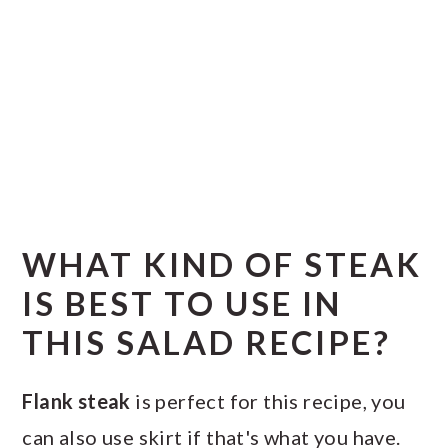
WHAT KIND OF STEAK
IS BEST TO USE IN
THIS SALAD RECIPE?
Flank steak
is perfect for this recipe, you
can also use skirt if that's what you have.