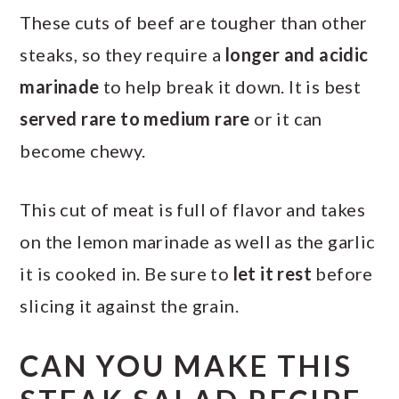
These cuts of beef are tougher than other
steaks, so they require a
longer and acidic
marinade
to help break it down. It is best
served rare to medium rare
or it can
become chewy.
This cut of meat is full of flavor and takes
on the lemon marinade as well as the garlic
it is cooked in. Be sure to
let it rest
before
slicing it against the grain.
CAN YOU MAKE THIS