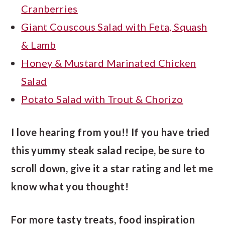
Cranberries
Giant Couscous Salad with Feta, Squash
& Lamb
Honey & Mustard Marinated Chicken
Salad
Potato Salad with Trout & Chorizo
I love hearing from you!! If you have tried
this yummy steak salad recipe, be sure to
scroll down, give it a star rating and let me
know what you thought!
For more tasty treats, food inspiration