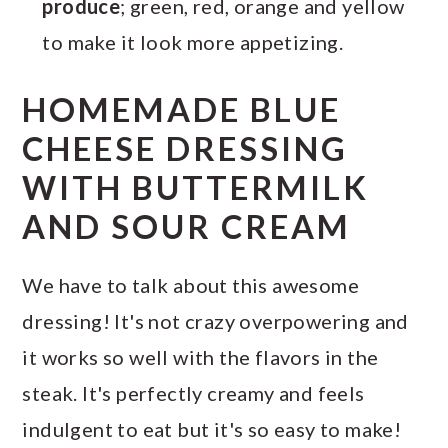
produce
; green, red, orange and yellow
to make it look more appetizing.
HOMEMADE BLUE
CHEESE DRESSING
WITH BUTTERMILK
AND SOUR CREAM
We have to talk about this awesome
dressing! It's not crazy overpowering and
it works so well with the flavors in the
steak. It's perfectly creamy and feels
indulgent to eat but it's so easy to make!