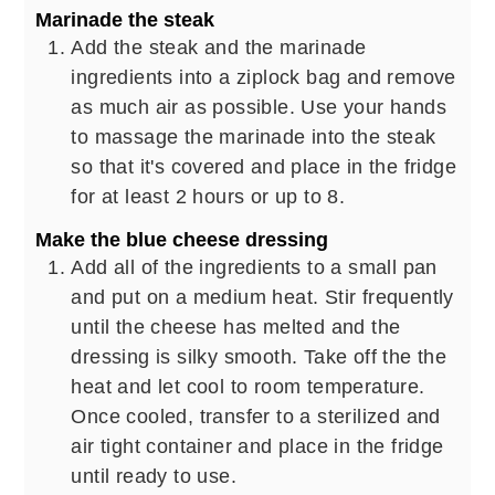
Marinade the steak
Add the steak and the marinade
ingredients into a ziplock bag and remove
as much air as possible. Use your hands
to massage the marinade into the steak
so that it's covered and place in the fridge
for at least 2 hours or up to 8.
Make the blue cheese dressing
Add all of the ingredients to a small pan
and put on a medium heat. Stir frequently
until the cheese has melted and the
dressing is silky smooth. Take off the the
heat and let cool to room temperature.
Once cooled, transfer to a sterilized and
air tight container and place in the fridge
until ready to use.