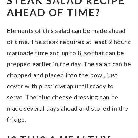
STEAK SALAD RECIPE
AHEAD OF TIME?
Elements of this salad can be made ahead
of time. The steak requires at least 2 hours
marinade time and up to 8, so that can be
prepped earlier in the day. The salad can be
chopped and placed into the bowl, just
cover with plastic wrap until ready to
serve. The blue cheese dressing can be
made several days ahead and stored in the
fridge.