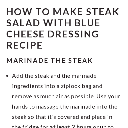
HOW TO MAKE STEAK
SALAD WITH BLUE
CHEESE DRESSING
RECIPE
MARINADE THE STEAK
Add the steak and the marinade
ingredients into a ziplock bag and
remove as much air as possible. Use your
hands to massage the marinade into the
steak so that it's covered and place in
the fridge for
at least 2 hours
or up to