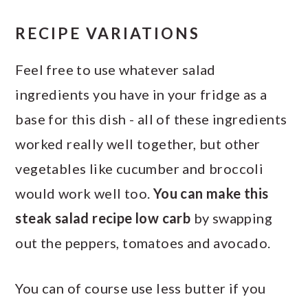
RECIPE VARIATIONS
Feel free to use whatever salad
ingredients you have in your fridge as a
base for this dish - all of these ingredients
worked really well together, but other
vegetables like cucumber and broccoli
would work well too.
You can make this
steak salad recipe low carb
by swapping
out the peppers, tomatoes and avocado.
You can of course use less butter if you