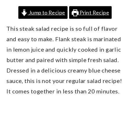
a
c
a
Jump to Recipe
Print Recipe
r
o
r
y
n
y
This steak salad recipe is so full of flavor
n
t
s
and easy to make. Flank steak is marinated
a
e
i
in lemon juice and quickly cooked in garlic
v
n
d
butter and paired with simple fresh salad.
i
t
e
Dressed in a delicious creamy blue cheese
g
b
sauce, this is not your regular salad recipe!
a
a
It comes together in less than 20 minutes.
t
r
i
o
n