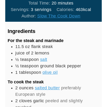
minutes
Total Time:
20
minutes
Servings:
3
servings
Calories:
463
kcal
Author:
Slow The Cook Down
Ingredients
For the steak and marinade
11.5
oz
flank steak
juice of 2 lemons
½
teaspoon
salt
½
teaspoon
ground black pepper
1
tablespoon
olive oil
To cook the steak
2
ounces
salted butter
preferably
European style
2
cloves
garlic
peeled and slightly