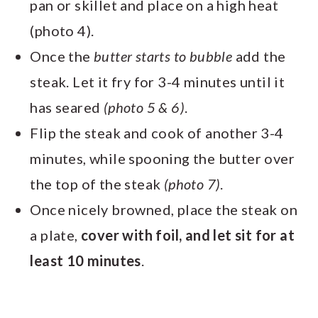
pan or skillet and place on a high heat
(photo 4).
Once the
butter starts to bubble
add the
steak. Let it fry for 3-4 minutes until it
has seared
(photo 5 & 6)
.
Flip the steak and cook of another 3-4
minutes, while spooning the butter over
the top of the steak
(photo 7)
.
Once nicely browned, place the steak on
a plate,
cover with foil, and let sit for at
least 10 minutes
.