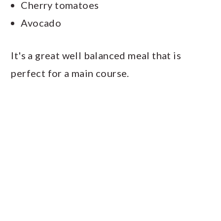
Cherry tomatoes
Avocado
It's a great well balanced meal that is
perfect for a main course.