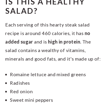
IS THIS A HEALTHY
SALAD?
Each serving of this hearty steak salad
recipe is around 460 calories, it has
no
added sugar
and is
high in protein
. The
salad contains a wealthy of vitamins,
minerals and good fats, and it's made up of:
Romaine lettuce and mixed greens
Radishes
Red onion
Sweet mini peppers