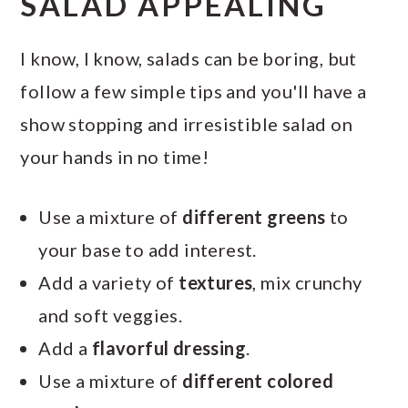
SALAD APPEALING
I know, I know, salads can be boring, but
follow a few simple tips and you'll have a
show stopping and irresistible salad on
your hands in no time!
Use a mixture of
different greens
to
your base to add interest.
Add a variety of
textures
, mix crunchy
and soft veggies.
Add a
flavorful dressing
.
Use a mixture of
different colored