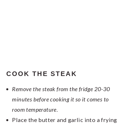
COOK THE STEAK
Remove the steak from the fridge 20-30
minutes before cooking it so it comes to
room temperature
.
Place the butter and garlic into a frying