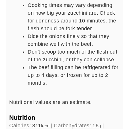
Cooking times may vary depending
on how big your zucchini are. Check
for doneness around 10 minutes, the
flesh should be fork tender.
Dice the onions finely so that they
combine well with the beef.
Don't scoop too much of the flesh out
of the zucchini, or they can collapse.
The beef filling can be refrigerated for
up to 4 days, or frozen for up to 2
months.
Nutritional values are an estimate.
Nutrition
Calories:
311
|
Carbohydrates:
16
|
kcal
g