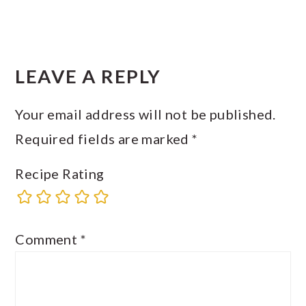
READER
INTERACTIONS
LEAVE A REPLY
Your email address will not be published.
Required fields are marked
*
Recipe Rating
Comment
*