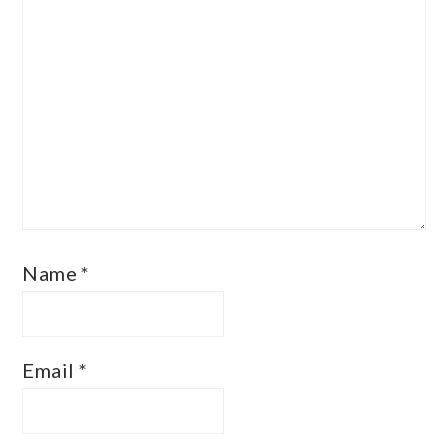
Name
*
Email
*