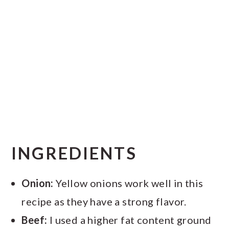
INGREDIENTS
Onion:
Yellow onions work well in this
recipe as they have a strong flavor.
Beef:
I used a higher fat content ground