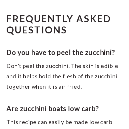
FREQUENTLY ASKED
QUESTIONS
Do you have to peel the zucchini?
Don't peel the zucchini. The skin is edible
and it helps hold the flesh of the zucchini
together when it is air fried.
Are zucchini boats low carb?
This recipe can easily be made low carb