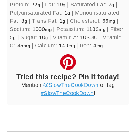
Protein:
22
|
Fat:
19
|
Saturated Fat:
7
|
g
g
g
Polyunsaturated Fat:
1
|
Monounsaturated
g
Fat:
8
|
Trans Fat:
1
|
Cholesterol:
66
|
g
g
mg
Sodium:
1000
|
Potassium:
1182
|
Fiber:
mg
mg
5
|
Sugar:
10
|
Vitamin A:
1030
|
Vitamin
g
g
IU
C:
45
|
Calcium:
149
|
Iron:
4
mg
mg
mg
Tried this recipe? Pin it today!
Mention
@SlowTheCookDown
or tag
#SlowTheCookDown
!