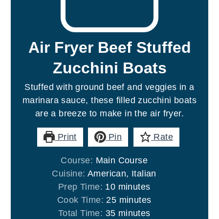
Air Fryer Beef Stuffed
Zucchini Boats
Stuffed with ground beef and veggies in a
marinara sauce, these filled zucchini boats
are a breeze to make in the air fryer.
Print
Pin
Rate
Course:
Main Course
Cuisine:
American, Italian
minutes
Prep Time:
10
minutes
minutes
Cook Time:
25
minutes
minutes
Total Time:
35
minutes