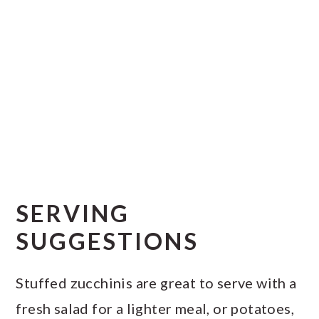
SERVING
SUGGESTIONS
Stuffed zucchinis are great to serve with a
fresh salad for a lighter meal, or potatoes,