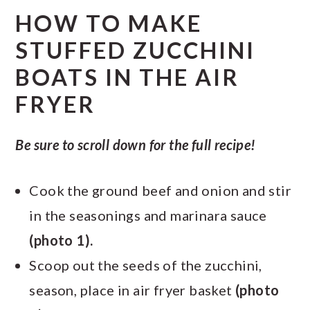
HOW TO MAKE
STUFFED ZUCCHINI
BOATS IN THE AIR
FRYER
Be sure to scroll down for the full recipe!
Cook the ground beef and onion and stir
in the seasonings and marinara sauce
(photo 1).
Scoop out the seeds of the zucchini,
season, place in air fryer basket
(photo