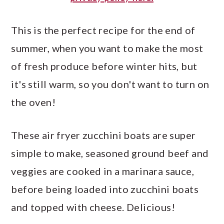
This is the perfect recipe for the end of
summer, when you want to make the most
of fresh produce before winter hits, but
it's still warm, so you don't want to turn on
the oven!
These air fryer zucchini boats are super
simple to make, seasoned ground beef and
veggies are cooked in a marinara sauce,
before being loaded into zucchini boats
and topped with cheese. Delicious!