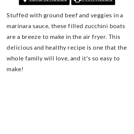
a
c
a
r
o
r
Stuffed with ground beef and veggies in a
y
n
y
marinara sauce, these filled zucchini boats
n
t
s
are a breeze to make in the air fryer. This
a
e
i
delicious and healthy recipe is one that the
v
n
d
whole family will love, and it's so easy to
i
t
e
make!
g
b
a
a
t
r
i
o
n