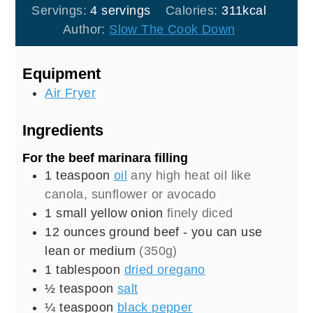
Servings:
4
servings
Calories:
311
kcal
Author:
Slow The Cook Down
Equipment
Air Fryer
Ingredients
For the beef marinara filling
1
teaspoon
oil
any high heat oil like
canola, sunflower or avocado
1
small
yellow onion
finely diced
12
ounces
ground beef - you can use
lean or medium
(350g)
1
tablespoon
dried oregano
½
teaspoon
salt
¼
teaspoon
black pepper