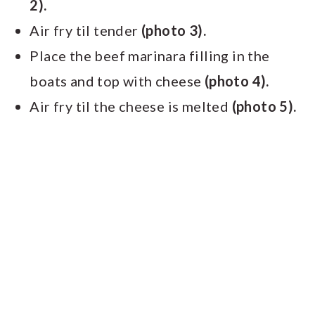
2).
Air fry til tender
(photo 3).
Place the beef marinara filling in the
boats and top with cheese
(photo 4).
Air fry til the cheese is melted
(photo 5).