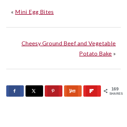
«
Mini Egg Bites
Cheesy Ground Beef and Vegetable
Potato Bake
»
169
SHARES