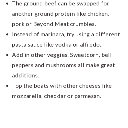
The ground beef can be swapped for
another ground protein like chicken,
pork or Beyond Meat crumbles.
Instead of marinara, try using a different
pasta sauce like vodka or alfredo.
Add in other veggies. Sweetcorn, bell
peppers and mushrooms all make great
additions.
Top the boats with other cheeses like
mozzarella, cheddar or parmesan.