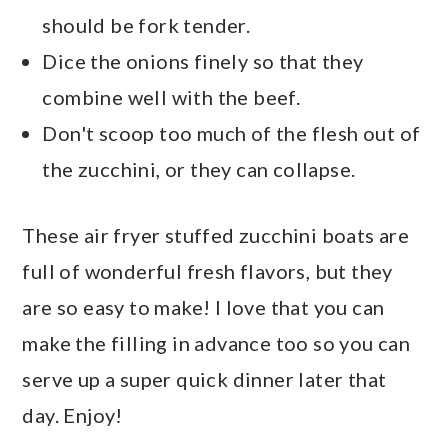
should be fork tender.
Dice the onions finely so that they
combine well with the beef.
Don't scoop too much of the flesh out of
the zucchini, or they can collapse.
These air fryer stuffed zucchini boats are
full of wonderful fresh flavors, but they
are so easy to make! I love that you can
make the filling in advance too so you can
serve up a super quick dinner later that
day. Enjoy!