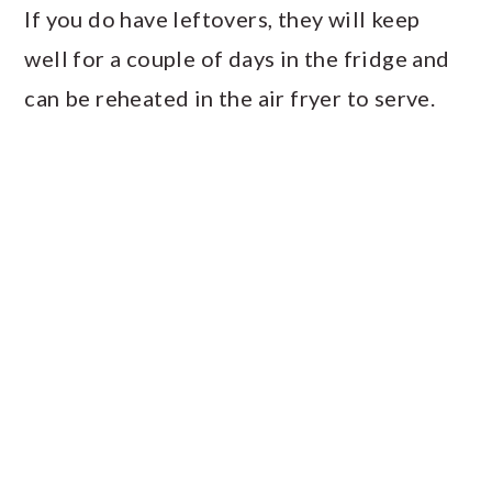
If you do have leftovers, they will keep
well for a couple of days in the fridge and
can be reheated in the air fryer to serve.