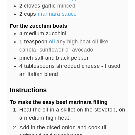
2
cloves
garlic
minced
2
cups
marinara sauce
For the zucchini boats
4
medium
zucchini
1
teaspoon
oil
any high heat oil like
canola, sunflower or avocado
pinch
salt and black pepper
4
tablespoons
shredded cheese - I used
an Italian blend
Instructions
To make the easy beef marinara filling
Heat the oil in a skillet on the stovetop, on
a medium high heat.
Add in the diced onion and cook til