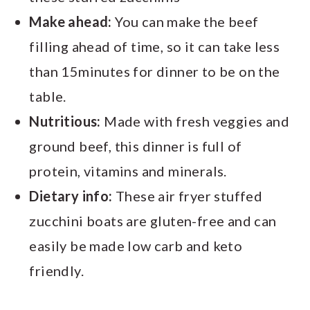
Make ahead:
You can make the beef
filling ahead of time, so it can take less
than 15minutes for dinner to be on the
table.
Nutritious:
Made with fresh veggies and
ground beef, this dinner is full of
protein, vitamins and minerals.
Dietary info:
These air fryer stuffed
zucchini boats are gluten-free and can
easily be made low carb and keto
friendly.