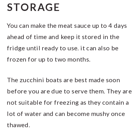
STORAGE
You can make the meat sauce up to 4 days
ahead of time and keep it stored in the
fridge until ready to use. it can also be
frozen for up to two months.
The zucchini boats are best made soon
before you are due to serve them. They are
not suitable for freezing as they contain a
lot of water and can become mushy once
thawed.