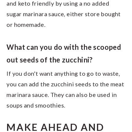
and keto friendly by using a no added
sugar marinara sauce, either store bought
or homemade.
What can you do with the scooped
out seeds of the zucchini?
If you don't want anything to go to waste,
you can add the zucchini seeds to the meat
marinara sauce. They can also be used in
soups and smoothies.
MAKE AHEAD AND