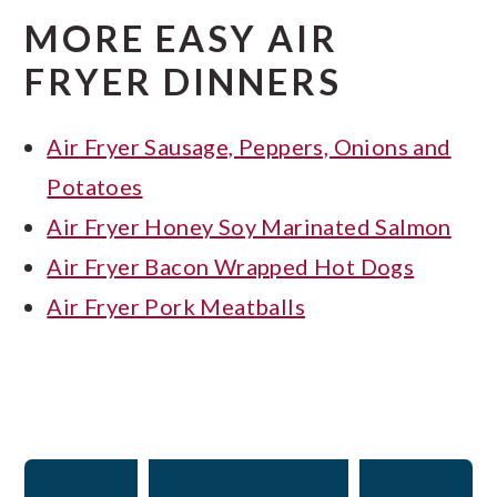
MORE EASY AIR
FRYER DINNERS
Air Fryer Sausage, Peppers, Onions and
Potatoes
Air Fryer Honey Soy Marinated Salmon
Air Fryer Bacon Wrapped Hot Dogs
Air Fryer Pork Meatballs