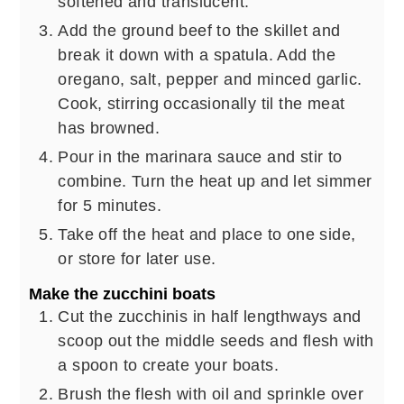
softened and translucent.
Add the ground beef to the skillet and
break it down with a spatula. Add the
oregano, salt, pepper and minced garlic.
Cook, stirring occasionally til the meat
has browned.
Pour in the marinara sauce and stir to
combine. Turn the heat up and let simmer
for 5 minutes.
Take off the heat and place to one side,
or store for later use.
Make the zucchini boats
Cut the zucchinis in half lengthways and
scoop out the middle seeds and flesh with
a spoon to create your boats.
Brush the flesh with oil and sprinkle over