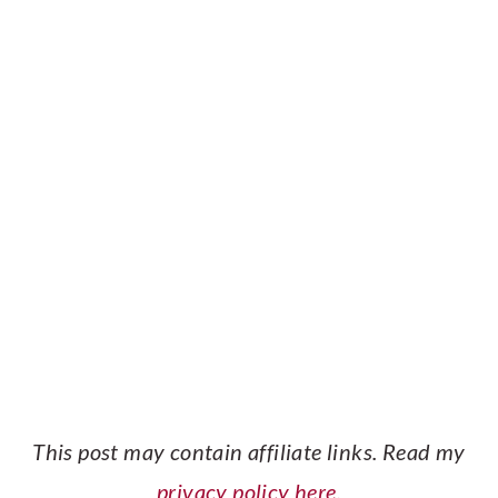
This post may contain affiliate links. Read my
privacy policy here.