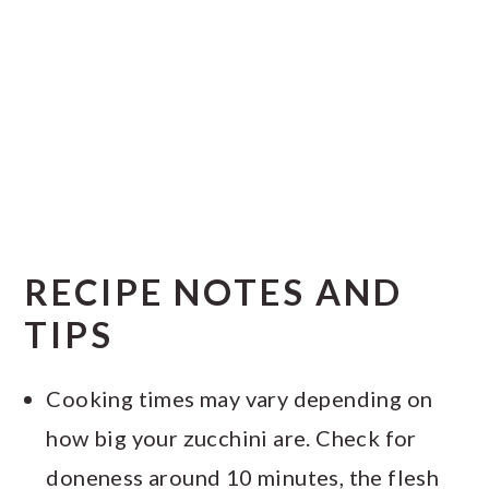
RECIPE NOTES AND
TIPS
Cooking times may vary depending on
how big your zucchini are. Check for
doneness around 10 minutes, the flesh