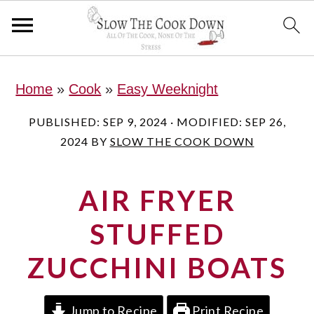
S
S
S
Home
»
Cook
»
Easy Weeknight
k
k
k
i
i
i
PUBLISHED:
SEP 9, 2024
· MODIFIED:
SEP 26,
2024
BY
SLOW THE COOK DOWN
p
p
p
t
t
t
AIR FRYER
o
o
o
p
m
p
STUFFED
r
a
r
ZUCCHINI BOATS
i
i
i
m
n
m
Jump to Recipe
Print Recipe