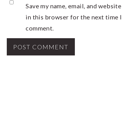
Save my name, email, and website
in this browser for the next time I
comment.
PRIMARY
SIDEBAR