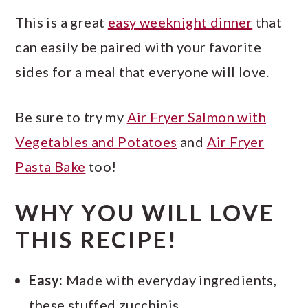
This is a great
easy weeknight dinner
that
can easily be paired with your favorite
sides for a meal that everyone will love.
Be sure to try my
Air Fryer Salmon with
Vegetables and Potatoes
and
Air Fryer
Pasta Bake
too!
WHY YOU WILL LOVE
THIS RECIPE!
Easy:
Made with everyday ingredients,
these stuffed zucchinis