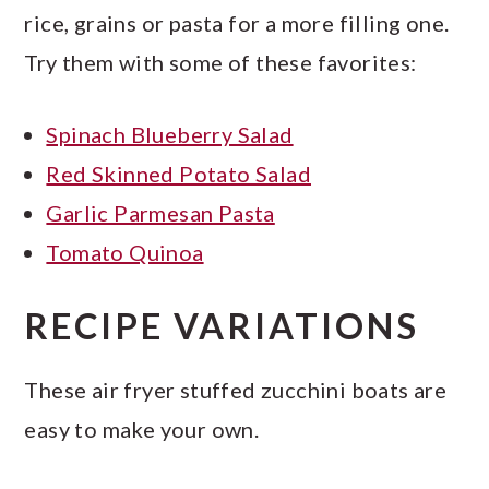
rice, grains or pasta for a more filling one.
Try them with some of these favorites:
Spinach Blueberry Salad
Red Skinned Potato Salad
Garlic Parmesan Pasta
Tomato Quinoa
RECIPE VARIATIONS
These air fryer stuffed zucchini boats are
easy to make your own.