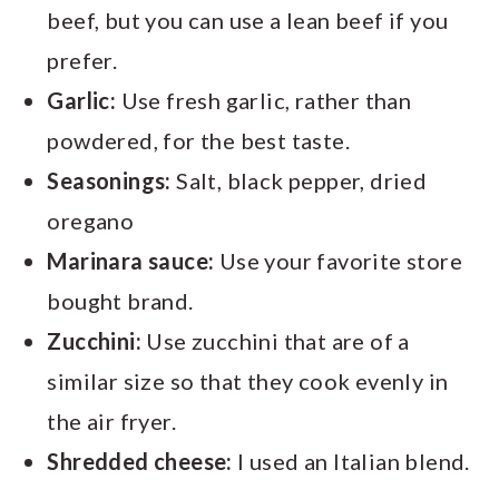
beef, but you can use a lean beef if you
prefer.
Garlic:
Use fresh garlic, rather than
powdered, for the best taste.
Seasonings:
Salt, black pepper, dried
oregano
Marinara sauce:
Use your favorite store
bought brand.
Zucchini:
Use zucchini that are of a
similar size so that they cook evenly in
the air fryer.
Shredded cheese:
I used an Italian blend.