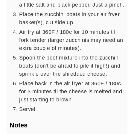
a little salt and black pepper. Just a pinch.
Place the zucchini boats in your air fryer
basket(s), cut side up.
Air fry at 360F / 180c for 10 minutes til
fork tender (larger zucchinis may need an
extra couple of minutes).
Spoon the beef mixture into the zucchini
boats (don't be afraid to pile it high!) and
sprinkle over the shredded cheese.
Place back in the air fryer at 360F / 180c
for 3 minutes til the cheese is melted and
just starting to brown.
Serve!
Notes