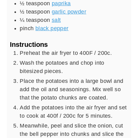
½
teaspoon
paprika
½
teaspoon
garlic powder
¼
teaspoon
salt
pinch
black pepper
Instructions
Preheat the air fryer to 400F / 200c.
Wash the potatoes and chop into
bitesized pieces.
Place the potatoes into a large bowl and
add the oil and seasonings. Mix well so
that the potato chunks are coated.
Add the potatoes into the air fryer and set
to cook at 400f / 200c for 5 minutes.
Meanwhile, peel and slice the onion, cut
the bell pepper into chunks and slice the