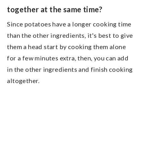
together at the same time?
Since potatoes have a longer cooking time
than the other ingredients, it's best to give
them a head start by cooking them alone
for a few minutes extra, then, you can add
in the other ingredients and finish cooking
altogether.