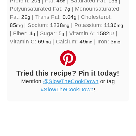
Protein:
20
|
Fat:
45
|
Saturated Fat:
13
|
g
g
g
Polyunsaturated Fat:
7
|
Monounsaturated
g
Fat:
22
|
Trans Fat:
0.04
|
Cholesterol:
g
g
85
|
Sodium:
1238
|
Potassium:
1136
mg
mg
mg
|
Fiber:
4
|
Sugar:
5
|
Vitamin A:
1582
|
g
g
IU
Vitamin C:
69
|
Calcium:
49
|
Iron:
3
mg
mg
mg
Tried this recipe? Pin it today!
Mention
@SlowTheCookDown
or tag
#SlowTheCookDown
!