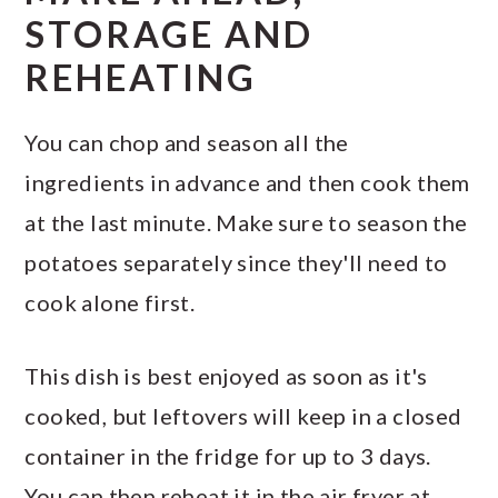
STORAGE AND
REHEATING
You can chop and season all the
ingredients in advance and then cook them
at the last minute. Make sure to season the
potatoes separately since they'll need to
cook alone first.
This dish is best enjoyed as soon as it's
cooked, but leftovers will keep in a closed
container in the fridge for up to 3 days.
You can then reheat it in the air fryer at