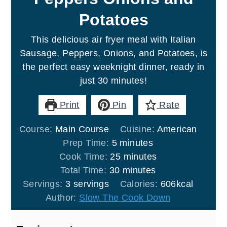
Potatoes
This delicious air fryer meal with Italian
Sausage, Peppers, Onions, and Potatoes, is
the perfect easy weeknight dinner, ready in
just 30 minutes!
Print
Pin
Rate
Course:
Main Course
Cuisine:
American
minutes
Prep Time:
5
minutes
minutes
Cook Time:
25
minutes
minutes
Total Time:
30
minutes
Servings:
3
servings
Calories:
606
kcal
Author:
Slow The Cook Down