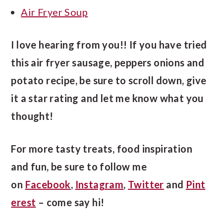
Air Fryer Soup
I love hearing from you!! If you have tried
this air fryer sausage, peppers onions and
potato recipe, be sure to scroll down, give
it a star rating and let me know what you
thought!
For more tasty treats, food inspiration
and fun, be sure to follow me
on
Facebook
,
Instagram
,
Twitter
and
Pint
erest
– come say hi!