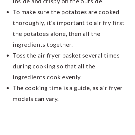
inside and crispy on the outside.
To make sure the potatoes are cooked
thoroughly, it's important to air fry first
the potatoes alone, then all the
ingredients together.
Toss the air fryer basket several times
during cooking so that all the
ingredients cook evenly.
The cooking time is a guide, as air fryer
models can vary.