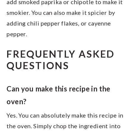
add smoked paprika or chipotle to make it
smokier. You can also make it spicier by
adding chili pepper flakes, or cayenne
pepper.
FREQUENTLY ASKED
QUESTIONS
Can you make this recipe in the
oven?
Yes. You can absolutely make this recipe in
the oven. Simply chop the ingredient into