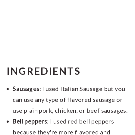
INGREDIENTS
Sausages
: I used Italian Sausage but you
can use any type of flavored sausage or
use plain pork, chicken, or beef sausages.
Bell peppers
: I used red bell peppers
because they're more flavored and