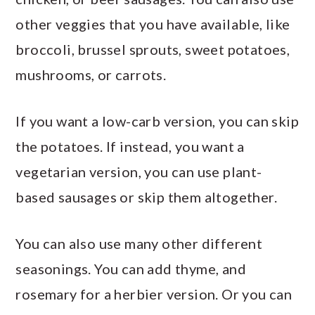
other veggies that you have available, like
broccoli, brussel sprouts, sweet potatoes,
mushrooms, or carrots.
If you want a low-carb version, you can skip
the potatoes. If instead, you want a
vegetarian version, you can use plant-
based sausages or skip them altogether.
You can also use many other different
seasonings. You can add thyme, and
rosemary for a herbier version. Or you can