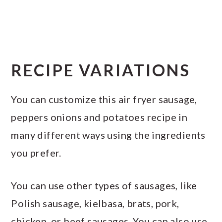
RECIPE VARIATIONS
You can customize this air fryer sausage,
peppers onions and potatoes recipe in
many different ways using the ingredients
you prefer.
You can use other types of sausages, like
Polish sausage, kielbasa, brats, pork,
chicken, or beef sausages. You can also use