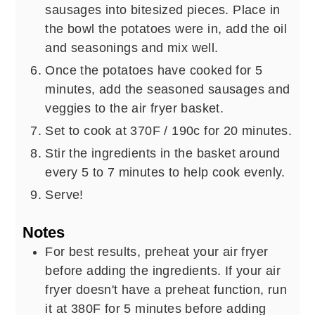
sausages into bitesized pieces. Place in
the bowl the potatoes were in, add the oil
and seasonings and mix well.
Once the potatoes have cooked for 5
minutes, add the seasoned sausages and
veggies to the air fryer basket.
Set to cook at 370F / 190c for 20 minutes.
Stir the ingredients in the basket around
every 5 to 7 minutes to help cook evenly.
Serve!
Notes
For best results, preheat your air fryer
before adding the ingredients. If your air
fryer doesn't have a preheat function, run
it at 380F for 5 minutes before adding