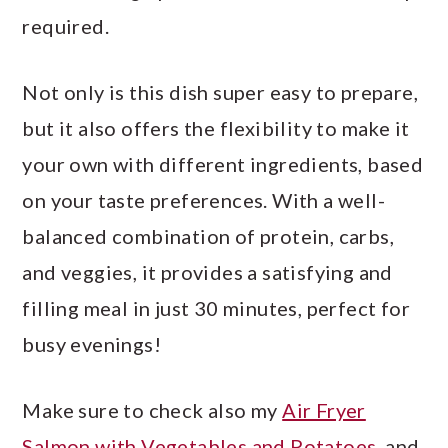
required.
Not only is this dish super easy to prepare,
but it also offers the flexibility to make it
your own with different ingredients, based
on your taste preferences. With a well-
balanced combination of protein, carbs,
and veggies, it provides a satisfying and
filling meal in just 30 minutes, perfect for
busy evenings!
Make sure to check also my
Air Fryer
Salmon with Vegetables and Potatoes
, and