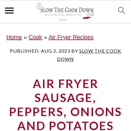
S
S
S
Home
»
Cook
»
Air Fryer Recipes
k
k
k
i
i
i
PUBLISHED:
AUG 2, 2023
BY
SLOW THE COOK
DOWN
p
p
p
t
t
t
AIR FRYER
o
o
o
p
m
p
SAUSAGE,
r
a
r
PEPPERS, ONIONS
i
i
i
AND POTATOES
m
n
m