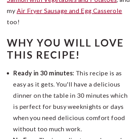
my
Air Fryer Sausage and Egg Casserole
too!
WHY YOU WILL LOVE
THIS RECIPE!
Ready in 30 minutes:
This recipe is as
easy as it gets. You'll have a delicious
dinner on the table in 30 minutes which
is perfect for busy weeknights or days
when you need delicious comfort food
without too much work.