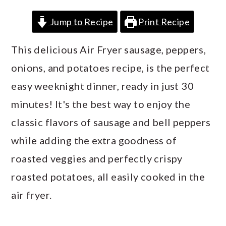
a
c
a
Jump to Recipe
Print Recipe
r
o
r
y
n
y
This delicious Air Fryer sausage, peppers,
n
t
s
onions, and potatoes recipe, is the perfect
a
e
i
easy weeknight dinner, ready in just 30
v
n
d
minutes! It's the best way to enjoy the
i
t
e
classic flavors of sausage and bell peppers
g
b
while adding the extra goodness of
a
a
roasted veggies and perfectly crispy
t
r
roasted potatoes, all easily cooked in the
i
air fryer.
o
n