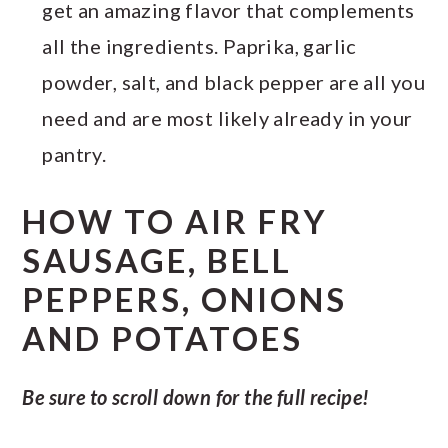
get an amazing flavor that complements
all the ingredients. Paprika, garlic
powder, salt, and black pepper are all you
need and are most likely already in your
pantry.
HOW TO AIR FRY
SAUSAGE, BELL
PEPPERS, ONIONS
AND POTATOES
Be sure to scroll down for the full recipe!