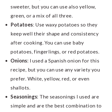
sweeter, but you can use also yellow,
green, or a mix of all three.
Potatoes
: Use waxy potatoes so they
keep well their shape and consistency
after cooking. You can use baby
potatoes, fingerlings, or red potatoes.
Onions:
I used a Spanish onion for this
recipe, but you can use any variety you
prefer. White, yellow, red, or even
shallots.
Seasonings:
The seasonings I used are
simple and are the best combination to