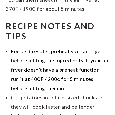
370F / 190C for about 5 minutes.
RECIPE NOTES AND
TIPS
For best results, preheat your air fryer
before adding the ingredients. If your air
fryer doesn't have a preheat function,
run it at 400F / 200c for 5 minutes
before adding them in.
Cut potatoes into bite-sized chunks so
they will cook faster and be tender