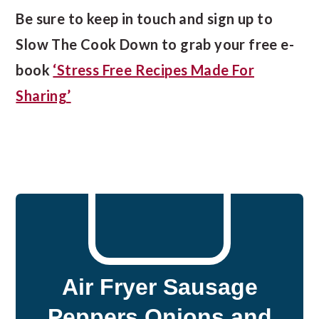
Be sure to keep in touch and sign up to
Slow The Cook Down to grab your free e-
book
‘Stress Free Recipes Made For
Sharing’
Air Fryer Sausage
Peppers Onions and