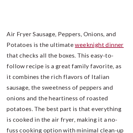
Air Fryer Sausage, Peppers, Onions, and
Potatoes is the ultimate
weeknight dinner
that checks all the boxes. This easy-to-
follow recipe is a great family favorite, as
it combines the rich flavors of Italian
sausage, the sweetness of peppers and
onions and the heartiness of roasted
potatoes. The best part is that everything
is cooked in the air fryer, making it a no-
fuss cooking option with minimal clean-up