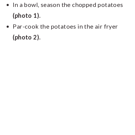
In a bowl, season the chopped potatoes
(photo 1).
Par-cook the potatoes in the air fryer
(photo 2).