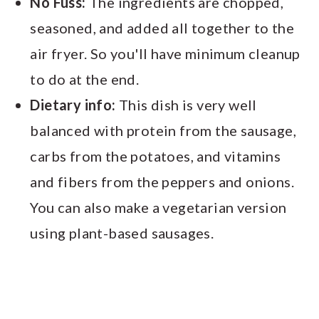
No Fuss:
The ingredients are chopped,
seasoned, and added all together to the
air fryer. So you'll have minimum cleanup
to do at the end.
Dietary info:
This dish is very well
balanced with protein from the sausage,
carbs from the potatoes, and vitamins
and fibers from the peppers and onions.
You can also make a vegetarian version
using plant-based sausages.