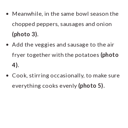
Meanwhile, in the same bowl season the
chopped peppers, sausages and onion
(photo 3).
Add the veggies and sausage to the air
fryer together with the potatoes
(photo
4).
Cook, stirring occasionally, to make sure
everything cooks evenly
(photo 5).