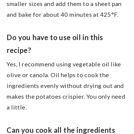
smaller sizes and add them to a sheet pan
and bake for about 40 minutes at 425°F.
Do you have to use oil in this
recipe?
Yes, I recommend using vegetable oil like
olive or canola. Oil helps to cook the
ingredients evenly without drying out and
makes the potatoes crispier. You only need
a little.
Can you cook all the ingredients