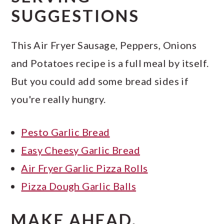
SUGGESTIONS
This Air Fryer Sausage, Peppers, Onions
and Potatoes recipe is a full meal by itself.
But you could add some bread sides if
you're really hungry.
Pesto Garlic Bread
Easy Cheesy Garlic Bread
Air Fryer Garlic Pizza Rolls
Pizza Dough Garlic Balls
MAKE AHEAD,