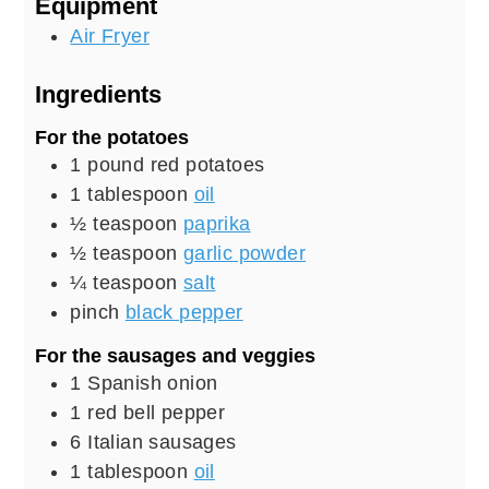
Equipment
Air Fryer
Ingredients
For the potatoes
1
pound
red potatoes
1
tablespoon
oil
½
teaspoon
paprika
½
teaspoon
garlic powder
¼
teaspoon
salt
pinch
black pepper
For the sausages and veggies
1
Spanish onion
1
red bell pepper
6
Italian sausages
1
tablespoon
oil