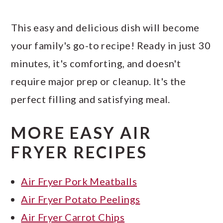
This easy and delicious dish will become
your family's go-to recipe! Ready in just 30
minutes, it's comforting, and doesn't
require major prep or cleanup. It's the
perfect filling and satisfying meal.
MORE EASY AIR
FRYER RECIPES
Air Fryer Pork Meatballs
Air Fryer Potato Peelings
Air Fryer Carrot Chips