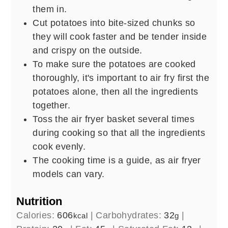
them in.
Cut potatoes into bite-sized chunks so
they will cook faster and be tender inside
and crispy on the outside.
To make sure the potatoes are cooked
thoroughly, it's important to air fry first the
potatoes alone, then all the ingredients
together.
Toss the air fryer basket several times
during cooking so that all the ingredients
cook evenly.
The cooking time is a guide, as air fryer
models can vary.
Nutrition
Calories:
606
|
Carbohydrates:
32
|
kcal
g