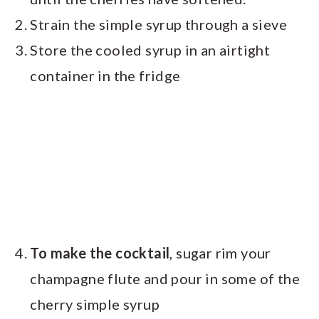
Strain the simple syrup through a sieve
Store the cooled syrup in an airtight
container in the fridge
To make the cocktail
, sugar rim your
champagne flute and pour in some of the
cherry simple syrup