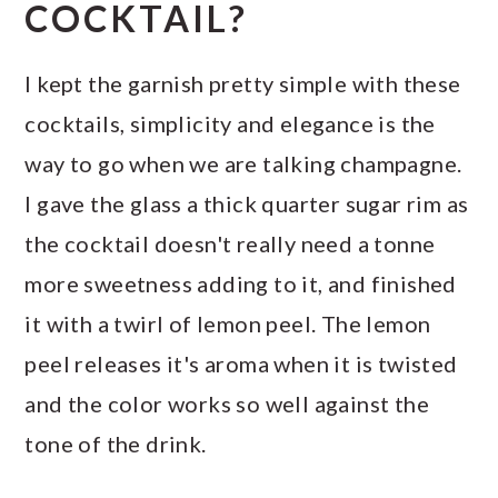
COCKTAIL?
I kept the garnish pretty simple with these
cocktails, simplicity and elegance is the
way to go when we are talking champagne.
I gave the glass a thick quarter sugar rim as
the cocktail doesn't really need a tonne
more sweetness adding to it, and finished
it with a twirl of lemon peel. The lemon
peel releases it's aroma when it is twisted
and the color works so well against the
tone of the drink.