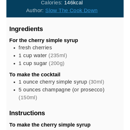
Calories:
146
kcal
Author:
Slow The Cook Down
Ingredients
For the cherry simple syrup
fresh cherries
1
cup
water
(235ml)
1
cup
sugar
(200g)
To make the cocktail
1
ounce
cherry simple syrup
(30ml)
5
ounces
champagne (or prosecco)
(150ml)
Instructions
To make the cherry simple syrup