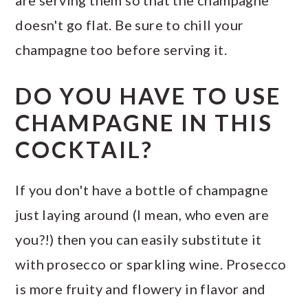
doesn't go flat. Be sure to chill your
champagne too before serving it.
DO YOU HAVE TO USE
CHAMPAGNE IN THIS
COCKTAIL?
If you don't have a bottle of champagne
just laying around (I mean, who even are
you?!) then you can easily substitute it
with prosecco or sparkling wine. Prosecco
is more fruity and flowery in flavor and