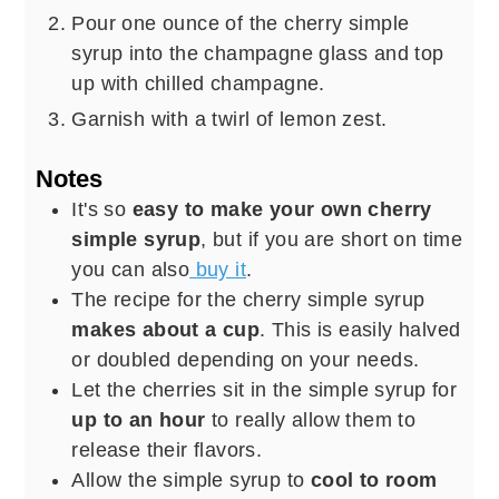
Pour one ounce of the cherry simple
syrup into the champagne glass and top
up with chilled champagne.
Garnish with a twirl of lemon zest.
Notes
It's so
easy to make your own cherry
simple syrup
, but if you are short on time
you can also
buy it
.
The recipe for the cherry simple syrup
makes about a cup
. This is easily halved
or doubled depending on your needs.
Let the cherries sit in the simple syrup for
up to an hour
to really allow them to
release their flavors.
Allow the simple syrup to
cool to room