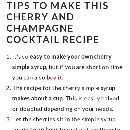
TIPS TO MAKE THIS
CHERRY AND
CHAMPAGNE
COCKTAIL RECIPE
It's so
easy to make your own cherry
simple syrup
, but if you are short on time
you can also
buy it
.
The recipe for the cherry simple syrup
makes about a cup
. This is easily halved
or doubled depending on your needs.
Let the cherries sit in the simple syrup
for
up to an hour
to really allow them to