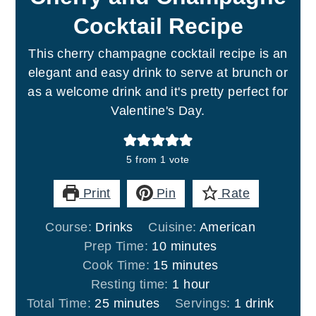
Cocktail Recipe
This cherry champagne cocktail recipe is an
elegant and easy drink to serve at brunch or
as a welcome drink and it's pretty perfect for
Valentine's Day.
5
from 1 vote
Print
Pin
Rate
Course:
Drinks
Cuisine:
American
minutes
Prep Time:
10
minutes
minutes
Cook Time:
15
minutes
hour
Resting time:
1
hour
minutes
Total Time:
25
minutes
Servings:
1
drink