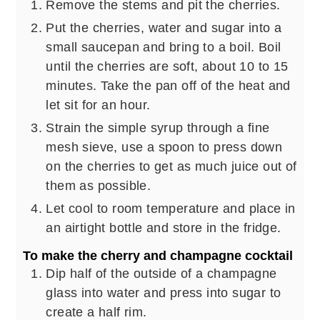
Remove the stems and pit the cherries.
Put the cherries, water and sugar into a
small saucepan and bring to a boil. Boil
until the cherries are soft, about 10 to 15
minutes. Take the pan off of the heat and
let sit for an hour.
Strain the simple syrup through a fine
mesh sieve, use a spoon to press down
on the cherries to get as much juice out of
them as possible.
Let cool to room temperature and place in
an airtight bottle and store in the fridge.
To make the cherry and champagne cocktail
Dip half of the outside of a champagne
glass into water and press into sugar to
create a half rim.