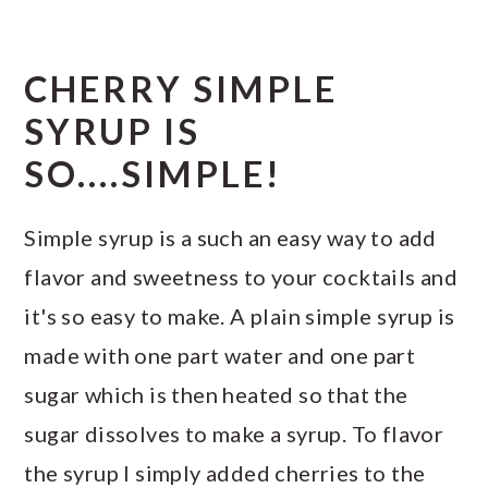
CHERRY SIMPLE
SYRUP IS
SO....SIMPLE!
Simple syrup is a such an easy way to add
flavor and sweetness to your cocktails and
it's so easy to make. A plain simple syrup is
made with one part water and one part
sugar which is then heated so that the
sugar dissolves to make a syrup. To flavor
the syrup I simply added cherries to the