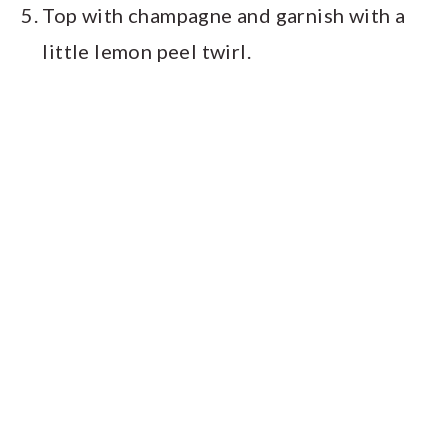
Top with champagne and garnish with a
little lemon peel twirl.