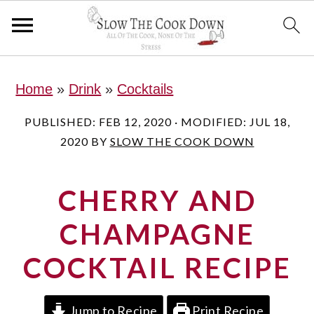
S
S
S
Home
»
Drink
»
Cocktails
k
k
k
i
i
i
PUBLISHED:
FEB 12, 2020
· MODIFIED:
JUL 18,
2020
BY
SLOW THE COOK DOWN
p
p
p
t
t
t
CHERRY AND
o
o
o
p
m
p
CHAMPAGNE
r
a
r
COCKTAIL RECIPE
i
i
i
m
n
m
Jump to Recipe
Print Recipe