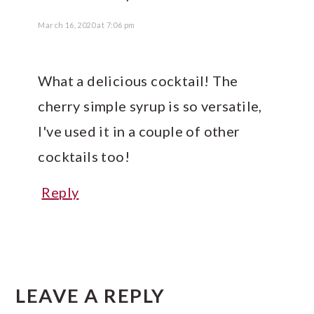
March 16, 2020 at 7:06 pm
What a delicious cocktail! The
cherry simple syrup is so versatile,
I've used it in a couple of other
cocktails too!
Reply
LEAVE A REPLY