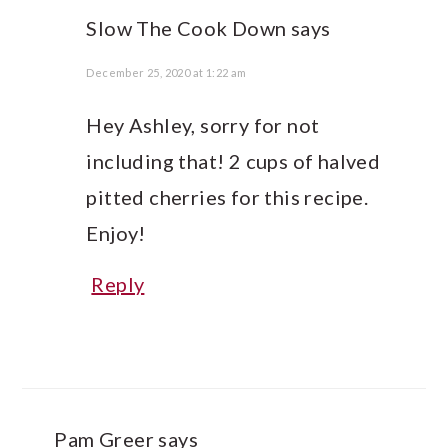
Slow The Cook Down
says
December 25, 2020 at 1:22 am
Hey Ashley, sorry for not
including that! 2 cups of halved
pitted cherries for this recipe.
Enjoy!
Reply
Pam Greer
says