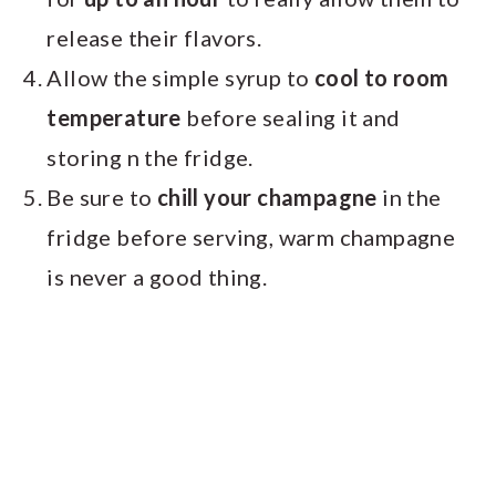
release their flavors.
Allow the simple syrup to
cool to room
temperature
before sealing it and
storing n the fridge.
Be sure to
chill your champagne
in the
fridge before serving, warm champagne
is never a good thing.