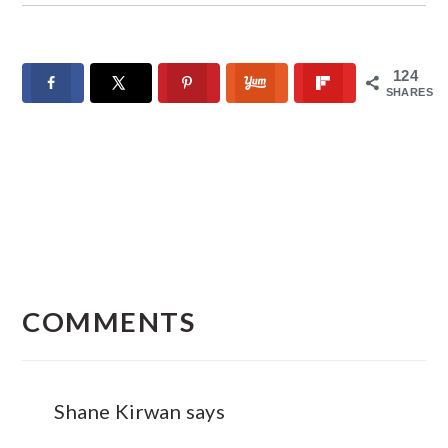
124
SHARES
READER
INTERACTIONS
COMMENTS
Shane Kirwan
says