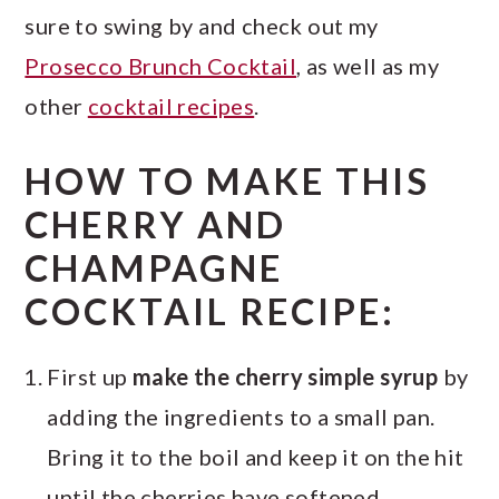
sure to swing by and check out my
Prosecco Brunch Cocktail
, as well as my
other
cocktail recipes
.
HOW TO MAKE THIS
CHERRY AND
CHAMPAGNE
COCKTAIL RECIPE:
First up
make the cherry simple syrup
by
adding the ingredients to a small pan.
Bring it to the boil and keep it on the hit
until the cherries have softened.