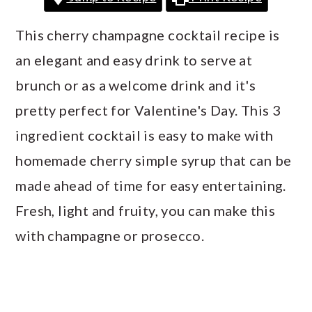
a
c
a
r
o
r
This cherry champagne cocktail recipe is
y
n
y
an elegant and easy drink to serve at
n
t
s
brunch or as a welcome drink and it's
a
e
i
pretty perfect for Valentine's Day. This 3
v
n
d
ingredient cocktail is easy to make with
i
t
e
homemade cherry simple syrup that can be
g
b
made ahead of time for easy entertaining.
a
a
Fresh, light and fruity, you can make this
t
r
with champagne or prosecco.
i
o
n