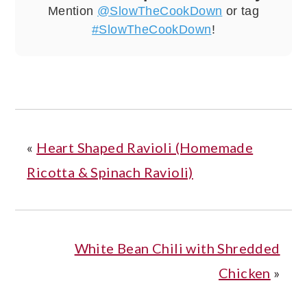
Mention
@SlowTheCookDown
or tag
#SlowTheCookDown
!
«
Heart Shaped Ravioli (Homemade
Ricotta & Spinach Ravioli)
White Bean Chili with Shredded
Chicken
»