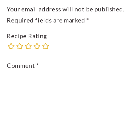
Your email address will not be published.
Required fields are marked
*
Recipe Rating
Comment
*