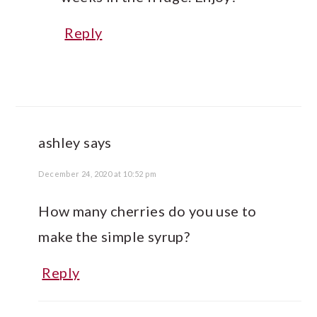
Reply
ashley
says
December 24, 2020 at 10:52 pm
How many cherries do you use to
make the simple syrup?
Reply