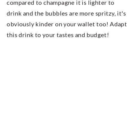
compared to champagne it is lighter to
drink and the bubbles are more spritzy, it's
obviously kinder on your wallet too! Adapt
this drink to your tastes and budget!