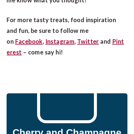
For more tasty treats, food inspiration
and fun, be sure to follow me
on
Facebook
,
Instagram
,
Twitter
and
Pint
erest
– come say hi!
Cherry and Champagne