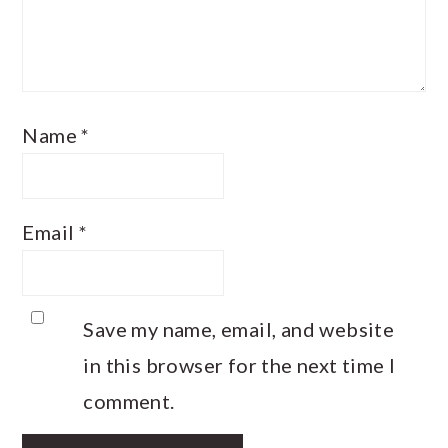
Name
*
Email
*
Save my name, email, and website
in this browser for the next time I
comment.