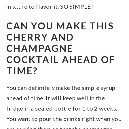
mixture to flavor it. SO SIMPLE!
CAN YOU MAKE THIS
CHERRY AND
CHAMPAGNE
COCKTAIL AHEAD OF
TIME?
You can definitely make the simple syrup
ahead of time. It will keep well in the
fridge in a sealed bottle for 1 to 2 weeks.
You want to pour the drinks right when you
are serving them so that the champagne