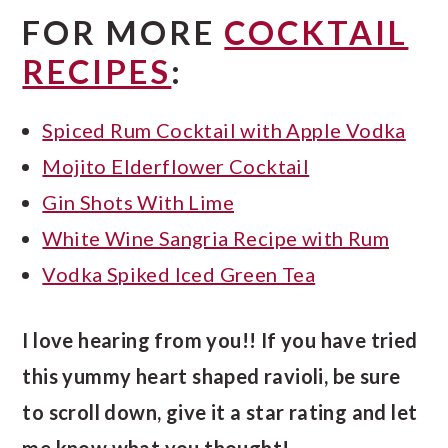
FOR MORE
COCKTAIL
RECIPES
:
Spiced Rum Cocktail with Apple Vodka
Mojito Elderflower Cocktail
Gin Shots With Lime
White Wine Sangria Recipe with Rum
Vodka Spiked Iced Green Tea
I love hearing from you!! If you have tried
this yummy heart shaped ravioli, be sure
to scroll down, give it a star rating and let
me know what you thought!