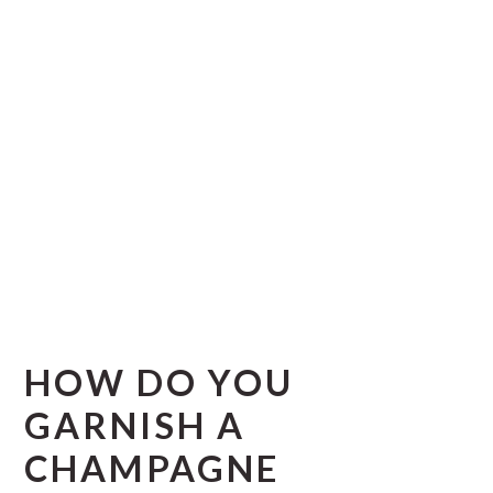
HOW DO YOU
GARNISH A
CHAMPAGNE