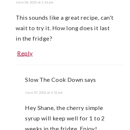
June 06, 2021 at 1:16 pm
This sounds like a great recipe, can't
wait to try it. How long does it last
in the fridge?
Reply
Slow The Cook Down
says
June 07, 2021 at 2:51 pm
Hey Shane, the cherry simple
syrup will keep well for 1 to 2
weeks in the fridge. Enjoy!