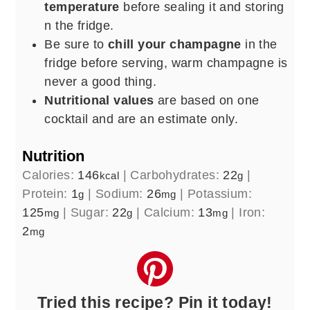
temperature
before sealing it and storing
n the fridge.
Be sure to
chill your champagne
in the
fridge before serving, warm champagne is
never a good thing.
Nutritional values
are based on one
cocktail and are an estimate only.
Nutrition
Calories:
146
|
Carbohydrates:
22
|
kcal
g
Protein:
1
|
Sodium:
26
|
Potassium:
g
mg
125
|
Sugar:
22
|
Calcium:
13
|
Iron:
mg
g
mg
2
mg
Tried this recipe? Pin it today!