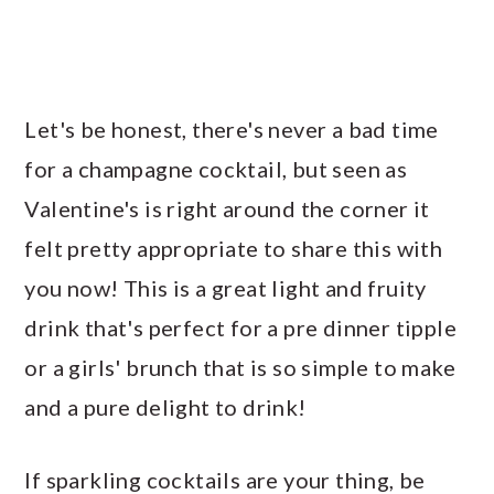
Let's be honest, there's never a bad time
for a champagne cocktail, but seen as
Valentine's is right around the corner it
felt pretty appropriate to share this with
you now! This is a great light and fruity
drink that's perfect for a pre dinner tipple
or a girls' brunch that is so simple to make
and a pure delight to drink!
If sparkling cocktails are your thing, be