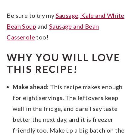
Be sure to try my
Sausage, Kale and White
Bean Soup
and
Sausage and Bean
Casserole
too!
WHY YOU WILL LOVE
THIS RECIPE!
Make ahead:
This recipe makes enough
for eight servings. The leftovers keep
well in the fridge, and dare I say taste
better the next day, and it is freezer
friendly too. Make up a big batch on the