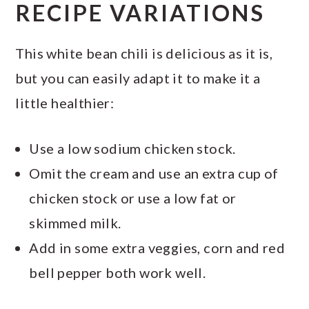
RECIPE VARIATIONS
This white bean chili is delicious as it is,
but you can easily adapt it to make it a
little healthier:
Use a low sodium chicken stock.
Omit the cream and use an extra cup of
chicken stock or use a low fat or
skimmed milk.
Add in some extra veggies, corn and red
bell pepper both work well.