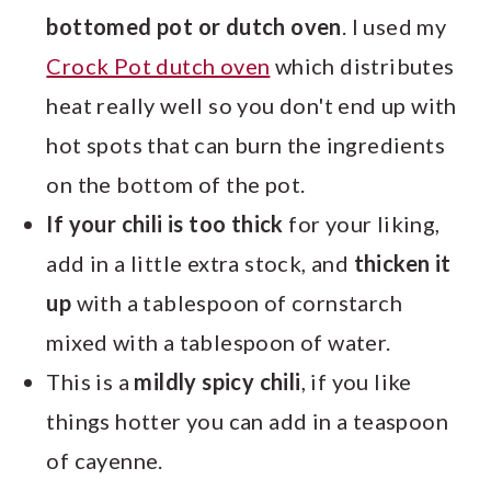
bottomed pot or dutch oven
. I used my
Crock Pot dutch oven
which distributes
heat really well so you don't end up with
hot spots that can burn the ingredients
on the bottom of the pot.
If your chili is too thick
for your liking,
add in a little extra stock, and
thicken it
up
with a tablespoon of cornstarch
mixed with a tablespoon of water.
This is a
mildly spicy chili
, if you like
things hotter you can add in a teaspoon
of cayenne.