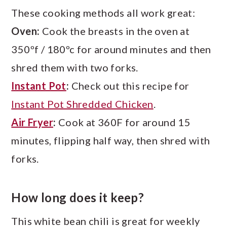
These cooking methods all work great:
Oven:
Cook the breasts in the oven at
350ºf / 180ºc for around minutes and then
shred them with two forks.
Instant Pot
:
Check out this recipe for
Instant Pot Shredded Chicken
.
Air Fryer
:
Cook at 360F for around 15
minutes, flipping half way, then shred with
forks.
How long does it keep?
This white bean chili is great for weekly