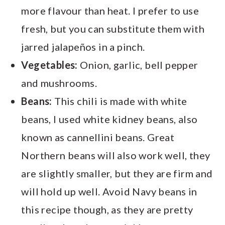
more flavour than heat. I prefer to use
fresh, but you can substitute them with
jarred jalapeños in a pinch.
Vegetables:
Onion, garlic, bell pepper
and mushrooms.
Beans:
This chili is made with white
beans, I used white kidney beans, also
known as cannellini beans. Great
Northern beans will also work well, they
are slightly smaller, but they are firm and
will hold up well. Avoid Navy beans in
this recipe though, as they are pretty