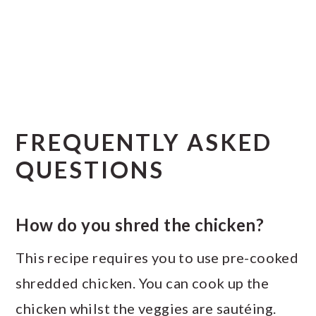
FREQUENTLY ASKED
QUESTIONS
How do you shred the chicken?
This recipe requires you to use pre-cooked
shredded chicken. You can cook up the
chicken whilst the veggies are sautéing.