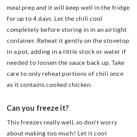
meal prep and it will keep well in the fridge
for up to 4 days. Let the chili cool
completely before storing in in an airtight
container. Reheat it gently on the stovetop
in a pot, adding in a little stock or water if
needed to loosen the sauce back up. Take
care to only reheat portions of chili once
as it contains cooked chicken.
Can you freeze it?
This freezes really well, so don't worry
about making too much! Let it cool