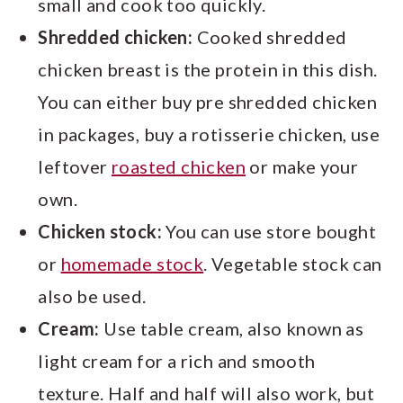
small and cook too quickly.
Shredded chicken:
Cooked shredded
chicken breast is the protein in this dish.
You can either buy pre shredded chicken
in packages, buy a rotisserie chicken, use
leftover
roasted chicken
or make your
own.
Chicken stock:
You can use store bought
or
homemade stock
. Vegetable stock can
also be used.
Cream:
Use table cream, also known as
light cream for a rich and smooth
texture. Half and half will also work, but