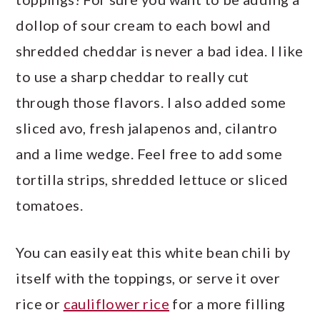
dollop of sour cream to each bowl and
shredded cheddar is never a bad idea. I like
to use a sharp cheddar to really cut
through those flavors. I also added some
sliced avo, fresh jalapenos and, cilantro
and a lime wedge. Feel free to add some
tortilla strips, shredded lettuce or sliced
tomatoes.
You can easily eat this white bean chili by
itself with the toppings, or serve it over
rice or
cauliflower rice
for a more filling