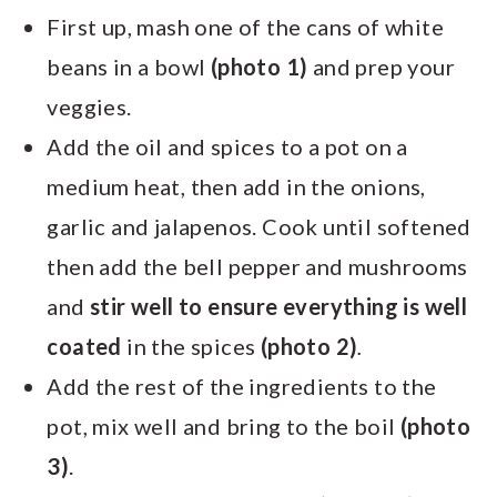
First up, mash one of the cans of white
beans in a bowl
(photo 1)
and prep your
veggies.
Add the oil and spices to a pot on a
medium heat, then add in the onions,
garlic and jalapenos. Cook until softened
then add the bell pepper and mushrooms
and
stir well to ensure everything is well
coated
in the spices
(photo 2)
.
Add the rest of the ingredients to the
pot, mix well and bring to the boil
(photo
3)
.