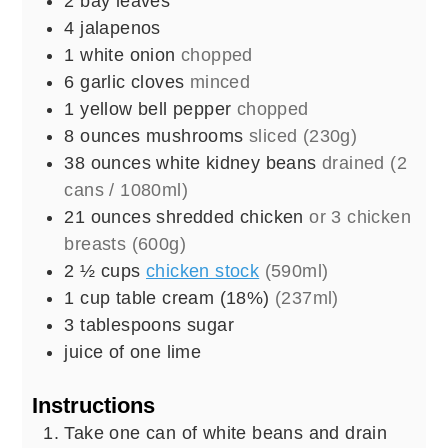
2
bay leaves
4
jalapenos
1
white onion
chopped
6
garlic cloves
minced
1
yellow bell pepper
chopped
8
ounces
mushrooms
sliced (230g)
38
ounces
white kidney beans
drained (2
cans / 1080ml)
21
ounces
shredded chicken
or 3 chicken
breasts (600g)
2 ½
cups
chicken stock
(590ml)
1
cup
table cream (18%)
(237ml)
3
tablespoons
sugar
juice of one lime
Instructions
Take one can of white beans and drain