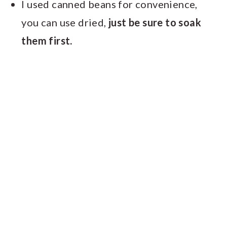
I used canned beans for convenience,
you can use dried,
just be sure to soak
them first.