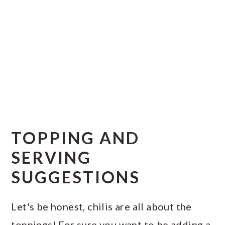
TOPPING AND
SERVING
SUGGESTIONS
Let's be honest, chilis are all about the
toppings! For sure you want to be adding a