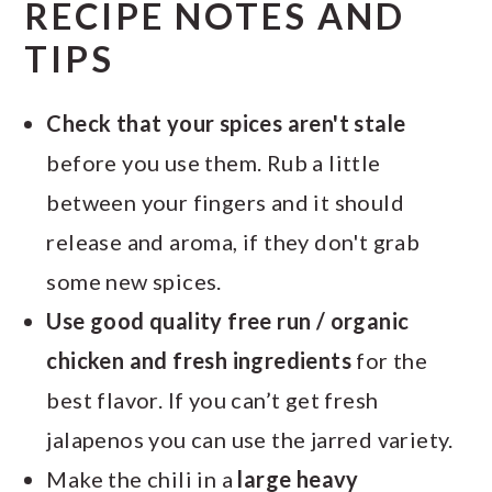
RECIPE NOTES AND
TIPS
Check that your spices aren't stale
before you use them. Rub a little
between your fingers and it should
release and aroma, if they don't grab
some new spices.
Use good quality free run / organic
chicken and fresh ingredients
for the
best flavor. If you can’t get fresh
jalapenos you can use the jarred variety.
Make the chili in a
large heavy