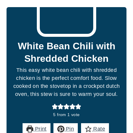
White Bean Chili with
Shredded Chicken
This easy white bean chili with shredded
chicken is the perfect comfort food. Slow
cooked on the stovetop in a crockpot dutch
oven, this stew is sure to warm your soul.
5
from 1 vote
Print
Pin
Rate