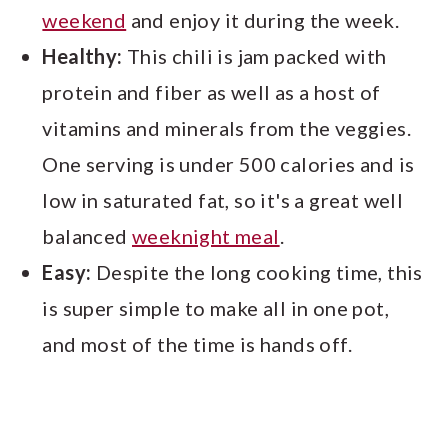
weekend
and enjoy it during the week.
Healthy:
This chili is jam packed with
protein and fiber as well as a host of
vitamins and minerals from the veggies.
One serving is under 500 calories and is
low in saturated fat, so it's a great well
balanced
weeknight meal
.
Easy:
Despite the long cooking time, this
is super simple to make all in one pot,
and most of the time is hands off.