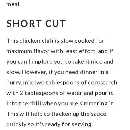
meal.
SHORT CUT
This chicken chili is slow cooked for
maximum flavor with least effort, and if
you can I implore you to take it nice and
slow. However, if you need dinner in a
hurry, mix two tablespoons of cornstarch
with 2 tablespoons of water and pour it
into the chili when you are simmering it.
This will help to thicken up the sauce
quickly so it's ready for serving.