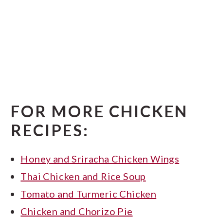
FOR MORE CHICKEN
RECIPES:
Honey and Sriracha Chicken Wings
Thai Chicken and Rice Soup
Tomato and Turmeric Chicken
Chicken and Chorizo Pie