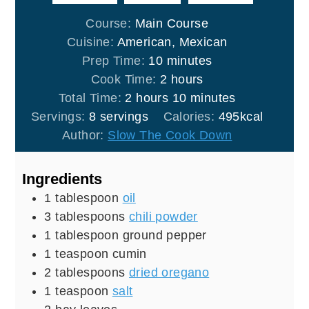
Course:
Main Course
Cuisine:
American, Mexican
minutes
Prep Time:
10
minutes
hours
Cook Time:
2
hours
hours
minutes
Total Time:
2
hours
10
minutes
Servings:
8
servings
Calories:
495
kcal
Author:
Slow The Cook Down
Ingredients
1
tablespoon
oil
3
tablespoons
chili powder
1
tablespoon
ground pepper
1
teaspoon
cumin
2
tablespoons
dried oregano
1
teaspoon
salt