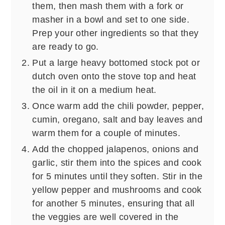
them, then mash them with a fork or
masher in a bowl and set to one side.
Prep your other ingredients so that they
are ready to go.
Put a large heavy bottomed stock pot or
dutch oven onto the stove top and heat
the oil in it on a medium heat.
Once warm add the chili powder, pepper,
cumin, oregano, salt and bay leaves and
warm them for a couple of minutes.
Add the chopped jalapenos, onions and
garlic, stir them into the spices and cook
for 5 minutes until they soften. Stir in the
yellow pepper and mushrooms and cook
for another 5 minutes, ensuring that all
the veggies are well covered in the