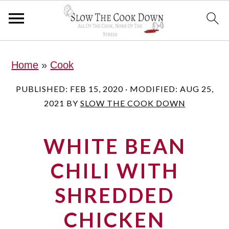
S
S
S
Home
»
Cook
k
k
k
i
i
i
PUBLISHED:
FEB 15, 2020
· MODIFIED:
AUG 25,
2021
BY
SLOW THE COOK DOWN
p
p
p
t
t
t
WHITE BEAN
o
o
o
p
m
p
CHILI WITH
r
a
r
SHREDDED
i
i
i
CHICKEN
m
n
m