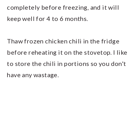
completely before freezing, and it will
keep well for 4 to 6 months.
Thaw frozen chicken chili in the fridge
before reheating it on the stovetop. I like
to store the chili in portions so you don't
have any wastage.