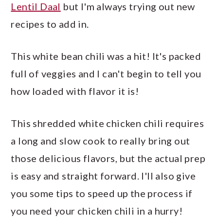
Lentil Daal
but I'm always trying out new
recipes to add in.
This white bean chili was a hit! It's packed
full of veggies and I can't begin to tell you
how loaded with flavor it is!
This shredded white chicken chili requires
a long and slow cook to really bring out
those delicious flavors, but the actual prep
is easy and straight forward. I'll also give
you some tips to speed up the process if
you need your chicken chili in a hurry!