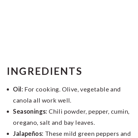
INGREDIENTS
Oil:
For cooking. Olive, vegetable and
canola all work well.
Seasonings:
Chili powder, pepper, cumin,
oregano, salt and bay leaves.
Jalapeños:
These mild green peppers and