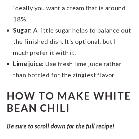
ideally you want a cream that is around
18%.
Sugar:
A little sugar helps to balance out
the finished dish. It's optional, but I
much prefer it with it.
Lime juice:
Use fresh lime juice rather
than bottled for the zingiest flavor.
HOW TO MAKE WHITE
BEAN CHILI
Be sure to scroll down for the full recipe!