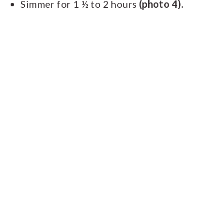
Simmer for 1 ½ to 2 hours
(photo 4).