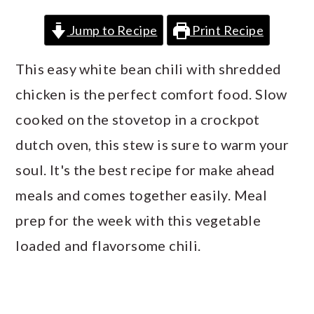
a
c
a
Jump to Recipe
Print Recipe
r
o
r
y
n
y
This easy white bean chili with shredded
n
t
s
chicken is the perfect comfort food. Slow
a
e
i
cooked on the stovetop in a crockpot
v
n
d
dutch oven, this stew is sure to warm your
i
t
e
soul. It's the best recipe for make ahead
g
b
meals and comes together easily. Meal
a
a
prep for the week with this vegetable
t
r
loaded and flavorsome chili.
i
o
n