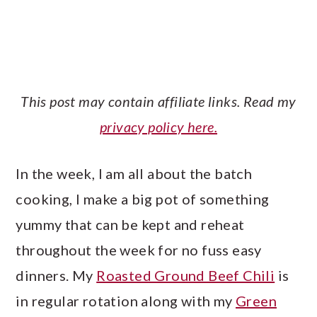
This post may contain affiliate links. Read my
privacy policy here.
In the week, I am all about the batch
cooking, I make a big pot of something
yummy that can be kept and reheat
throughout the week for no fuss easy
dinners. My
Roasted Ground Beef Chili
is
in regular rotation along with my
Green