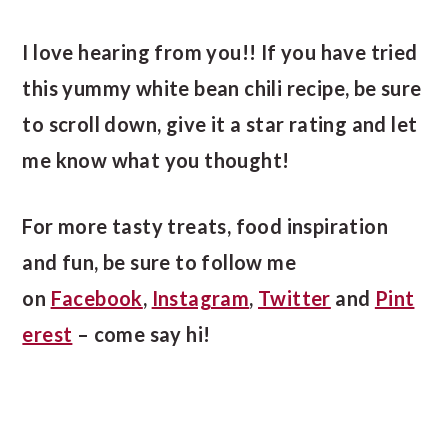
I love hearing from you!! If you have tried
this yummy white bean chili recipe, be sure
to scroll down, give it a star rating and let
me know what you thought!
For more tasty treats, food inspiration
and fun, be sure to follow me
on
Facebook
,
Instagram
,
Twitter
and
Pint
erest
– come say hi!