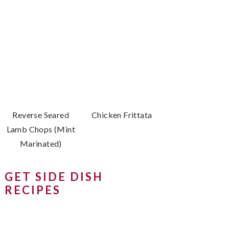
Reverse Seared
Chicken Frittata
Lamb Chops (Mint
Marinated)
GET SIDE DISH
RECIPES