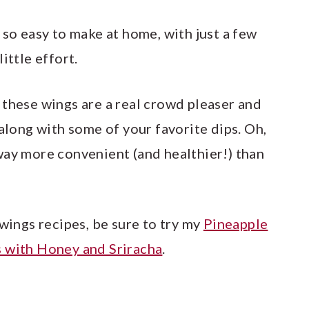
e so easy to make at home, with just a few
ittle effort.
 these wings are a real crowd pleaser and
 along with some of your favorite dips. Oh,
way more convenient (and healthier!) than
 wings recipes, be sure to try my
Pineapple
 with Honey and Sriracha
.