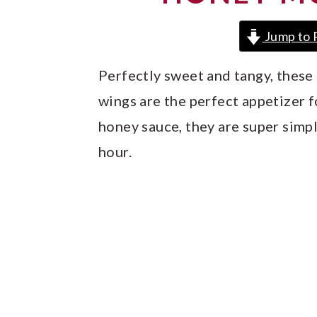
y
n
y
n
t
s
Jump to 
a
e
i
Perfectly sweet and tangy, thes
v
n
d
wings are the perfect appetizer f
i
t
e
honey sauce, they are super simpl
g
b
hour.
a
a
t
r
i
o
n