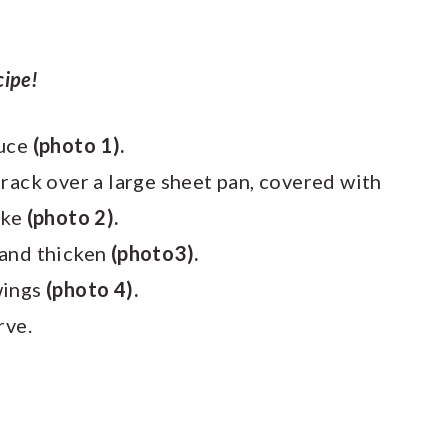
cipe!
auce
(photo 1).
rack over a large sheet pan, covered with
ake
(photo 2).
 and thicken
(photo3).
wings
(photo 4).
rve.