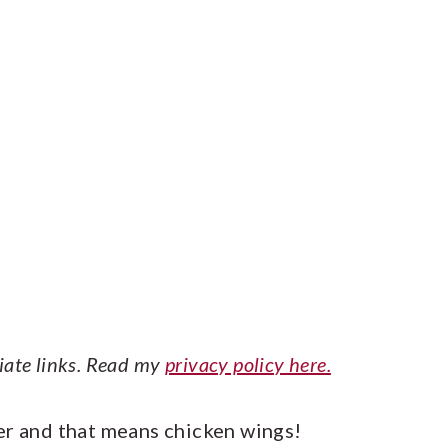
liate links. Read my
privacy policy here.
er and that means chicken wings!