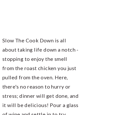
Slow The Cook Down is all
about taking life down a notch -
stopping to enjoy the smell
from the roast chicken you just
pulled from the oven. Here,
there's no reason to hurry or
stress; dinner will get done, and
it will be delicious! Pour a glass
of wine and settle in to try