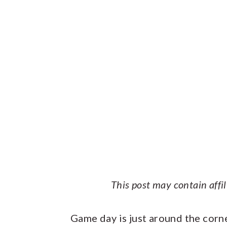
This post may contain affi
Game day is just around the corn