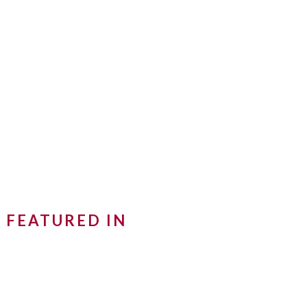
FEATURED IN