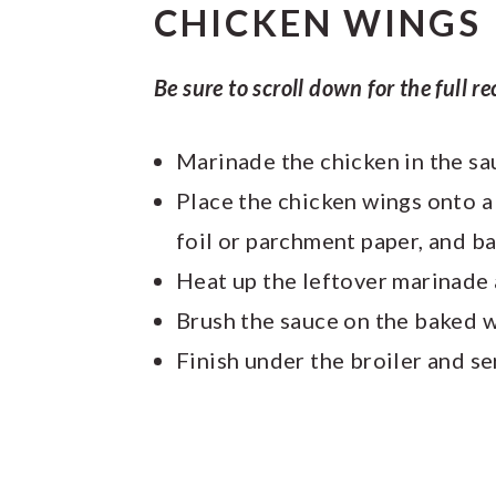
CHICKEN WINGS
Be sure to scroll down for the full re
Marinade the chicken in the s
Place the chicken wings onto a 
foil or parchment paper, and b
Heat up the leftover marinade
Brush the sauce on the baked 
Finish under the broiler and se