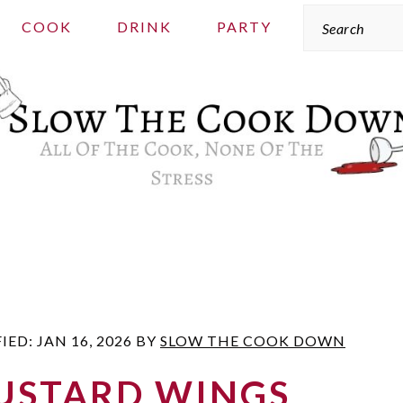
Search
COOK
DRINK
PARTY
FIED:
JAN 16, 2026
BY
SLOW THE COOK DOWN
USTARD WINGS