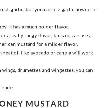
 fresh garlic, but you can use garlic powder if
ney, it has a much bolder flavor.
or a really tangy flavor, but you can use a
rican mustard for a milder flavor.
gh heat oil like avocado or canola will work
en wings, drumettes and wingettes, you can
inade.
HONEY MUSTARD