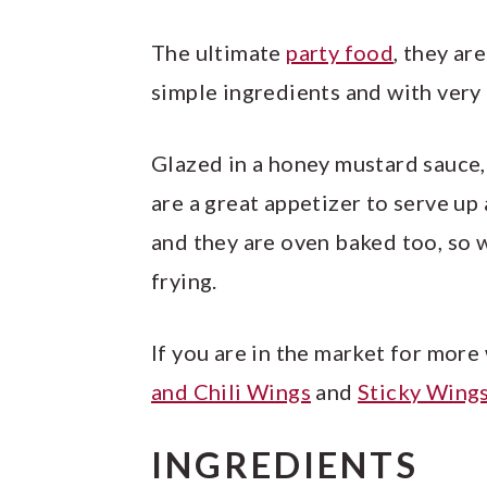
The ultimate
party food
, they ar
simple ingredients and with very l
Glazed in a honey mustard sauce,
are a great appetizer to serve up
and they are oven baked too, so 
frying.
If you are in the market for more
and Chili Wings
and
Sticky Wings
INGREDIENTS