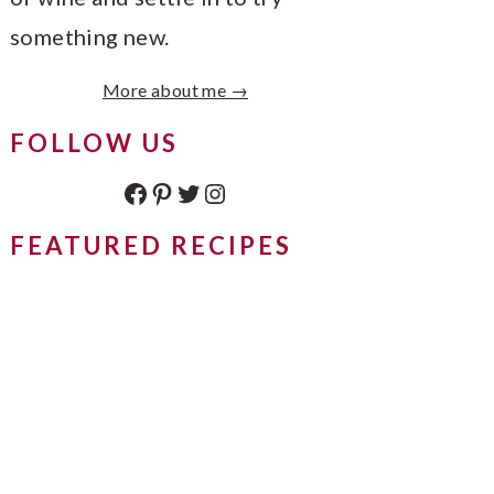
something new.
More about me →
FOLLOW US
Facebook
Pinterest
Twitter
Instagram
FEATURED RECIPES