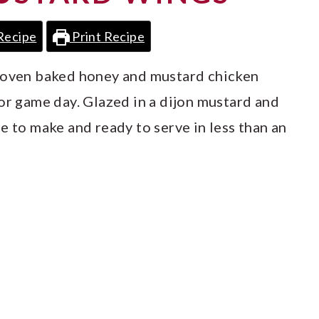
Recipe
Print Recipe
e oven baked honey and mustard chicken
or game day. Glazed in a dijon mustard and
e to make and ready to serve in less than an