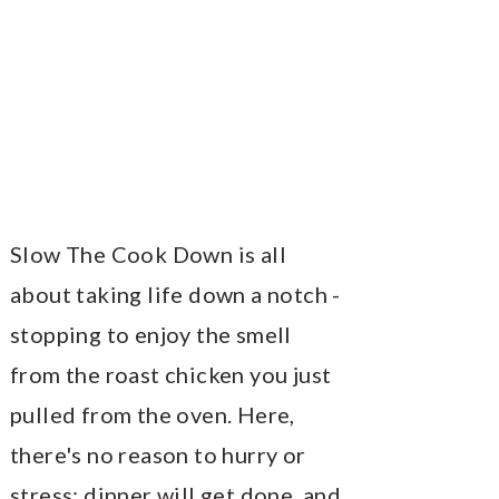
Slow The Cook Down is all
about taking life down a notch -
stopping to enjoy the smell
from the roast chicken you just
pulled from the oven. Here,
there's no reason to hurry or
stress; dinner will get done, and