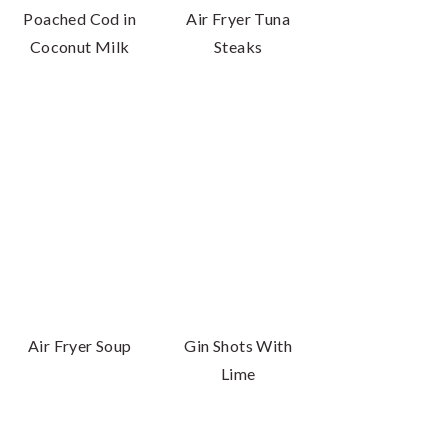
Poached Cod in
Air Fryer Tuna
Coconut Milk
Steaks
Air Fryer Soup
Gin Shots With
Lime