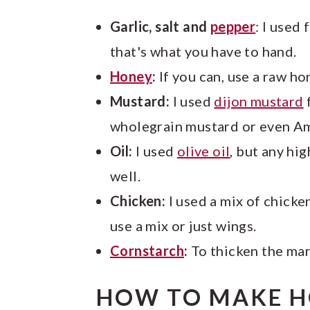
Garlic, salt and
pepper
: I used
that's what you have to hand.
Honey
:
If you can, use a raw ho
Mustard:
I used
dijon mustard
f
wholegrain mustard or even Ame
Oil:
I used
olive oil
, but any hi
well.
Chicken:
I used a mix of chick
use a mix or just wings.
Cornstarch
:
To thicken the mar
HOW TO MAKE 