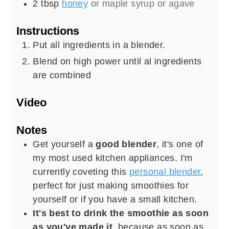
2
tbsp
honey
or maple syrup or agave
Instructions
Put all ingredients in a blender.
Blend on high power until al ingredients
are combined
Video
Notes
Get yourself a
good blender
, it's one of
my most used kitchen appliances. I'm
currently coveting this
personal blender
,
perfect for just making smoothies for
yourself or if you have a small kitchen.
It's best to drink the smoothie as soon
as you've made it
, because as soon as