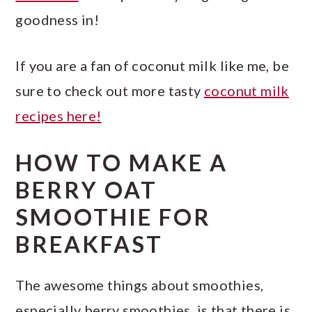
goodness in!
If you are a fan of coconut milk like me, be
sure to check out more tasty
coconut milk
recipes here!
HOW TO MAKE A
BERRY OAT
SMOOTHIE FOR
BREAKFAST
The awesome things about smoothies,
especially berry smoothies, is that there is