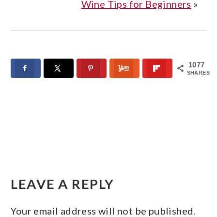
Wine Tips for Beginners
»
1077
SHARES
READER
INTERACTIONS
LEAVE A REPLY
Your email address will not be published.