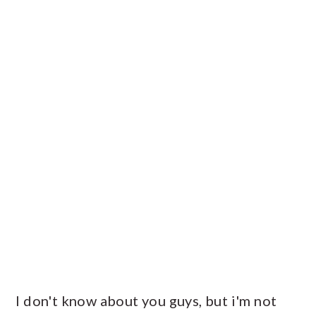
I don't know about you guys, but i'm not