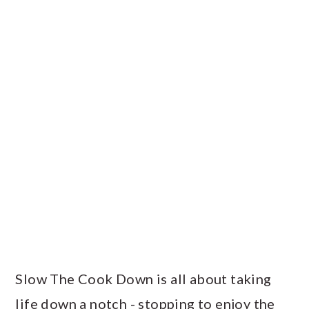
Slow The Cook Down is all about taking
life down a notch - stopping to enjoy the