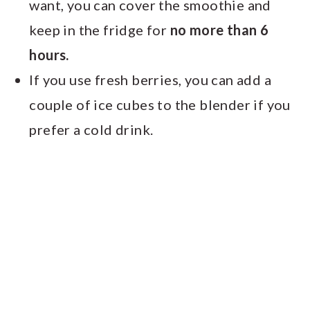
want, you can cover the smoothie and
keep in the fridge for
no more than 6
hours.
If you use fresh berries, you can add a
couple of ice cubes to the blender if you
prefer a cold drink.