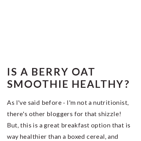
IS A BERRY OAT
SMOOTHIE HEALTHY?
As I've said before - I'm not a nutritionist,
there's other bloggers for that shizzle!
But, this is a great breakfast option that is
way healthier than a boxed cereal, and