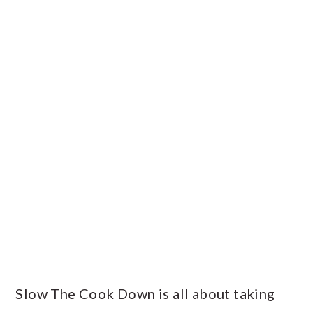
PRIMARY
SIDEBAR
Slow The Cook Down is all about taking