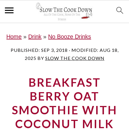
S
S
S
Home
»
Drink
»
No Booze Drinks
k
k
k
i
i
i
PUBLISHED:
SEP 3, 2018
· MODIFIED:
AUG 18,
2025
BY
SLOW THE COOK DOWN
p
p
p
t
t
t
BREAKFAST
o
o
o
p
m
p
BERRY OAT
r
a
r
SMOOTHIE WITH
i
i
i
COCONUT MILK
m
n
m