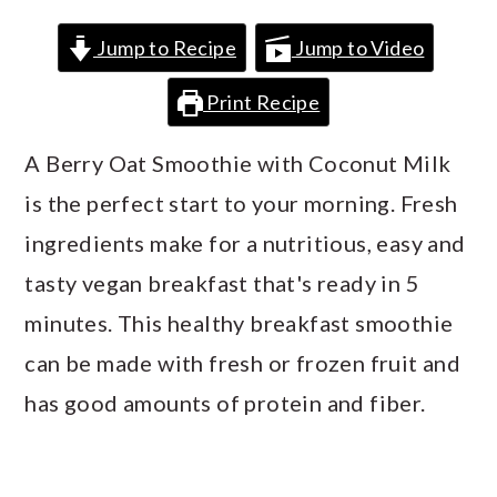
a
c
a
Jump to Recipe
Jump to Video
r
o
r
y
n
y
Print Recipe
n
t
s
A Berry Oat Smoothie with Coconut Milk
a
e
i
is the perfect start to your morning. Fresh
v
n
d
ingredients make for a nutritious, easy and
i
t
e
tasty vegan breakfast that's ready in 5
g
b
minutes. This healthy breakfast smoothie
a
a
can be made with fresh or frozen fruit and
t
r
has good amounts of protein and fiber.
i
o
n