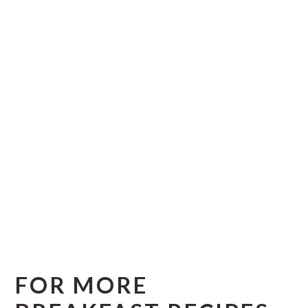
FOR MORE