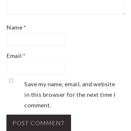
Name
*
Email
*
Save my name, email, and website
in this browser for the next time I
comment.