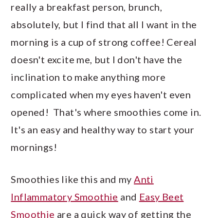
really a breakfast person, brunch,
absolutely, but I find that all I want in the
morning is a cup of strong coffee! Cereal
doesn't excite me, but I don't have the
inclination to make anything more
complicated when my eyes haven't even
opened! That's where smoothies come in.
It's an easy and healthy way to start your
mornings!
Smoothies like this and my
Anti
Inflammatory Smoothie
and
Easy Beet
Smoothie
are a quick way of getting the