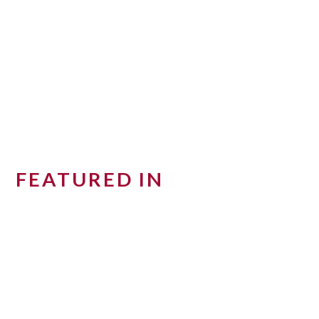
FEATURED IN