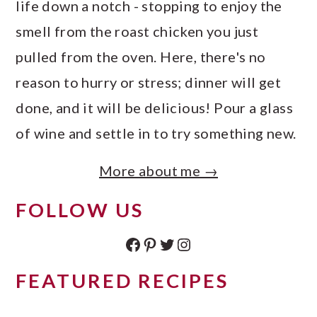
life down a notch - stopping to enjoy the
smell from the roast chicken you just
pulled from the oven. Here, there's no
reason to hurry or stress; dinner will get
done, and it will be delicious! Pour a glass
of wine and settle in to try something new.
More about me →
FOLLOW US
Facebook
Pinterest
Twitter
Instagram
FEATURED RECIPES