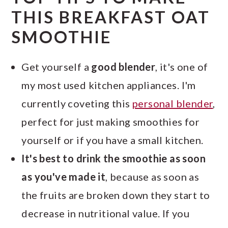
THIS BREAKFAST OAT
SMOOTHIE
Get yourself a
good blender
, it's one of
my most used kitchen appliances. I'm
currently coveting this
personal blender
,
perfect for just making smoothies for
yourself or if you have a small kitchen.
It's best to drink the smoothie as soon
as you've made it
, because as soon as
the fruits are broken down they start to
decrease in nutritional value. If you