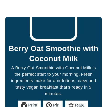
Berry Oat Smoothie with
Coconut Milk
A Berry Oat Smoothie with Coconut Milk is
the perfect start to your morning. Fresh
ingredients make for a nutritious, easy and
tasty vegan breakfast that's ready in 5
minutes.
Print
Pin
Rate