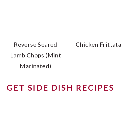
Reverse Seared
Chicken Frittata
Lamb Chops (Mint
Marinated)
GET SIDE DISH RECIPES