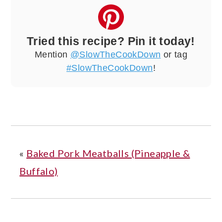
Tried this recipe? Pin it today!
Mention
@SlowTheCookDown
or tag
#SlowTheCookDown
!
«
Baked Pork Meatballs (Pineapple &
Buffalo)