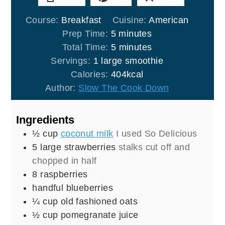
Course:
Breakfast
Cuisine:
American
minutes
Prep Time:
5
minutes
minutes
Total Time:
5
minutes
Servings:
1
large smoothie
Calories:
404
kcal
Author:
Slow The Cook Down
Ingredients
½
cup
coconut milk
I used So Delicious
5
large strawberries
stalks cut off and
chopped in half
8
raspberries
handful blueberries
¼
cup
old fashioned oats
½
cup
pomegranate juice