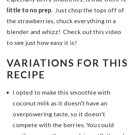
little to no prep
. Just chop the tops off of
the strawberries, chuck everything in a
blender and whizz! Check out this video
to see just how easy it is!
VARIATIONS FOR THIS
RECIPE
I opted to make this smoothie with
coconut milk as it doesn't have an
overpowering taste, so it doesn't
compete with the berries. You could