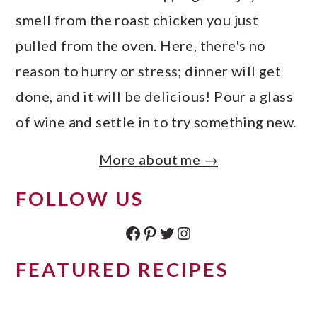
smell from the roast chicken you just
pulled from the oven. Here, there's no
reason to hurry or stress; dinner will get
done, and it will be delicious! Pour a glass
of wine and settle in to try something new.
More about me →
FOLLOW US
Facebook
Pinterest
Twitter
Instagram
FEATURED RECIPES