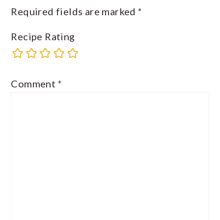
Required fields are marked
*
Recipe Rating
Comment
*