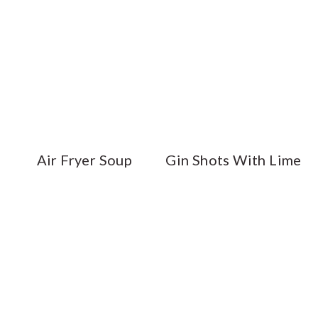
Air Fryer Soup
Gin Shots With Lime