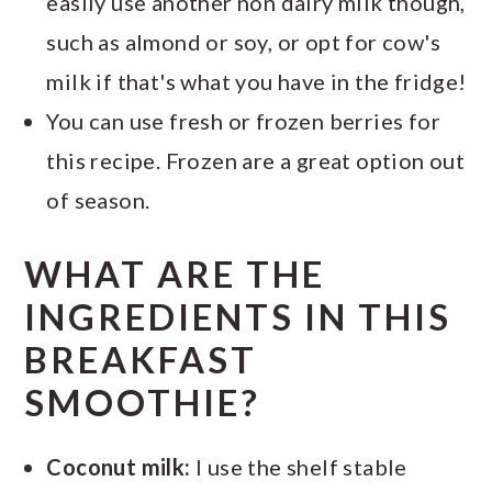
easily use another non dairy milk though,
such as almond or soy, or opt for cow's
milk if that's what you have in the fridge!
You can use fresh or frozen berries for
this recipe. Frozen are a great option out
of season.
WHAT ARE THE
INGREDIENTS IN THIS
BREAKFAST
SMOOTHIE?
Coconut milk:
I use the shelf stable