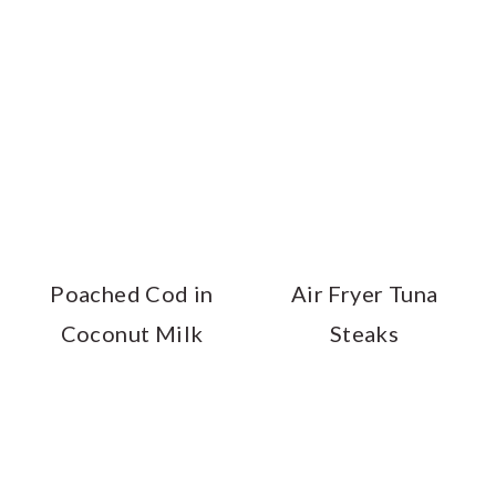
Poached Cod in
Air Fryer Tuna
Coconut Milk
Steaks