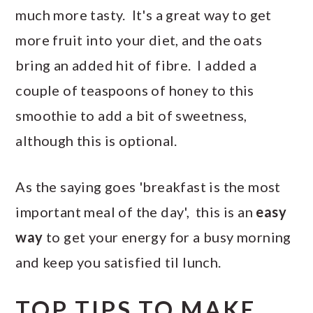
much more tasty. It's a great way to get
more fruit into your diet, and the oats
bring an added hit of fibre. I added a
couple of teaspoons of honey to this
smoothie to add a bit of sweetness,
although this is optional.
As the saying goes 'breakfast is the most
important meal of the day', this is an
easy
way
to get your energy for a busy morning
and keep you satisfied til lunch.
TOP TIPS TO MAKE