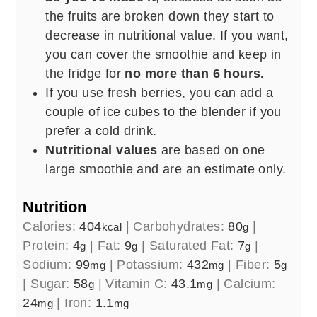
the fruits are broken down they start to
decrease in nutritional value. If you want,
you can cover the smoothie and keep in
the fridge for
no more than 6 hours.
If you use fresh berries, you can add a
couple of ice cubes to the blender if you
prefer a cold drink.
Nutritional values
are based on one
large smoothie and are an estimate only.
Nutrition
Calories:
404
|
Carbohydrates:
80
|
kcal
g
Protein:
4
|
Fat:
9
|
Saturated Fat:
7
|
g
g
g
Sodium:
99
|
Potassium:
432
|
Fiber:
5
mg
mg
g
|
Sugar:
58
|
Vitamin C:
43.1
|
Calcium:
g
mg
24
|
Iron:
1.1
mg
mg