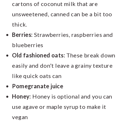
cartons of coconut milk that are
unsweetened, canned can be a bit too
thick.
Berries:
Strawberries, raspberries and
blueberries
Old fashioned oats:
These break down
easily and don't leave a grainy texture
like quick oats can
Pomegranate juice
Honey:
Honey is optional and you can
use agave or maple syrup to make it
vegan