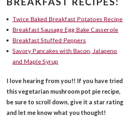
BREAKFAST RECIPES:
Twice Baked Breakfast Potatoes Recipe
Breakfast Sausage Egg Bake Casserole
Breakfast Stuffed Peppers
Savory Pancakes with Bacon, Jalapeno
and Maple Syrup
I love hearing from you!! If you have tried
this vegetarian mushroom pot pie recipe,
be sure to scroll down, give it a star rating
and let me know what you thought!