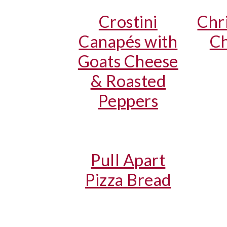
Crostini
Chr
Canapés with
Ch
Goats Cheese
& Roasted
Peppers
Pull Apart
Pizza Bread