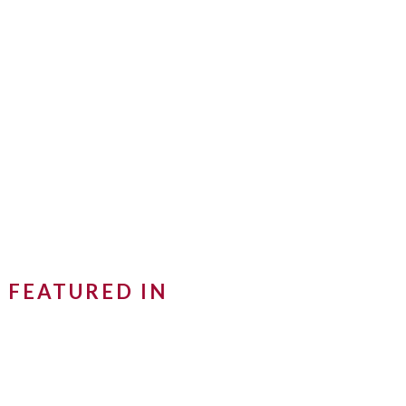
FEATURED IN