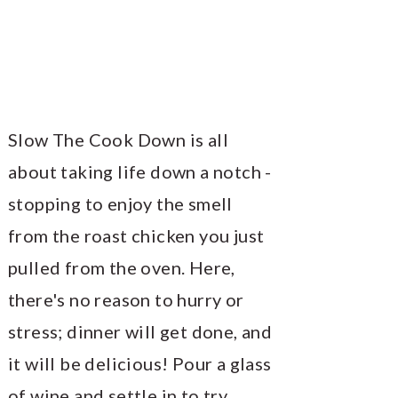
Slow The Cook Down is all
about taking life down a notch -
stopping to enjoy the smell
from the roast chicken you just
pulled from the oven. Here,
there's no reason to hurry or
stress; dinner will get done, and
it will be delicious! Pour a glass
of wine and settle in to try