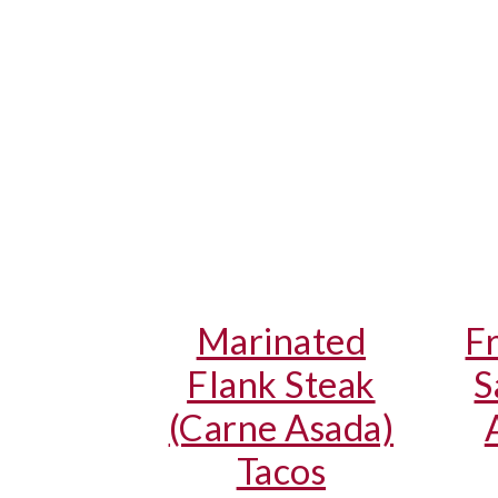
Marinated
F
Flank Steak
S
(Carne Asada)
Tacos