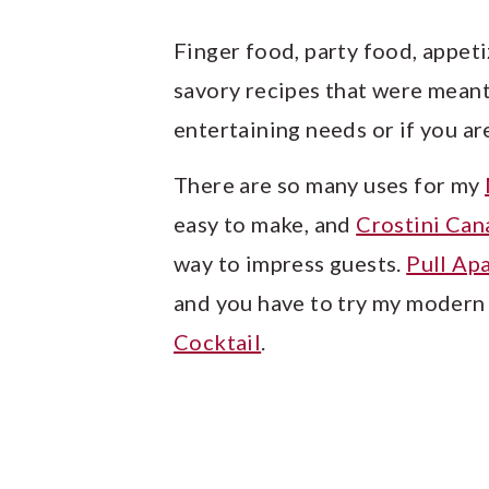
y
n
y
n
t
s
Finger food, party food, appeti
a
e
i
savory recipes that were meant 
v
n
d
entertaining needs or if you a
i
t
e
There are so many uses for my
g
b
easy to make, and
Crostini Can
a
a
way to impress guests.
Pull Ap
t
r
and you have to try my modern 
i
Cocktail
.
o
n