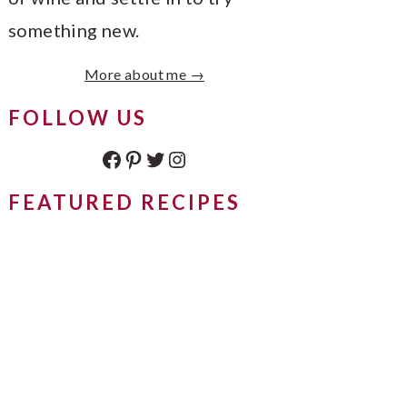
something new.
More about me →
FOLLOW US
Facebook
Pinterest
Twitter
Instagram
FEATURED RECIPES