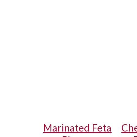
Marinated Feta
Che