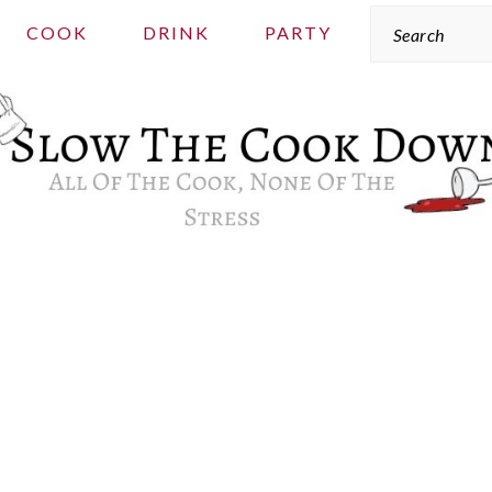
Search
COOK
DRINK
PARTY