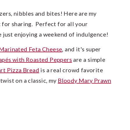
zers, nibbles and bites! Here are my
for sharing. Perfect for all your
re just enjoying a weekend of indulgence!
Marinated Feta Cheese
, and it's super
apés with Roasted Peppers
are a simple
art Pizza Bread
is a real crowd favorite
twist on a classic, my
Bloody Mary Prawn