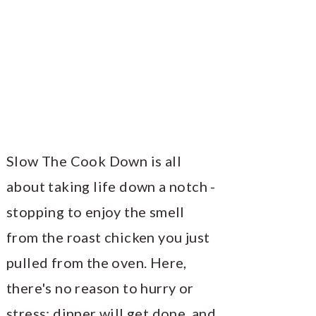
Slow The Cook Down is all
about taking life down a notch -
stopping to enjoy the smell
from the roast chicken you just
pulled from the oven. Here,
there's no reason to hurry or
stress; dinner will get done, and