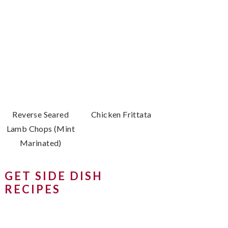
Reverse Seared
Chicken Frittata
Lamb Chops (Mint
Marinated)
GET SIDE DISH
RECIPES