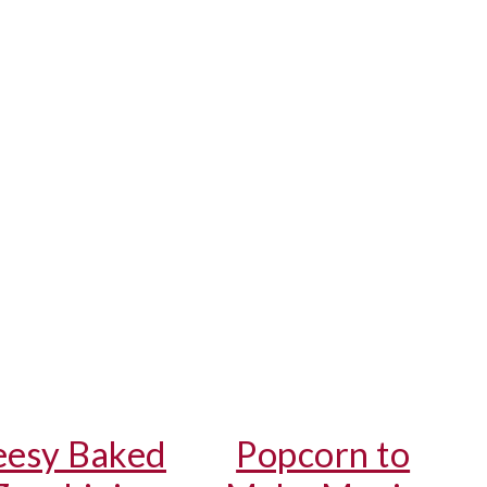
esy Baked
Popcorn to