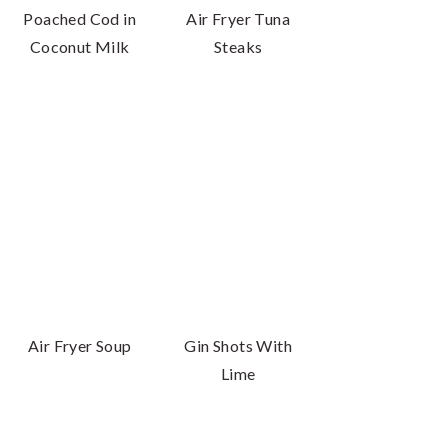
Poached Cod in
Air Fryer Tuna
Coconut Milk
Steaks
Air Fryer Soup
Gin Shots With
Lime