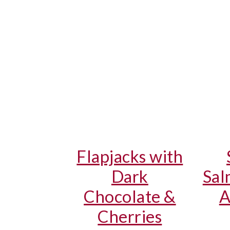
Flapjacks with
Dark
Sal
Chocolate &
A
Cherries