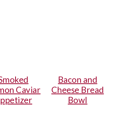
Smoked
Bacon and
mon Caviar
Cheese Bread
ppetizer
Bowl