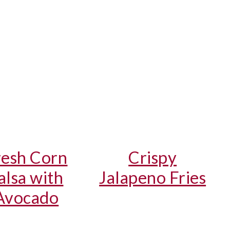
resh Corn
Crispy
alsa with
Jalapeno Fries
Avocado