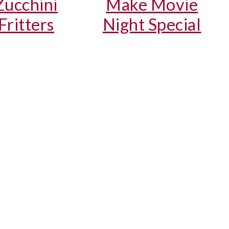
Zucchini
Make Movie
Fritters
Night Special