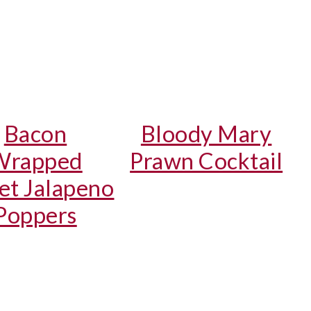
Bacon
Bloody Mary
Wrapped
Prawn Cocktail
et Jalapeno
Poppers