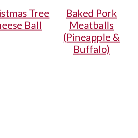
istmas Tree
Baked Pork
eese Ball
Meatballs
(Pineapple &
Buffalo)